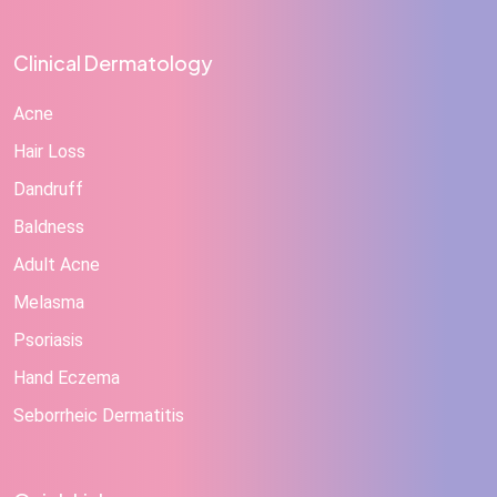
Clinical Dermatology
Acne
Hair Loss
Dandruff
Baldness
Adult Acne
Melasma
Psoriasis
Hand Eczema
Seborrheic Dermatitis