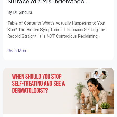
Surface of a Misunderstood
Condition
By Dr. Sindura
Table of Contents What’s Actually Happening to Your
Skin? The Hidden Symptoms of Psoriasis Setting the
Record Straight: It is NOT Contagious Reclaiming
Balance: Modern Treatment Options Compassionate,
Whole-Body Care at STAR Hospitals Most of us, when
Read More
we think of psoriasis, picture a skin problem. You may
know it through flaking patches, red spots, or […]