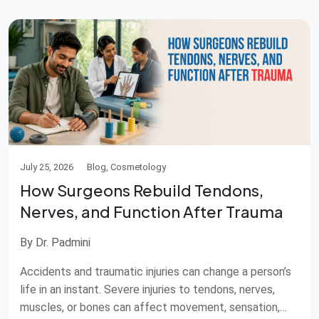
from putting special […]
July 25, 2026
Blog, Cosmetology
How Surgeons Rebuild Tendons,
Nerves, and Function After Trauma
By Dr. Padmini
Accidents and traumatic injuries can change a person’s
life in an instant. Severe injuries to tendons, nerves,
muscles, or bones can affect movement, sensation,