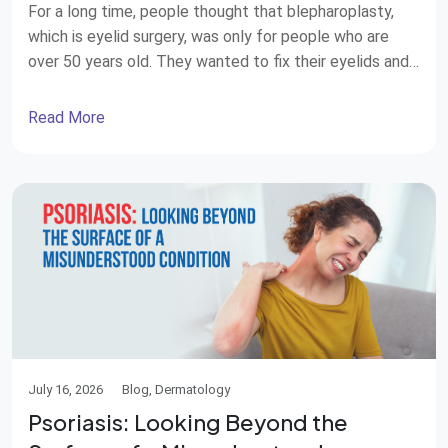
For a long time, people thought that blepharoplasty,
which is eyelid surgery, was only for people who are
over 50 years old. They wanted to fix their eyelids and
look younger. Now things are changing. Plastic surgeons
around the world are seeing more and more patients
Read More
who are in their 20s and 30s. These people […]
July 16, 2026
Blog, Dermatology
Psoriasis: Looking Beyond the