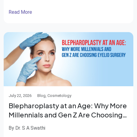
and independence. Fortunately, advances in
reconstructive surgery have made it possible not only
Read More
to treat these injuries but also to rebuild damaged
tissues and restore function. Medical science has
progressed by […]
July 22, 2026
Blog, Cosmetology
Blepharoplasty at an Age: Why More
Millennials and Gen Z Are Choosing
Eyelid Surgery
By Dr. S A Swathi