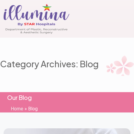
Category Archives: Blog
Our Blog
Home
»
Blog