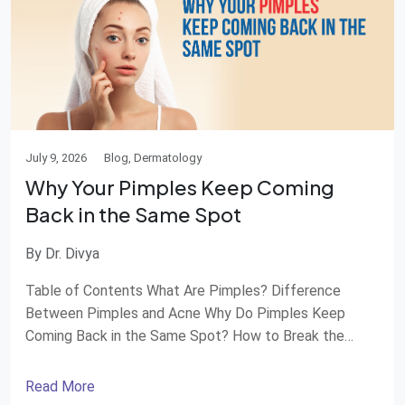
July 9, 2026
Blog, Dermatology
Why Your Pimples Keep Coming
Back in the Same Spot
By Dr. Divya
Table of Contents What Are Pimples? Difference
Between Pimples and Acne Why Do Pimples Keep
Coming Back in the Same Spot? How to Break the
Pimple Cycle Management and Treatment
Dermatologist Treatments Home Care Tips for
Read More
Pimples When Should You See a Dermatologist?