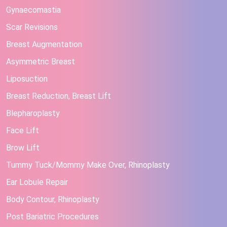
Gynaecomastia
Scar Revisions
Breast Augmentation
Asymmetric Breast
Liposuction
Breast Reduction, Breast Lift
Blepharoplasty
Face Lift
Brow Lift
Tummy Tuck/Mommy Make Over, Rhinoplasty
Ear Lobule Repair
Body Contour, Rhinoplasty
Post Bariatric Procedures