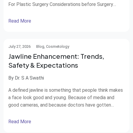
For Plastic Surgery Considerations before Surgery
Breaking the Stigma Current Trends in Male Aesthetics
Final Thoughts: Confidence Over Vanity Support from
Read More
STAR Hospitals Think of the film industry worldwide,
and one of the first things that comes to […]
July 27, 2026
Blog, Cosmetology
Jawline Enhancement: Trends,
Safety & Expectations
By Dr. S A Swathi
A defined jawline is something that people think makes
a face look good and young. Because of media and
good cameras, and because doctors have gotten
better at making people look good, jawline
enhancement has become very popular. Both men and
Read More
women are getting this done. There are ways to do it,