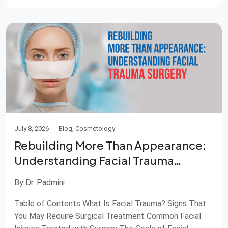
Almost everyone experiences pimples at some point in
life. While most disappear […]
July 8, 2026
Blog, Cosmetology
Rebuilding More Than Appearance:
Understanding Facial Trauma
Surgery
By Dr. Padmini
Table of Contents What Is Facial Trauma? Signs That
You May Require Surgical Treatment Common Facial