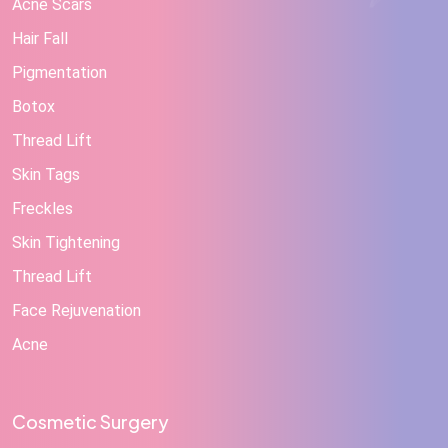
Acne Scars
Hair Fall
Pigmentation
Botox
Thread Lift
Skin Tags
Freckles
Skin Tightening
Thread Lift
Face Rejuvenation
Acne
Cosmetic Surgery