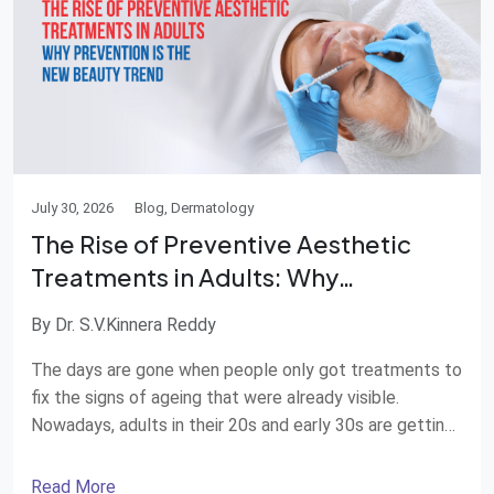
July 30, 2026
Blog, Dermatology
The Rise of Preventive Aesthetic
Treatments in Adults: Why
Prevention Is the New Beauty Trend
By Dr. S.V.Kinnera Reddy
The days are gone when people only got treatments to
fix the signs of ageing that were already visible.
Nowadays, adults in their 20s and early 30s are getting
aesthetic treatments to keep their skin healthy and
young before wrinkles and fine lines show up. This way
Read More