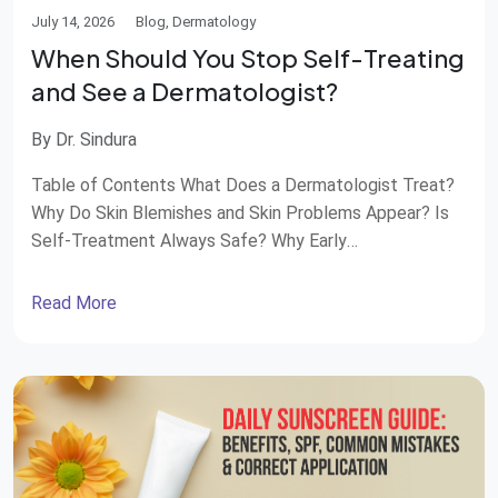
July 14, 2026
Blog, Dermatology
When Should You Stop Self-Treating
and See a Dermatologist?
By Dr. Sindura
Table of Contents What Does a Dermatologist Treat?
Why Do Skin Blemishes and Skin Problems Appear? Is
Self-Treatment Always Safe? Why Early
Dermatological Care Matters Why Choose STAR
Hospitals for Dermatology Care? “Beauty is only skin
Read More
deep” is a well-known phrase, but healthy skin often
reflects overall health. From acne and pigmentation to
rashes and […]