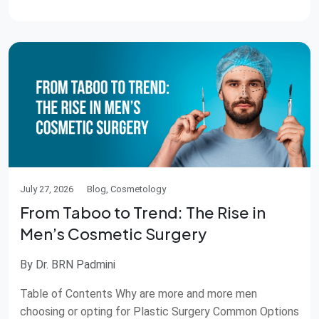
of doing things is about keeping skin quality […]
July 27, 2026
Blog, Cosmetology
From Taboo to Trend: The Rise in
Men’s Cosmetic Surgery
By Dr. BRN Padmini
Table of Contents Why are more and more men
choosing or opting for Plastic Surgery Common Options