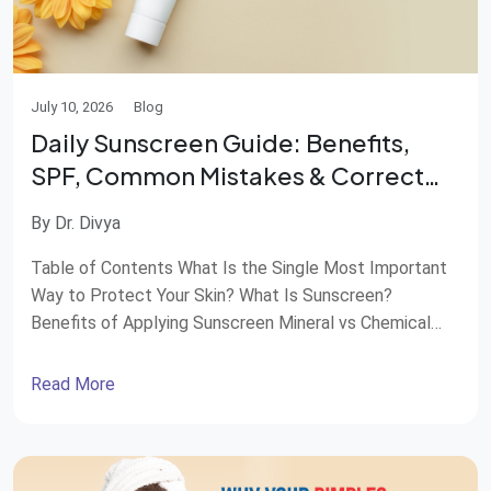
July 10, 2026
Blog
Daily Sunscreen Guide: Benefits,
SPF, Common Mistakes & Correct
Application
By Dr. Divya
Table of Contents What Is the Single Most Important
Way to Protect Your Skin? What Is Sunscreen?
Benefits of Applying Sunscreen Mineral vs Chemical
Sunscreen SPF 30 or SPF 50—Which One Should You
Choose? Avoid These Common Sunscreen Mistakes
Read More
How Much and How to Apply Sunscreen Do You Need
Sunscreen Indoors? Most people remember to […]