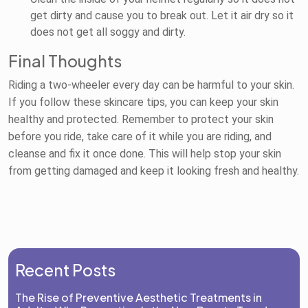
get dirty and cause you to break out. Let it air dry so it
does not get all soggy and dirty.
Final Thoughts
Riding a two-wheeler every day can be harmful to your skin.
If you follow these skincare tips, you can keep your skin
healthy and protected. Remember to protect your skin
before you ride, take care of it while you are riding, and
cleanse and fix it once done. This will help stop your skin
from getting damaged and keep it looking fresh and healthy.
Recent Posts
The Rise of Preventive Aesthetic Treatments in