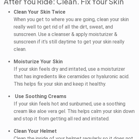
After You Ride: Clean. Fix Your Skin
Clean Your Skin Twice
When you get to where you are going, clean your skin
really well to get rid of all the dirt, sweat, and
sunscreen. Use a cleanser & apply moisturizer &
sunscreen if it’s still daytime to get your skin really
clean.
Moisturize Your Skin
If your skin feels dry and irritated, use a moisturizer
that has ingredients like ceramides or hyaluronic acid.
This helps fix your skin and keep it healthy.
Use Soothing Creams
If your skin feels hot and sunburned, use a soothing
cream like aloe vera gel. This helps calm your skin down
and stop it from getting all red and irritated.
Clean Your Helmet
Clean the inside of your helmet regularly so it does not