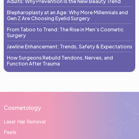
Adults: Why Prevention Is the New Beauty Trend
Blepharoplasty at an Age: Why More Millennials and
Gen Z Are Choosing Eyelid Surgery
From Taboo to Trend: The Rise in Men’s Cosmetic
Surgery
Jawline Enhancement: Trends, Safety & Expectations
How Surgeons Rebuild Tendons, Nerves, and
Function After Trauma
Cosmetology
Laser Hair Removal
Peels