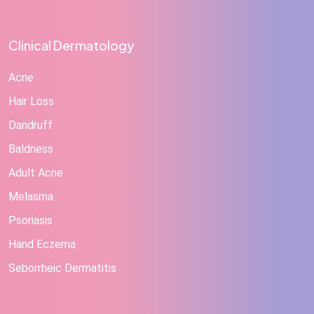
Clinical Dermatology
Acne
Hair Loss
Dandruff
Baldness
Adult Acne
Melasma
Psoriasis
Hand Eczema
Seborrheic Dermatitis