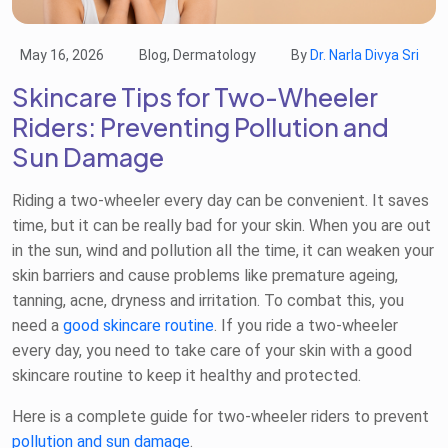
May 16, 2026
Blog, Dermatology
By
Dr. Narla Divya Sri
Skincare Tips for Two-Wheeler
Riders: Preventing Pollution and
Sun Damage
Riding a two-wheeler every day can be convenient. It saves
time, but it can be really bad for your skin. When you are out
in the sun, wind and pollution all the time, it can weaken your
skin barriers and cause problems like premature ageing,
tanning, acne, dryness and irritation. To combat this, you
need a
good skincare routine
. If you ride a two-wheeler
every day, you need to take care of your skin with a good
skincare routine to keep it healthy and protected.
Here is a complete guide for two-wheeler riders to prevent
pollution and sun damage
.