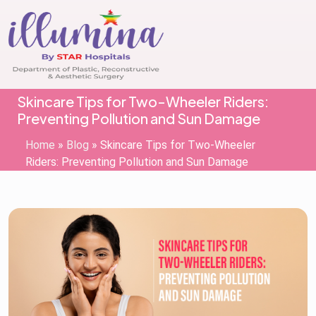
Skincare Tips for Two-Wheeler Riders:
Preventing Pollution and Sun Damage
Home
»
Blog
»
Skincare Tips for Two-Wheeler
Riders: Preventing Pollution and Sun Damage