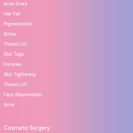
Acne Scars
Hair Fall
Pigmentation
Botox
Thread Lift
Skin Tags
Freckles
Skin Tightening
Thread Lift
Face Rejuvenation
Acne
Cosmetic Surgery