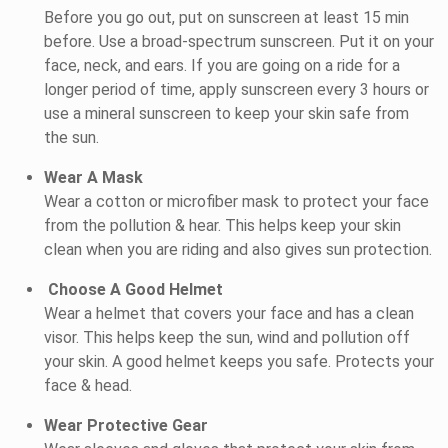
Before you go out, put on sunscreen at least 15 min
before. Use a broad-spectrum sunscreen. Put it on your
face, neck, and ears. If you are going on a ride for a
longer period of time, apply sunscreen every 3 hours or
use a mineral sunscreen to keep your skin safe from
the sun.
Wear A Mask
Wear a cotton or microfiber mask to protect your face
from the pollution & hear. This helps keep your skin
clean when you are riding and also gives sun protection.
Choose A Good Helmet
Wear a helmet that covers your face and has a clean
visor. This helps keep the sun, wind and pollution off
your skin. A good helmet keeps you safe. Protects your
face & head.
Wear Protective Gear