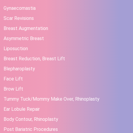
Gynaecomastia
Scar Revisions
Breast Augmentation
Asymmetric Breast
Liposuction
Breast Reduction, Breast Lift
Blepharoplasty
Face Lift
Brow Lift
Tummy Tuck/Mommy Make Over, Rhinoplasty
Ear Lobule Repair
Body Contour, Rhinoplasty
Post Bariatric Procedures