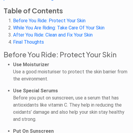
Table of Contents
Before You Ride: Protect Your Skin
While You Are Riding: Take Care Of Your Skin
After You Ride: Clean and Fix Your Skin
Final Thoughts
Before You Ride: Protect Your Skin
Use Moisturizer
Use a good moisturiser to protect the skin barrier from
the environment.
Use Special Serums
Before you put on sunscreen, use a serum that has
antioxidants like vitamin C. They help in reducing the
oxidants’ damage and also help your skin stay healthy
and strong.
Put On Sunscreen