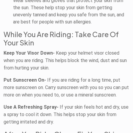
Wear sleeves and gloves that protect your skin from
the sun. These help stop your skin from getting
unevenly tanned and keep you safe from the sun, and
are best for people with sun allergies.
While You Are Riding: Take Care Of
Your Skin
Keep Your Visor Down-
Keep your helmet visor closed
when you are riding. This helps block the wind, dust and sun
from hurting your skin.
Put Sunscreen On-
If you are riding for a long time, put
more sunscreen on. Carry sunscreen with you so you can put
more on when you need to, or use a mineral sunscreen.
Use A Refreshing Spray-
If your skin feels hot and dry, use
a spray to cool it down. This helps stop your skin from
getting irritated and dry.