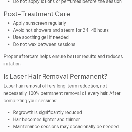
Do not apply lotions or perfumes before the session.
Post-Treatment Care
Apply sunscreen regularly
Avoid hot showers and steam for 24–48 hours
Use soothing gel if needed
Do not wax between sessions
Proper aftercare helps ensure better results and reduces
irritation.
Is Laser Hair Removal Permanent?
Laser hair removal offers long-term reduction, not
necessarily 100% permanent removal of every hair. After
completing your sessions:
Regrowth is significantly reduced
Hair becomes lighter and thinner
Maintenance sessions may occasionally be needed