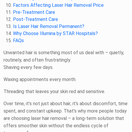
Factors Affecting Laser Hair Removal Price
Pre-Treatment Care
Post-Treatment Care
Is Laser Hair Removal Permanent?
Why Choose Illumina by STAR Hospitals?
FAQs
Unwanted hair is something most of us deal with – quietly,
routinely, and often frustratingly.
Shaving every few days.
Waxing appointments every month.
Threading that leaves your skin red and sensitive.
Over time, it’s not just about hair; it’s about discomfort, time
spent, and constant upkeep. That’s why more people today
are choosing laser hair removal – a long-term solution that
offers smoother skin without the endless cycle of