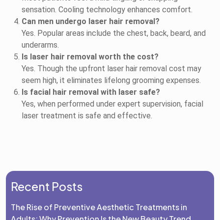
sensation. Cooling technology enhances comfort.
Can men undergo laser hair removal?
Yes. Popular areas include the chest, back, beard, and
underarms.
Is laser hair removal worth the cost?
Yes. Though the upfront laser hair removal cost may
seem high, it eliminates lifelong grooming expenses.
Is facial hair removal with laser safe?
Yes, when performed under expert supervision, facial
laser treatment is safe and effective.
Recent Posts
The Rise of Preventive Aesthetic Treatments in
Adults: Why Prevention Is the New Beauty Trend