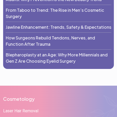
From Taboo to Trend: The Rise in Men’s Cosmetic
Surgery
Jawline Enhancement: Trends, Safety & Expectations
How Surgeons Rebuild Tendons, Nerves, and
Function After Trauma
Blepharoplasty at an Age: Why More Millennials and
Gen Z Are Choosing Eyelid Surgery
Cosmetology
Laser Hair Removal