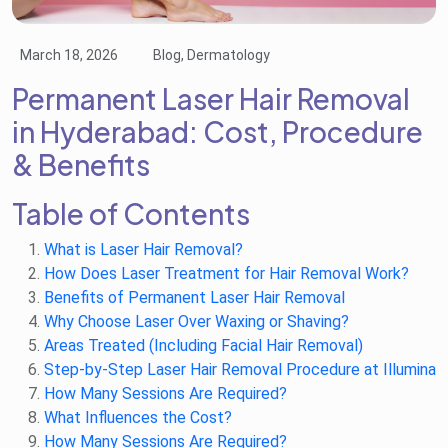
March 18, 2026
Blog, Dermatology
Permanent Laser Hair Removal
in Hyderabad: Cost, Procedure
& Benefits
Table of Contents
What is Laser Hair Removal?
How Does Laser Treatment for Hair Removal Work?
Benefits of Permanent Laser Hair Removal
Why Choose Laser Over Waxing or Shaving?
Areas Treated (Including Facial Hair Removal)
Step-by-Step Laser Hair Removal Procedure at Illumina
How Many Sessions Are Required?
What Influences the Cost?
How Many Sessions Are Required?