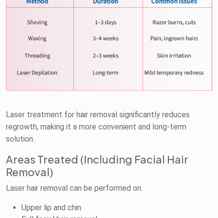
Laser treatment for hair removal significantly reduces
regrowth, making it a more convenient and long-term
solution.
Areas Treated (Including Facial Hair
Removal)
Laser hair removal can be performed on:
Upper lip and chin