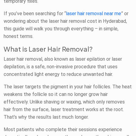
temporary fixes.
If you’ve been searching for “
laser hair removal near me
” or
wondering about the laser hair removal cost in Hyderabad,
this guide will walk you through everything – in simple,
honest terms.
What is Laser Hair Removal?
Laser hair removal, also known as laser epilation or laser
depilation, is a safe, non-invasive procedure that uses
concentrated light energy to reduce unwanted hair.
The laser targets the pigment in your hair follicles. The heat
weakens the follicle so it can no longer grow hair
effectively. Unlike shaving or waxing, which only removes
hair from the surface, laser treatment works at the root.
That’s why the results last much longer.
Most patients who complete their sessions experience