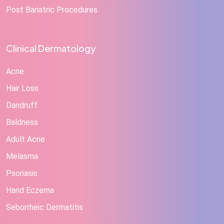
Post Bariatric Procedures
Clinical Dermatology
Acne
Hair Loss
Dandruff
Baldness
Adult Acne
Melasma
Psoriasis
Hand Eczema
Seborrheic Dermatitis