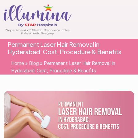
Permanent Laser Hair Removal in
Hyderabad: Cost, Procedure & Benefits
Home
»
Blog
»
Permanent Laser Hair Removal in
Hyderabad: Cost, Procedure & Benefits