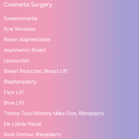
Cosmetic Surgery
Gynaecomastia
Scar Revisions
Breast Augmentation
Asymmetric Breast
Liposuction
Breast Reduction, Breast Lift
Blepharoplasty
Face Lift
Brow Lift
Tummy Tuck/Mommy Make Over, Rhinoplasty
Ear Lobule Repair
Body Contour, Rhinoplasty