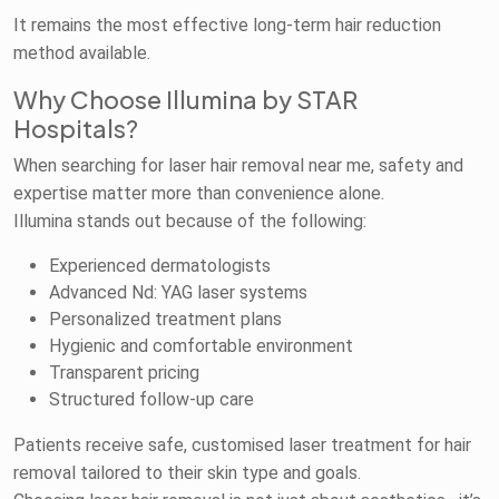
It remains the most effective long-term hair reduction
method available.
Why Choose Illumina by STAR
Hospitals?
When searching for laser hair removal near me, safety and
expertise matter more than convenience alone.
Illumina stands out because of the following:
Experienced dermatologists
Advanced Nd: YAG laser systems
Personalized treatment plans
Hygienic and comfortable environment
Transparent pricing
Structured follow-up care
Patients receive safe, customised laser treatment for hair
removal tailored to their skin type and goals.