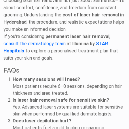
Choosing laser hair removal is not just about aesthetics—it’s
about comfort, confidence, and freedom from constant
grooming. Understanding the
cost of laser hair removal in
Hyderabad
, the procedure, and realistic expectations helps
you make an informed decision.
If you’re considering
permanent laser hair removal
,
consult the dermatology team
at
Illumina by
STAR
Hospitals
to explore a personalised treatment plan that
suits your skin and goals.
FAQs
How many sessions will I need?
Most patients require 6–8 sessions, depending on hair
thickness and area treated.
Is laser hair removal safe for sensitive skin?
Yes. Advanced laser systems are suitable for sensitive
skin when performed by qualified dermatologists.
Does laser depilation hurt?
Most patients feel a mild tingling or snapping