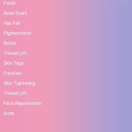
Peels
Acne Scars
Hair Fall
Pigmentation
Botox
Thread Lift
Skin Tags
Freckles
Skin Tightening
Thread Lift
Face Rejuvenation
Acne