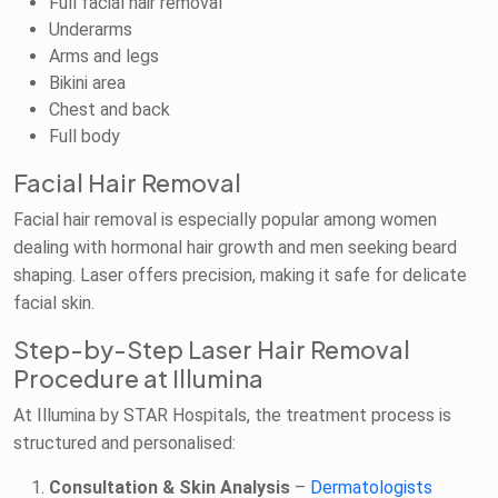
Full facial hair removal
Underarms
Arms and legs
Bikini area
Chest and back
Full body
Facial Hair Removal
Facial hair removal is especially popular among women
dealing with hormonal hair growth and men seeking beard
shaping. Laser offers precision, making it safe for delicate
facial skin.
Step-by-Step Laser Hair Removal
Procedure at Illumina
At Illumina by STAR Hospitals, the treatment process is
structured and personalised:
Consultation & Skin Analysis
–
Dermatologists