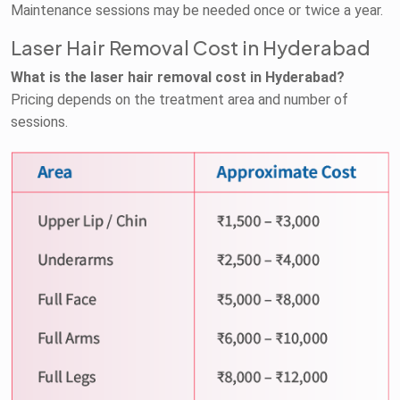
Maintenance sessions may be needed once or twice a year.
Laser Hair Removal Cost in Hyderabad
What is the laser hair removal cost in Hyderabad?
Pricing depends on the treatment area and number of
sessions.