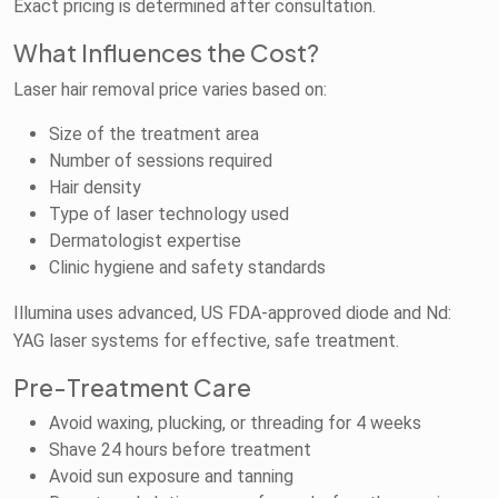
Exact pricing is determined after consultation.
What Influences the Cost?
Laser hair removal price varies based on:
Size of the treatment area
Number of sessions required
Hair density
Type of laser technology used
Dermatologist expertise
Clinic hygiene and safety standards
Illumina uses advanced, US FDA-approved diode and Nd:
YAG laser systems for effective, safe treatment.
Pre-Treatment Care
Avoid waxing, plucking, or threading for 4 weeks
Shave 24 hours before treatment
Avoid sun exposure and tanning