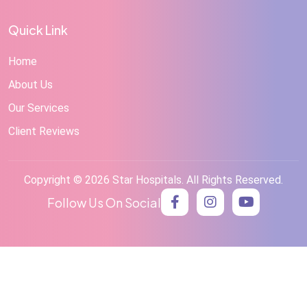
Quick Link
Home
About Us
Our Services
Client Reviews
Copyright © 2026 Star Hospitals. All Rights Reserved.
Follow Us On Social