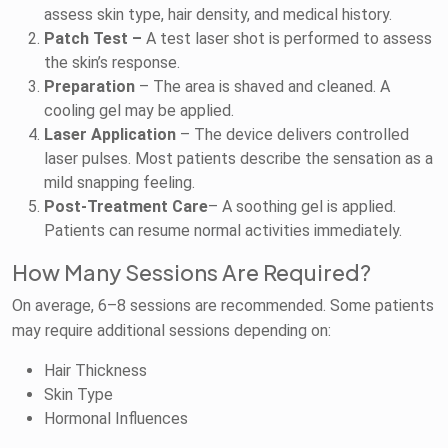
assess skin type, hair density, and medical history.
Patch Test –
A test laser shot is performed to assess
the skin’s response.
Preparation
– The area is shaved and cleaned. A
cooling gel may be applied.
Laser Application
– The device delivers controlled
laser pulses. Most patients describe the sensation as a
mild snapping feeling.
Post-Treatment Care
– A soothing gel is applied.
Patients can resume normal activities immediately.
How Many Sessions Are Required?
On average, 6–8 sessions are recommended. Some patients
may require additional sessions depending on:
Hair Thickness
Skin Type
Hormonal Influences