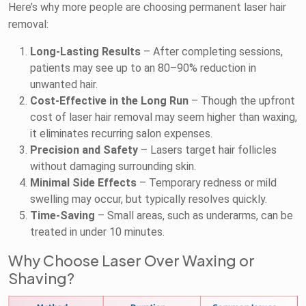
Here’s why more people are choosing permanent laser hair
removal:
Long-Lasting Results
– After completing sessions,
patients may see up to an 80–90% reduction in
unwanted hair.
Cost-Effective in the Long Run
– Though the upfront
cost of laser hair removal may seem higher than waxing,
it eliminates recurring salon expenses.
Precision and Safety
– Lasers target hair follicles
without damaging surrounding skin.
Minimal Side Effects
– Temporary redness or mild
swelling may occur, but typically resolves quickly.
Time-Saving
– Small areas, such as underarms, can be
treated in under 10 minutes.
Why Choose Laser Over Waxing or
Shaving?