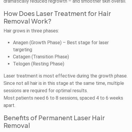
dramatically reduced regrowth – and smoother skin overall.
How Does Laser Treatment for Hair
Removal Work?
Hair grows in three phases:
Anagen (Growth Phase) – Best stage for laser
targeting
Catagen (Transition Phase)
Telogen (Resting Phase)
Laser treatment is most effective during the growth phase.
Since not all hair is in this stage at the same time, multiple
sessions are required for optimal results.
Most patients need 6 to 8 sessions, spaced 4 to 6 weeks
apart.
Benefits of Permanent Laser Hair
Removal