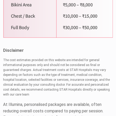
Disclaimer
The cost estimates provided on this website are intended for general
informational purposes only and should not be considered as final or
guaranteed charges. Actual treatment costs at STAR Hospitals may vary
depending on factors such as the type of treatment, medical condition,
hospital location, selected facilities or services, insurance coverage, and the
clinical evaluation by your consulting doctor. For accurate and personalized
cost details, we recommend contacting STAR Hospitals directly or speaking
with our care team
At Illumina, personalised packages are available, often
reducing overall costs compared to paying per session.