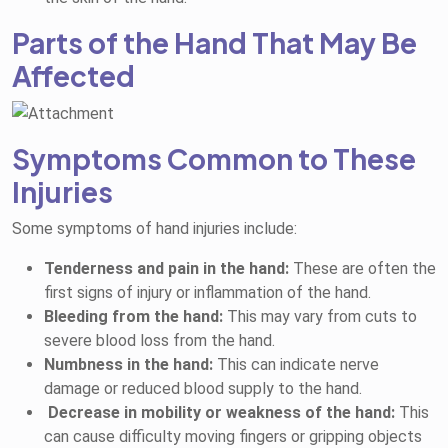
Parts of the Hand That May Be
Affected
Symptoms Common to These
Injuries
Some symptoms of hand injuries include:
Tenderness and pain in the hand:
These are often the
first signs of injury or inflammation of the hand.
Bleeding from the hand:
This may vary from cuts to
severe blood loss from the hand.
Numbness in the hand:
This can indicate nerve
damage or reduced blood supply to the hand.
Decrease in mobility or weakness of the hand:
This
can cause difficulty moving fingers or gripping objects