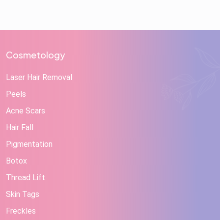
Cosmetology
Laser Hair Removal
Peels
Acne Scars
Hair Fall
Pigmentation
Botox
Thread Lift
Skin Tags
Freckles