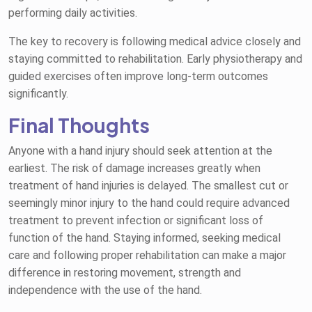
performing daily activities.
The key to recovery is following medical advice closely and
staying committed to rehabilitation. Early physiotherapy and
guided exercises often improve long-term outcomes
significantly.
Final Thoughts
Anyone with a hand injury should seek attention at the
earliest. The risk of damage increases greatly when
treatment of hand injuries is delayed. The smallest cut or
seemingly minor injury to the hand could require advanced
treatment to prevent infection or significant loss of
function of the hand. Staying informed, seeking medical
care and following proper rehabilitation can make a major
difference in restoring movement, strength and
independence with the use of the hand.