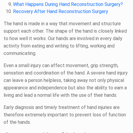
What Happens During Hand Reconstruction Surgery?
Recovery After Hand Reconstruction Surgery
The hand is made in a way that movement and structure
support each other. The shape of the hand is closely linked
to how well it works. Our hands are involved in every daily
activity from eating and writing to lifting, working and
communicating.
Even a small injury can affect movement, grip strength,
sensation and coordination of the hand. A severe hand injury
can leave a person helpless, taking away not only physical
appearance and independence but also the ability to earn a
living and lead a normal life with the use of their hands.
Early diagnosis and timely treatment of hand injuries are
therefore extremely important to prevent loss of function
of the hands.