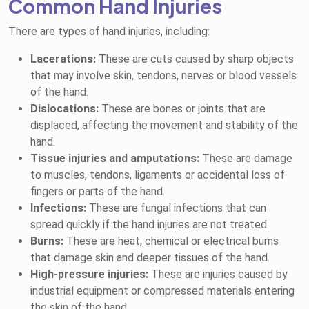
Common Hand Injuries
There are types of hand injuries, including:
Lacerations:
These are cuts caused by sharp objects
that may involve skin, tendons, nerves or blood vessels
of the hand.
Dislocations:
These are bones or joints that are
displaced, affecting the movement and stability of the
hand.
Tissue injuries and amputations:
These are damage
to muscles, tendons, ligaments or accidental loss of
fingers or parts of the hand.
Infections:
These are fungal infections that can
spread quickly if the hand injuries are not treated.
Burns:
These are heat, chemical or electrical burns
that damage skin and deeper tissues of the hand.
High-pressure injuries:
These are injuries caused by
industrial equipment or compressed materials entering
the skin of the hand.