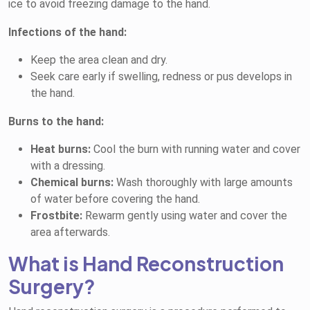
ice to avoid freezing damage to the hand.
Infections of the hand:
Keep the area clean and dry.
Seek care early if swelling, redness or pus develops in
the hand.
Burns to the hand:
Heat burns:
Cool the burn with running water and cover
with a dressing.
Chemical burns:
Wash thoroughly with large amounts
of water before covering the hand.
Frostbite:
Rewarm gently using water and cover the
area afterwards.
What is Hand Reconstruction
Surgery?