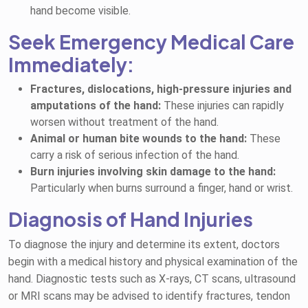
hand become visible.
Seek Emergency Medical Care
Immediately:
Fractures, dislocations, high-pressure injuries and
amputations of the hand:
These injuries can rapidly
worsen without treatment of the hand.
Animal or human bite wounds to the hand:
These
carry a risk of serious infection of the hand.
Burn injuries involving skin damage to the hand:
Particularly when burns surround a finger, hand or wrist.
Diagnosis of Hand Injuries
To diagnose the injury and determine its extent, doctors
begin with a medical history and physical examination of the
hand. Diagnostic tests such as X-rays, CT scans, ultrasound
or MRI scans may be advised to identify fractures, tendon