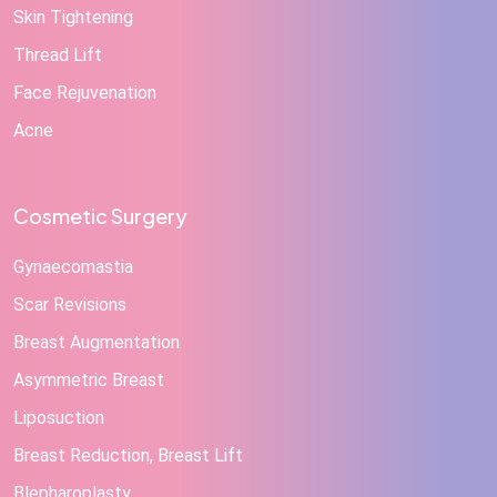
Skin Tightening
Thread Lift
Face Rejuvenation
Acne
Cosmetic Surgery
Gynaecomastia
Scar Revisions
Breast Augmentation
Asymmetric Breast
Liposuction
Breast Reduction, Breast Lift
Blepharoplasty