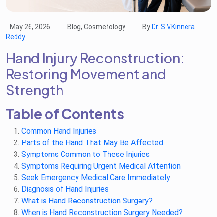
May 26, 2026
Blog, Cosmetology
By
Dr. S.V.Kinnera
Reddy
Hand Injury Reconstruction:
Restoring Movement and
Strength
Table of Contents
Common Hand Injuries
Parts of the Hand That May Be Affected
Symptoms Common to These Injuries
Symptoms Requiring Urgent Medical Attention
Seek Emergency Medical Care Immediately
Diagnosis of Hand Injuries
What is Hand Reconstruction Surgery?
When is Hand Reconstruction Surgery Needed?