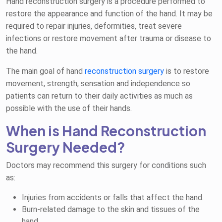
Hand reconstruction surgery is a procedure performed to
restore the appearance and function of the hand. It may be
required to repair injuries, deformities, treat severe
infections or restore movement after trauma or disease to
the hand.
The main goal of hand
reconstruction surgery
is to restore
movement, strength, sensation and independence so
patients can return to their daily activities as much as
possible with the use of their hands.
When is Hand Reconstruction
Surgery Needed?
Doctors may recommend this surgery for conditions such
as:
Injuries from accidents or falls that affect the hand.
Burn-related damage to the skin and tissues of the
hand.