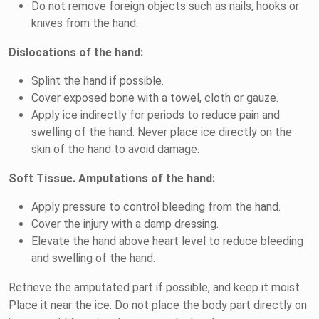
Do not remove foreign objects such as nails, hooks or
knives from the hand.
Dislocations of the hand:
Splint the hand if possible.
Cover exposed bone with a towel, cloth or gauze.
Apply ice indirectly for periods to reduce pain and
swelling of the hand. Never place ice directly on the
skin of the hand to avoid damage.
Soft Tissue. Amputations of the hand:
Apply pressure to control bleeding from the hand.
Cover the injury with a damp dressing.
Elevate the hand above heart level to reduce bleeding
and swelling of the hand.
Retrieve the amputated part if possible, and keep it moist.
Place it near the ice. Do not place the body part directly on