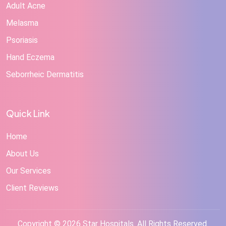
Adult Acne
Melasma
Psoriasis
Hand Eczema
Seborrheic Dermatitis
Quick Link
Home
About Us
Our Services
Client Reviews
Copyright © 2026 Star Hospitals. All Rights Reserved.