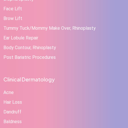
Face Lift
Brow Lift
Tummy Tuck/Mommy Make Over, Rhinoplasty
Ear Lobule Repair
Body Contour, Rhinoplasty
Post Bariatric Procedures
Clinical Dermatology
Acne
Hair Loss
Dandruff
Baldness