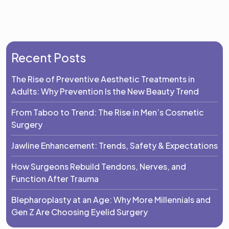
Recent Posts
The Rise of Preventive Aesthetic Treatments in
Adults: Why Prevention Is the New Beauty Trend
From Taboo to Trend: The Rise in Men’s Cosmetic
Surgery
Jawline Enhancement: Trends, Safety & Expectations
How Surgeons Rebuild Tendons, Nerves, and
Function After Trauma
Blepharoplasty at an Age: Why More Millennials and
Gen Z Are Choosing Eyelid Surgery