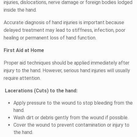
injuries, dislocations, nerve damage or foreign bodies lodged
inside the hand.
Accurate diagnosis of hand injuries is important because
delayed treatment may lead to stiffness, infection, poor
healing or permanent loss of hand function.
First Aid at Home
Proper aid techniques should be applied immediately after
injury to the hand. However, serious hand injuries will usually
require attention.
Lacerations (Cuts) to the hand:
Apply pressure to the wound to stop bleeding from the
hand.
Wash dirt or debris gently from the wound if possible.
Cover the wound to prevent contamination or injury to
the hand.