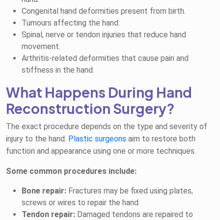
Congenital hand deformities present from birth.
Tumours affecting the hand.
Spinal, nerve or tendon injuries that reduce hand
movement.
Arthritis-related deformities that cause pain and
stiffness in the hand.
What Happens During Hand
Reconstruction Surgery?
The exact procedure depends on the type and severity of
injury to the hand.
Plastic surgeons
aim to restore both
function and appearance using one or more techniques.
Some common procedures include:
Bone repair:
Fractures may be fixed using plates,
screws or wires to repair the hand.
Tendon repair:
Damaged tendons are repaired to