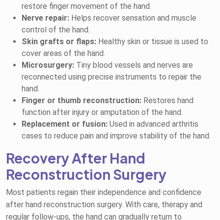
restore finger movement of the hand.
Nerve repair:
Helps recover sensation and muscle
control of the hand.
Skin grafts or flaps:
Healthy skin or tissue is used to
cover areas of the hand.
Microsurgery:
Tiny blood vessels and nerves are
reconnected using precise instruments to repair the
hand.
Finger or thumb reconstruction:
Restores hand
function after injury or amputation of the hand.
Replacement or fusion:
Used in advanced arthritis
cases to reduce pain and improve stability of the hand.
Recovery After Hand
Reconstruction Surgery
Most patients regain their independence and confidence
after hand reconstruction surgery. With care, therapy and
regular follow-ups, the hand can gradually return to