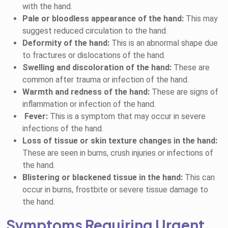
with the hand.
Pale or bloodless appearance of the hand:
This may
suggest reduced circulation to the hand.
Deformity of the hand:
This is an abnormal shape due
to fractures or dislocations of the hand.
Swelling and discoloration of the hand:
These are
common after trauma or infection of the hand.
Warmth and redness of the hand:
These are signs of
inflammation or infection of the hand.
Fever:
This is a symptom that may occur in severe
infections of the hand.
Loss of tissue or skin texture changes in the hand:
T
hese are seen in burns, crush injuries or infections of
the hand.
Blistering or blackened tissue in the hand:
This can
occur in burns, frostbite or severe tissue damage to
the hand.
Symptoms Requiring Urgent