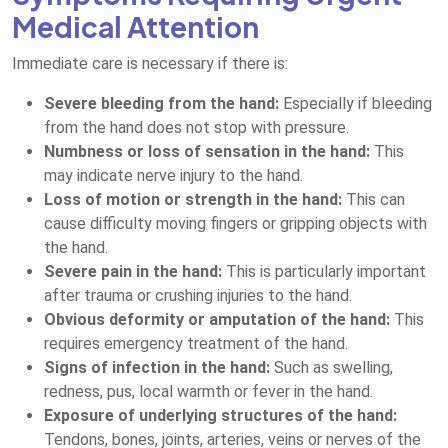
Medical Attention
Immediate care is necessary if there is:
Severe bleeding from the hand:
Especially if bleeding
from the hand does not stop with pressure.
Numbness or loss of sensation in the hand:
This
may indicate nerve injury to the hand.
Loss of motion or strength in the hand:
This can
cause difficulty moving fingers or gripping objects with
the hand.
Severe pain in the hand:
This is particularly important
after trauma or crushing injuries to the hand.
Obvious deformity or amputation of the hand:
This
requires emergency treatment of the hand.
Signs of infection in the hand:
Such as swelling,
redness, pus, local warmth or fever in the hand.
Exposure of underlying structures of the hand:
Tendons, bones, joints, arteries, veins or nerves of the