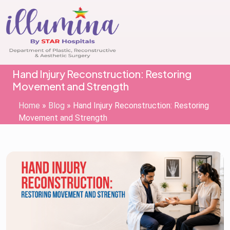
Hand Injury Reconstruction: Restoring
Movement and Strength
Home
»
Blog
»
Hand Injury Reconstruction: Restoring
Movement and Strength