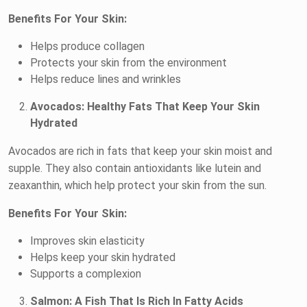
Benefits For Your Skin:
Helps produce collagen
Protects your skin from the environment
Helps reduce lines and wrinkles
Avocados: Healthy Fats That Keep Your Skin
Hydrated
Avocados are rich in fats that keep your skin moist and
supple. They also contain antioxidants like lutein and
zeaxanthin, which help protect your skin from the sun.
Benefits For Your Skin:
Improves skin elasticity
Helps keep your skin hydrated
Supports a complexion
Salmon: A Fish That Is Rich In Fatty Acids