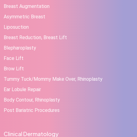
Breast Augmentation
Asymmetric Breast
Liposuction
Breast Reduction, Breast Lift
Blepharoplasty
Face Lift
Brow Lift
Tummy Tuck/Mommy Make Over, Rhinoplasty
Ear Lobule Repair
Body Contour, Rhinoplasty
Post Bariatric Procedures
Clinical Dermatology