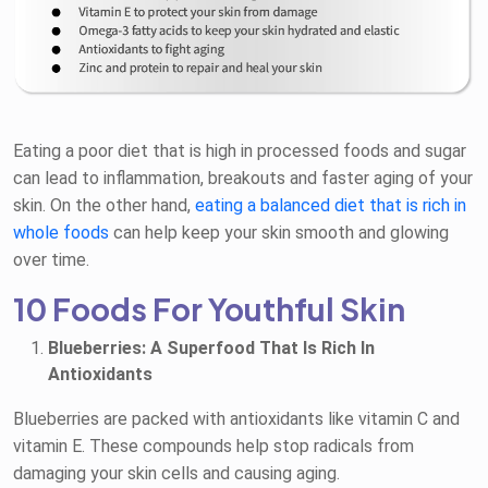
Eating a poor diet that is high in processed foods and sugar
can lead to inflammation, breakouts and faster aging of your
skin. On the other hand,
eating a balanced diet that is rich in
whole foods
can help keep your skin smooth and glowing
over time.
10 Foods For Youthful Skin
Blueberries: A Superfood That Is Rich In
Antioxidants
Blueberries are packed with antioxidants like vitamin C and
vitamin E. These compounds help stop radicals from
damaging your skin cells and causing aging.