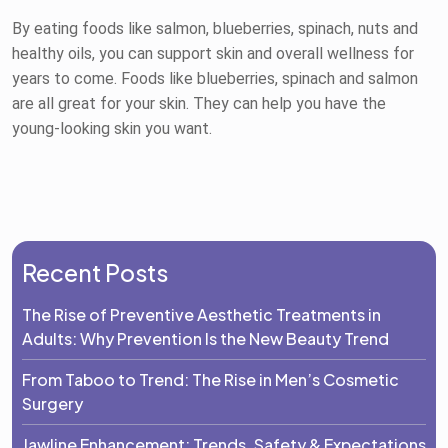
By eating foods like salmon, blueberries, spinach, nuts and
healthy oils, you can support skin and overall wellness for
years to come. Foods like blueberries, spinach and salmon
are all great for your skin. They can help you have the
young-looking skin you want.
Recent Posts
The Rise of Preventive Aesthetic Treatments in
Adults: Why Prevention Is the New Beauty Trend
From Taboo to Trend: The Rise in Men’s Cosmetic
Surgery
Jawline Enhancement: Trends, Safety & Expectations