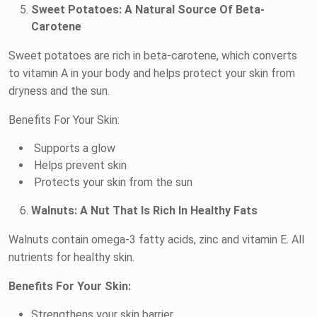
Sweet Potatoes: A Natural Source Of Beta-
Carotene
Sweet potatoes are rich in beta-carotene, which converts
to vitamin A in your body and helps protect your skin from
dryness and the sun.
Benefits For Your Skin:
Supports a glow
Helps prevent skin
Protects your skin from the sun
Walnuts: A Nut That Is Rich In Healthy Fats
Walnuts contain omega-3 fatty acids, zinc and vitamin E. All
nutrients for healthy skin.
Benefits For Your Skin:
Strengthens your skin barrier