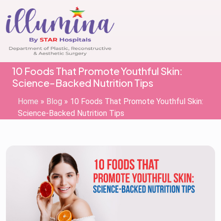
10 Foods That Promote Youthful Skin:
Science-Backed Nutrition Tips
Home
»
Blog
»
10 Foods That Promote Youthful Skin:
Science-Backed Nutrition Tips