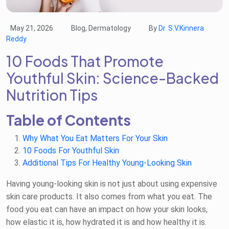
May 21, 2026
Blog, Dermatology
By
Dr. S.V.Kinnera
Reddy
10 Foods That Promote
Youthful Skin: Science-Backed
Nutrition Tips
Table of Contents
Why What You Eat Matters For Your Skin
10 Foods For Youthful Skin
Additional Tips For Healthy Young-Looking Skin
Having young-looking skin is not just about using expensive
skin care products. It also comes from what you eat. The
food you eat can have an impact on how your skin looks,
how elastic it is, how hydrated it is and how healthy it is.