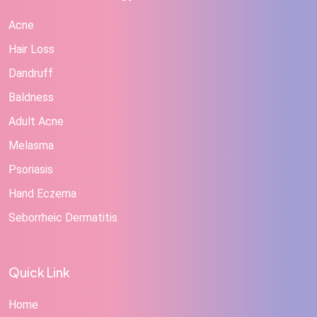
Acne
Hair Loss
Dandruff
Baldness
Adult Acne
Melasma
Psoriasis
Hand Eczema
Seborrheic Dermatitis
Quick Link
Home