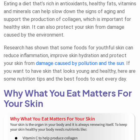
Eating a diet that’s rich in antioxidants, healthy fats, vitamins
and minerals can help slow down the signs of aging and
support the production of collagen, which is important for
healthy skin. It can also protect your skin from damage
caused by the environment.
Research has shown that some foods for youthful skin can
reduce inflammation, improve skin hydration and protect
your skin from
damage caused by pollution and the sun
. If
you want to have skin that looks young and healthy, here are
some nutrition tips and the best foods to eat every day.
Why What You Eat Matters For
Your Skin