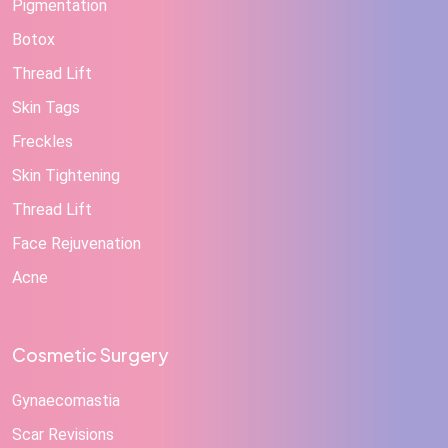
Pigmentation
Botox
Thread Lift
Skin Tags
Freckles
Skin Tightening
Thread Lift
Face Rejuvenation
Acne
Cosmetic Surgery
Gynaecomastia
Scar Revisions