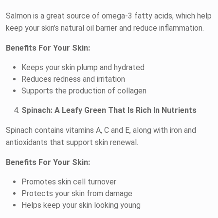
Salmon is a great source of omega-3 fatty acids, which help
keep your skin’s natural oil barrier and reduce inflammation.
Benefits For Your Skin:
Keeps your skin plump and hydrated
Reduces redness and irritation
Supports the production of collagen
Spinach: A Leafy Green That Is Rich In Nutrients
Spinach contains vitamins A, C and E, along with iron and
antioxidants that support skin renewal.
Benefits For Your Skin:
Promotes skin cell turnover
Protects your skin from damage
Helps keep your skin looking young