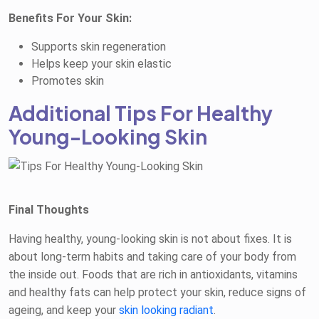
Benefits For Your Skin:
Supports skin regeneration
Helps keep your skin elastic
Promotes skin
Additional Tips For Healthy
Young-Looking Skin
Final Thoughts
Having healthy, young-looking skin is not about fixes. It is
about long-term habits and taking care of your body from
the inside out. Foods that are rich in antioxidants, vitamins
and healthy fats can help protect your skin, reduce signs of
ageing, and keep your
skin looking radiant
.