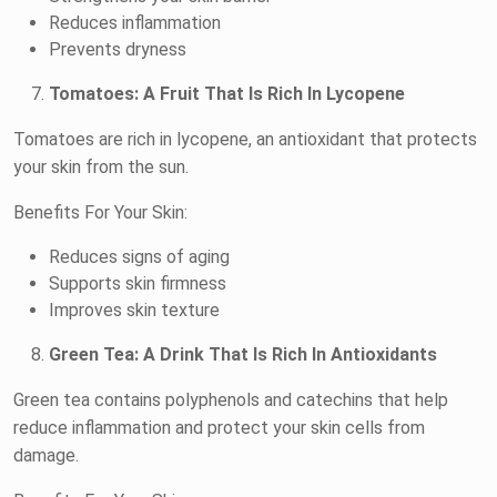
Reduces inflammation
Prevents dryness
Tomatoes: A Fruit That Is Rich In Lycopene
Tomatoes are rich in lycopene, an antioxidant that protects
your skin from the sun.
Benefits For Your Skin:
Reduces signs of aging
Supports skin firmness
Improves skin texture
Green Tea: A Drink That Is Rich In Antioxidants
Green tea contains polyphenols and catechins that help
reduce inflammation and protect your skin cells from
damage.