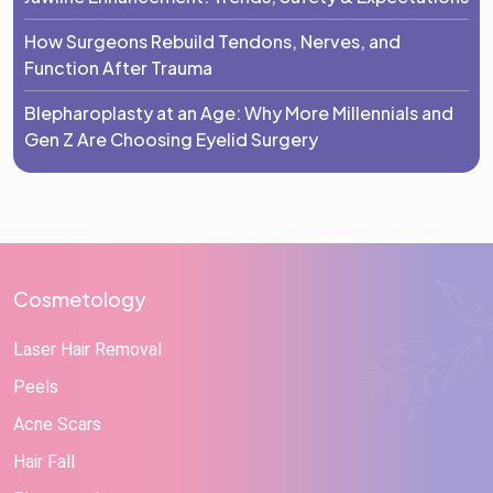
How Surgeons Rebuild Tendons, Nerves, and
Function After Trauma
Blepharoplasty at an Age: Why More Millennials and
Gen Z Are Choosing Eyelid Surgery
Cosmetology
Laser Hair Removal
Peels
Acne Scars
Hair Fall