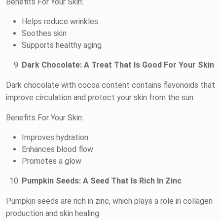
Benefits For Your Skin:
Helps reduce wrinkles
Soothes skin
Supports healthy aging
Dark Chocolate: A Treat That Is Good For Your Skin
Dark chocolate with cocoa content contains flavonoids that
improve circulation and protect your skin from the sun.
Benefits For Your Skin:
Improves hydration
Enhances blood flow
Promotes a glow
Pumpkin Seeds: A Seed That Is Rich In Zinc
Pumpkin seeds are rich in zinc, which plays a role in collagen
production and skin healing.