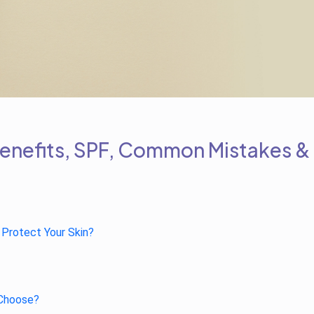
Benefits, SPF, Common Mistakes &
 Protect Your Skin?
 Choose?