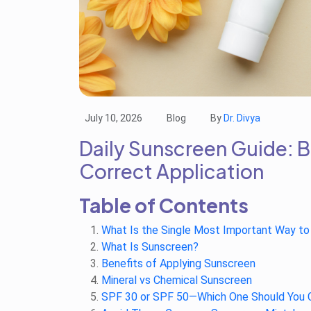
July 10, 2026
Blog
By
Dr. Divya
Daily Sunscreen Guide: 
Correct Application
Table of Contents
What Is the Single Most Important Way to
What Is Sunscreen?
Benefits of Applying Sunscreen
Mineral vs Chemical Sunscreen
SPF 30 or SPF 50—Which One Should You