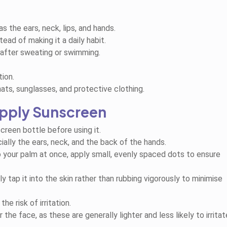
the ears, neck, lips, and hands.
ad of making it a daily habit.
 after sweating or swimming.
ion.
hats, sunglasses, and protective clothing.
pply Sunscreen
screen bottle before using it.
ially the ears, neck, and the back of the hands.
o your palm at once, apply small, evenly spaced dots to ensure
 tap it into the skin rather than rubbing vigorously to minimise
e risk of irritation.
the face, as these are generally lighter and less likely to irritat