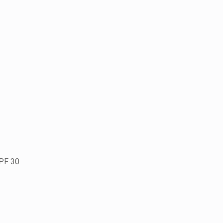
SPF 30