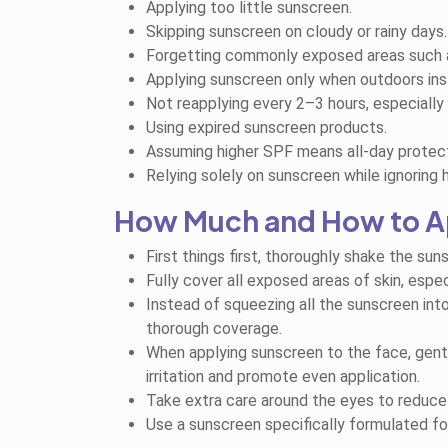
Applying too little sunscreen.
Skipping sunscreen on cloudy or rainy days.
Forgetting commonly exposed areas such as 
Applying sunscreen only when outdoors inste
Not reapplying every 2–3 hours, especially
Using expired sunscreen products.
Assuming higher SPF means all-day protect
Relying solely on sunscreen while ignoring 
How Much and How to A
First things first, thoroughly shake the sun
Fully cover all exposed areas of skin, espec
Instead of squeezing all the sunscreen int
thorough coverage.
When applying sunscreen to the face, gently
irritation and promote even application.
Take extra care around the eyes to reduce th
Use a sunscreen specifically formulated for 