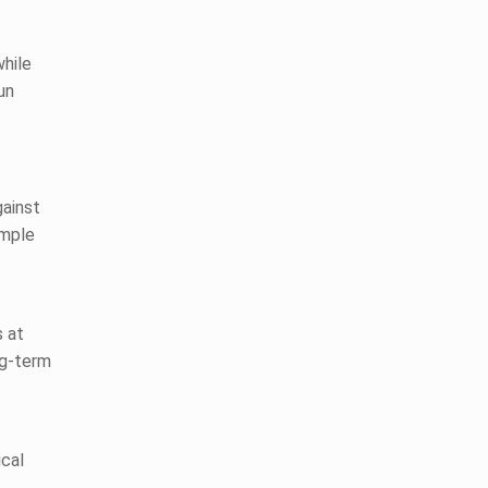
while
un
gainst
imple
s at
ng-term
cal