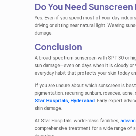
Do You Need Sunscreen 
Yes. Even if you spend most of your day indoors
driving or sitting near natural light. Wearing s
damage.
Conclusion
A broad-spectrum sunscreen with SPF 30 or higher
sun damage—even on days when it is cloudy or 
everyday habit that protects your skin today an
If you are unsure about which sunscreen is best
pigmentation, recurring sunburn, rosacea, acne,
Star Hospitals, Hyderabad
. Early expert advi
skin damage.
At Star Hospitals, world-class facilities,
advanc
comprehensive treatment for a wide range of 
disorders.