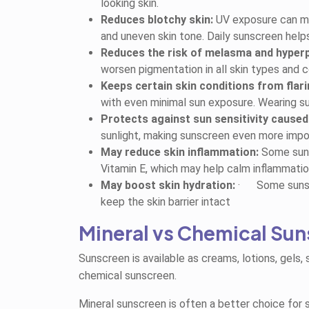
looking skin.
Reduces blotchy skin:
UV exposure can mak
and uneven skin tone. Daily sunscreen help
Reduces the risk of melasma and hyper
worsen pigmentation in all skin types and 
Keeps certain skin conditions from flari
with even minimal sun exposure. Wearing su
Protects against sun sensitivity caused
sunlight, making sunscreen even more impo
May reduce skin inflammation:
Some sunsc
Vitamin E, which may help calm inflammatio
May boost skin hydration:
·
Some sunsc
keep the skin barrier intact
Mineral vs Chemical Su
Sunscreen is available as creams, lotions, gels,
chemical sunscreen.
Mineral sunscreen is often a better choice for se