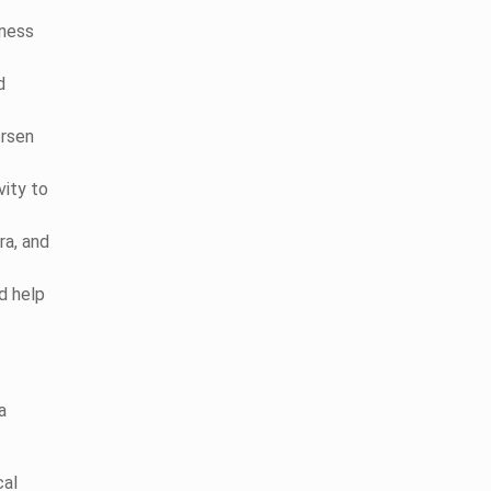
dness
d
orsen
vity to
ra, and
d help
a
cal