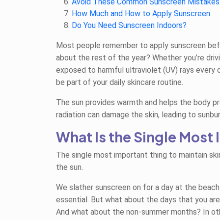
Avoid These Common Sunscreen Mistakes
How Much and How to Apply Sunscreen
Do You Need Sunscreen Indoors?
Most people remember to apply sunscreen befor
about the rest of the year? Whether you’re drivi
exposed to harmful ultraviolet (UV) rays every
be part of your daily skincare routine.
The sun provides warmth and helps the body pro
radiation can damage the skin, leading to sunbu
What Is the Single Most
The single most important thing to maintain skin
the sun.
We slather sunscreen on for a day at the beach 
essential. But what about the days that you are
And what about the non-summer months? In oth