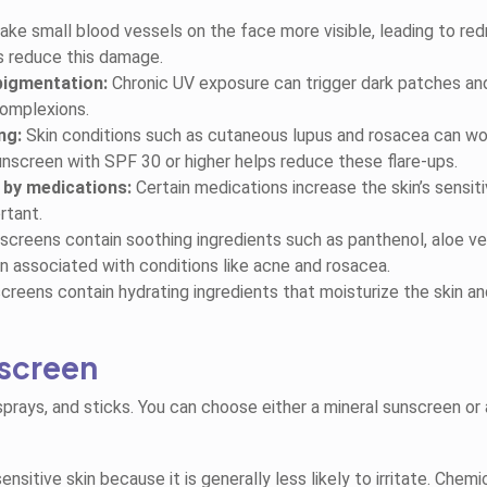
e small blood vessels on the face more visible, leading to re
s reduce this damage.
pigmentation:
Chronic UV exposure can trigger dark patches an
complexions.
ng:
Skin conditions such as cutaneous lupus and rosacea can w
nscreen with SPF 30 or higher helps reduce these flare-ups.
 by medications:
Certain medications increase the skin’s sensiti
rtant.
reens contain soothing ingredients such as panthenol, aloe ve
n associated with conditions like acne and rosacea.
reens contain hydrating ingredients that moisturize the skin an
nscreen
 sprays, and sticks. You can choose either a mineral sunscreen or 
nsitive skin because it is generally less likely to irritate. Chemi