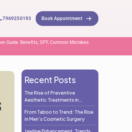
7969250193
Book Appointment
een Guide: Benefits, SPF, Common Mistakes
Recent Posts
The Rise of Preventive
Aesthetic Treatments in
Adults: Why Prevention Is the
From Taboo to Trend: The Rise
New Beauty Trend
in Men’s Cosmetic Surgery
Jawline Enhancement: Trends,