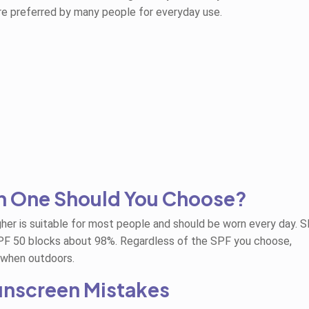
are preferred by many people for everyday use.
h One Should You Choose?
her is suitable for most people and should be worn every day. 
PF 50 blocks about 98%. Regardless of the SPF you choose,
 when outdoors.
nscreen Mistakes