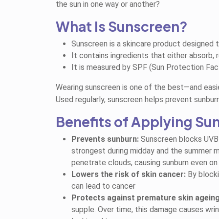
the sun in one way or another?
What Is Sunscreen?
Sunscreen is a skincare product designed t
It contains ingredients that either absorb, r
It is measured by SPF (Sun Protection Fact
Wearing sunscreen is one of the best—and easi
Used regularly, sunscreen helps prevent sunburn
Benefits of Applying Su
Prevents sunburn:
Sunscreen blocks
UVB 
strongest during midday and the summer mo
penetrate clouds, causing sunburn even on
Lowers the risk of skin cancer:
By blocki
can lead to cancer
Protects against premature skin ageing
supple. Over time, this damage causes wrin