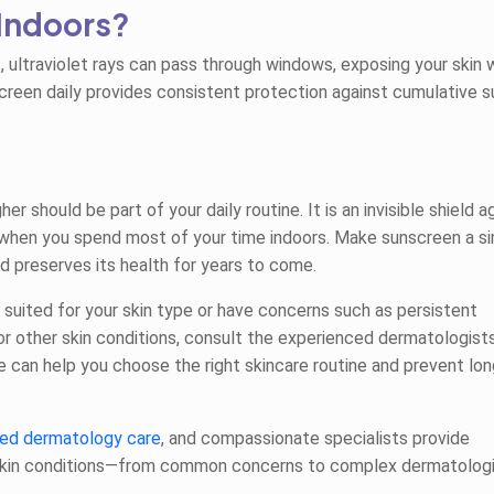
Indoors?
, ultraviolet rays can pass through windows, exposing your skin 
unscreen daily provides consistent protection against cumulative s
 should be part of your daily routine. It is an invisible shield a
when you spend most of your time indoors. Make sunscreen a s
d preserves its health for years to come.
 suited for your skin type or have concerns such as persistent
 or other skin conditions, consult the experienced dermatologist
ce can help you choose the right skincare routine and prevent lo
ed dermatology care
, and compassionate specialists provide
skin conditions—from common concerns to complex dermatologi