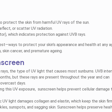
o protect the skin from harmful UV rays of the sun.
eflect, or scatter UV radiation.
or), which indicates protection against UVB rays.
est—ways to protect your skin’s appearance and health at any a
, skin cancer, and premature ageing.
nscreen
rays, the type of UV light that
causes most sunburns. UVB intens
nths, but these rays are present throughout the year and can
 overcast days.
ng this UV exposure, sunscreen helps prevent cellular damage 
:
UV light damages collagen and elastin, which keep the skin fir
kles, sunspots, and sagging skin. Sunscreen helps preserve heal