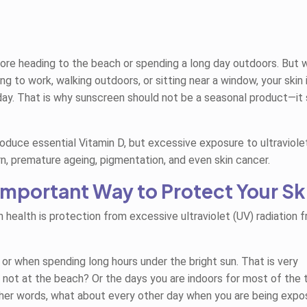
e heading to the beach or spending a long day outdoors. But 
ng to work, walking outdoors, or sitting near a window, your skin 
 day. That is why sunscreen should not be a seasonal product—it
duce essential Vitamin D, but excessive exposure to ultraviole
rn, premature ageing, pigmentation, and even skin cancer.
 Important Way to Protect Your Sk
 health is protection from excessive ultraviolet (UV) radiation 
or when spending long hours under the bright sun. That is very
 not at the beach? Or the days you are indoors for most of the 
er words, what about every other day when you are being expo