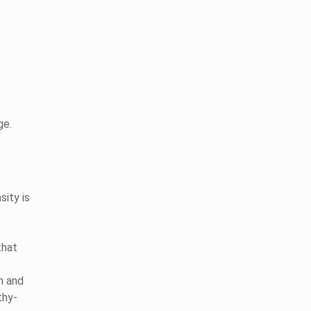
ge.
ity is
that
m and
thy-