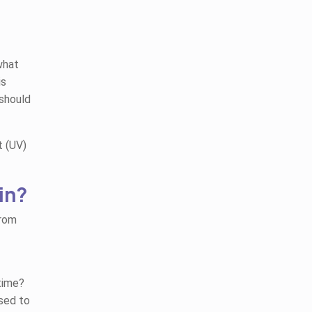
what
is
 should
t (UV)
in?
from
time?
sed to