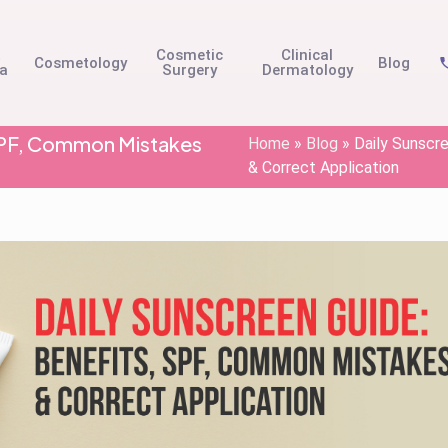
t
Cosmetic
Clinical
Cosmetology
Blog
na
Surgery
Dermatology
 SPF, Common Mistakes
Home
»
Blog
»
Daily Sunscr
& Correct Application