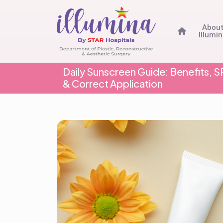
Abou
Illumi
Daily Sunscreen Guide: Benefits,
& Correct Application