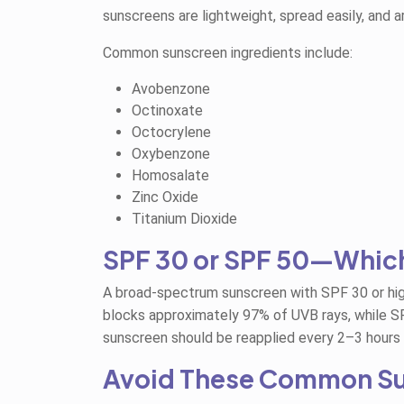
sunscreens are lightweight, spread easily, and 
Common sunscreen ingredients include:
Avobenzone
Octinoxate
Octocrylene
Oxybenzone
Homosalate
Zinc Oxide
Titanium Dioxide
SPF 30 or SPF 50—Whic
A broad-spectrum sunscreen with SPF 30 or hig
blocks approximately 97% of UVB rays, while S
sunscreen should be reapplied every 2–3 hours
Avoid These Common Su