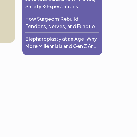
Safety & Expectations
How Surgeons Rebuild
Tendons, Nerves, and Function
After Trauma
Blepharoplasty at an Age: Why
More Millennials and Gen Z Are
Choosing Eyelid Surgery