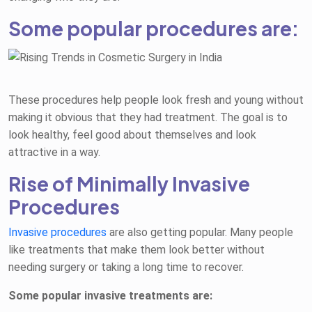
Some popular procedures are:
These procedures help people look fresh and young without
making it obvious that they had treatment. The goal is to
look healthy, feel good about themselves and look
attractive in a way.
Rise of Minimally Invasive
Procedures
Invasive procedures
are also getting popular. Many people
like treatments that make them look better without
needing surgery or taking a long time to recover.
Some popular invasive treatments are: