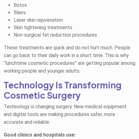
Botox
fillers
Laser skin rejuvenation
Skin tightening treatments
Non-surgical fat reduction procedures
These treatments are quick and do not hurt much. People
can go back to their daily work in a short time. This is why
“lunchtime cosmetic procedures” are getting popular among
working people and younger adults.
Technology Is Transforming
Cosmetic Surgery
Technology is changing surgery. New medical equipment
and digital tools are making procedures safer, more
accurate and reliable.
Good clinics and hospitals use: