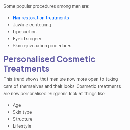
Some popular procedures among men are:
Hair restoration treatments
Jawline contouring
Liposuction
Eyelid surgery
Skin rejuvenation procedures
Personalised Cosmetic
Treatments
This trend shows that men are now more open to taking
care of themselves and their looks. Cosmetic treatments
are now personalised. Surgeons look at things like:
Age
Skin type
Structure
Lifestyle