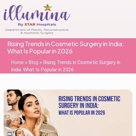
Rising Trends in Cosmetic Surgery in India:
What Is Popular in 2026
Home
»
Blog
»
Rising Trends in Cosmetic Surgery in
India: What Is Popular in 2026