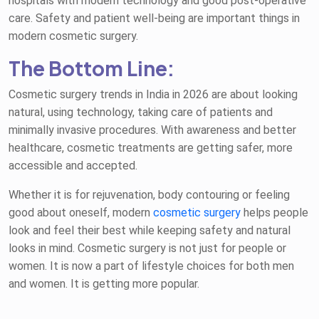
hospitals with modern technology and good post-operative
care. Safety and patient well-being are important things in
modern cosmetic surgery.
The Bottom Line:
Cosmetic surgery trends in India in 2026 are about looking
natural, using technology, taking care of patients and
minimally invasive procedures. With awareness and better
healthcare, cosmetic treatments are getting safer, more
accessible and accepted.
Whether it is for rejuvenation, body contouring or feeling
good about oneself, modern
cosmetic surgery
helps people
look and feel their best while keeping safety and natural
looks in mind. Cosmetic surgery is not just for people or
women. It is now a part of lifestyle choices for both men
and women. It is getting more popular.