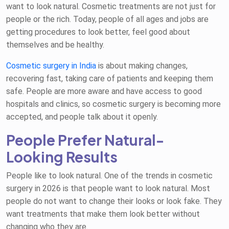
want to look natural. Cosmetic treatments are not just for
people or the rich. Today, people of all ages and jobs are
getting procedures to look better, feel good about
themselves and be healthy.
Cosmetic surgery in India
is about making changes,
recovering fast, taking care of patients and keeping them
safe. People are more aware and have access to good
hospitals and clinics, so cosmetic surgery is becoming more
accepted, and people talk about it openly.
People Prefer Natural-
Looking Results
People like to look natural. One of the trends in cosmetic
surgery in 2026 is that people want to look natural. Most
people do not want to change their looks or look fake. They
want treatments that make them look better without
changing who they are.