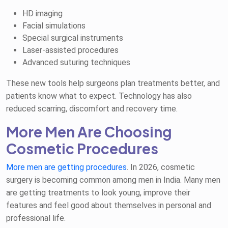
HD imaging
Facial simulations
Special surgical instruments
Laser-assisted procedures
Advanced suturing techniques
These new tools help surgeons plan treatments better, and
patients know what to expect. Technology has also
reduced scarring, discomfort and recovery time.
More Men Are Choosing
Cosmetic Procedures
More men are getting procedures
. In 2026, cosmetic
surgery is becoming common among men in India. Many men
are getting treatments to look young, improve their
features and feel good about themselves in personal and
professional life.