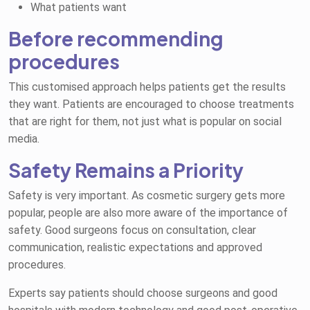
What patients want
Before recommending
procedures
This customised approach helps patients get the results
they want. Patients are encouraged to choose treatments
that are right for them, not just what is popular on social
media.
Safety Remains a Priority
Safety is very important. As cosmetic surgery gets more
popular, people are also more aware of the importance of
safety. Good surgeons focus on consultation, clear
communication, realistic expectations and approved
procedures.
Experts say patients should choose surgeons and good