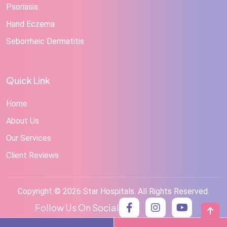
Psoriasis
Hand Eczema
Seborrheic Dermatitis
Quick Link
Home
About Us
Our Services
Client Reviews
Copyright © 2026 Star Hospitals. All Rights Reserved.
Follow Us On Social