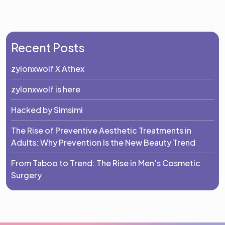
Recent Posts
zylonxwolf X Athex
zylonxwolf is here
Hacked by Simsimi
The Rise of Preventive Aesthetic Treatments in
Adults: Why Prevention Is the New Beauty Trend
From Taboo to Trend: The Rise in Men’s Cosmetic
Surgery