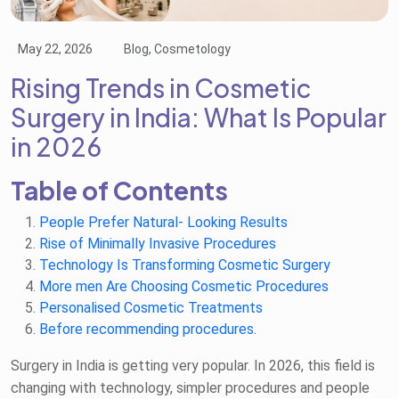
May 22, 2026
Blog, Cosmetology
Rising Trends in Cosmetic
Surgery in India: What Is Popular
in 2026
Table of Contents
People Prefer Natural- Looking Results
Rise of Minimally Invasive Procedures
Technology Is Transforming Cosmetic Surgery
More men Are Choosing Cosmetic Procedures
Personalised Cosmetic Treatments
Before recommending procedures.
Surgery in India is getting very popular. In 2026, this field is
changing with technology, simpler procedures and people