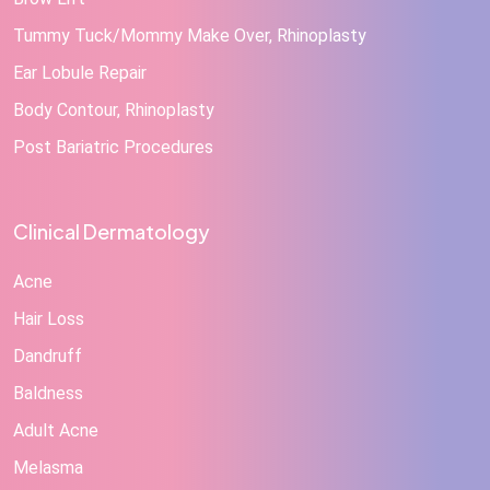
Tummy Tuck/Mommy Make Over, Rhinoplasty
Ear Lobule Repair
Body Contour, Rhinoplasty
Post Bariatric Procedures
Clinical Dermatology
Acne
Hair Loss
Dandruff
Baldness
Adult Acne
Melasma