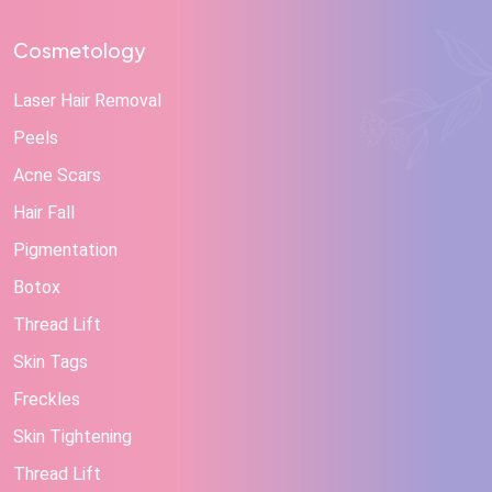
Cosmetology
Laser Hair Removal
Peels
Acne Scars
Hair Fall
Pigmentation
Botox
Thread Lift
Skin Tags
Freckles
Skin Tightening
Thread Lift