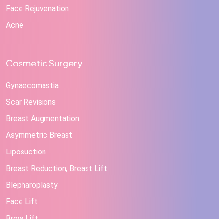
Face Rejuvenation
Acne
Cosmetic Surgery
Gynaecomastia
Scar Revisions
Breast Augmentation
Asymmetric Breast
Liposuction
Breast Reduction, Breast Lift
Blepharoplasty
Face Lift
Brow Lift