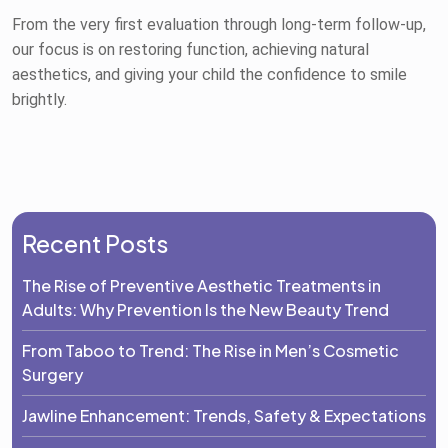
From the very first evaluation through long-term follow-up,
our focus is on restoring function, achieving natural
aesthetics, and giving your child the confidence to smile
brightly.
Recent Posts
The Rise of Preventive Aesthetic Treatments in
Adults: Why Prevention Is the New Beauty Trend
From Taboo to Trend: The Rise in Men’s Cosmetic
Surgery
Jawline Enhancement: Trends, Safety & Expectations