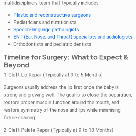
multidisciplinary team that typically includes:
Plastic and reconstructive surgeons
Pediatricians and nutritionists
Speech-language pathologists
ENT (Ear, Nose, and Throat) specialists and audiologists
Orthodontists and pediatric dentists
Timeline for Surgery: What to Expect &
Beyond
1. Cleft Lip Repair (Typically at 3 to 6 Months)
Surgeons usually address the lip first once the baby is
strong and growing well. The goal is to close the separation,
restore proper muscle function around the mouth, and
restore symmetry of the nose and lips while minimising
future scarring.
2. Cleft Palate Repair (Typically at 9 to 18 Months)