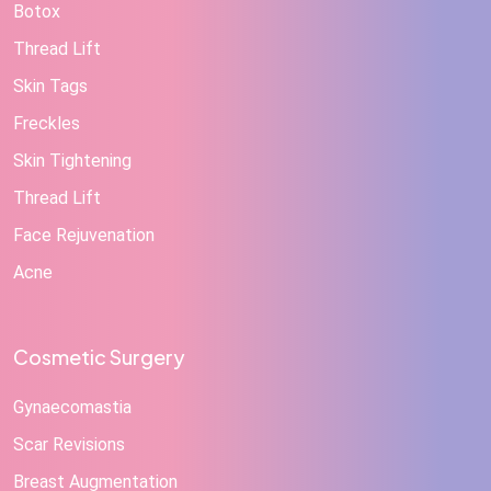
Botox
Thread Lift
Skin Tags
Freckles
Skin Tightening
Thread Lift
Face Rejuvenation
Acne
Cosmetic Surgery
Gynaecomastia
Scar Revisions
Breast Augmentation