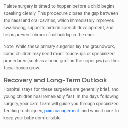
Palate surgery is timed to happen before a child begins
speaking clearly. This procedure closes the gap between
the nasal and oral cavities, which immediately improves
swallowing, supports natural speech development, and
helps prevent chronic fluid buildup in the ears.
Note: While these primary surgeries lay the groundwork,
some children may need minor touch-ups or specialized
procedures (such as a bone graft in the upper jaw) as their
facial bones grow.
Recovery and Long-Term Outlook
Hospital stays for these surgeries are generally brief, and
young children heal remarkably fast. In the days following
surgery, your care team will guide you through specialized
feeding techniques,
pain management
, and wound care to
keep your baby comfortable.