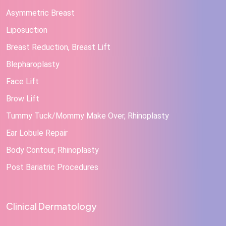
Asymmetric Breast
Liposuction
Breast Reduction, Breast Lift
Blepharoplasty
Face Lift
Brow Lift
Tummy Tuck/Mommy Make Over, Rhinoplasty
Ear Lobule Repair
Body Contour, Rhinoplasty
Post Bariatric Procedures
Clinical Dermatology