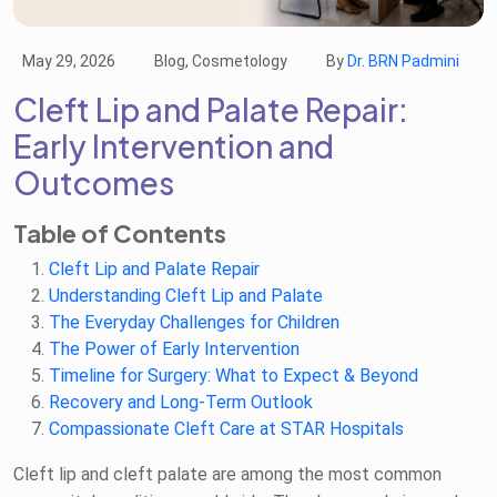
May 29, 2026
Blog, Cosmetology
By
Dr. BRN Padmini
Cleft Lip and Palate Repair:
Early Intervention and
Outcomes
Table of Contents
Cleft Lip and Palate Repair
Understanding Cleft Lip and Palate
The Everyday Challenges for Children
The Power of Early Intervention
Timeline for Surgery: What to Expect & Beyond
Recovery and Long-Term Outlook
Compassionate Cleft Care at STAR Hospitals
Cleft lip and cleft palate are among the most common