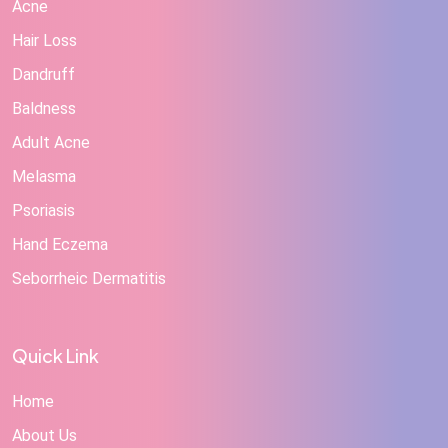
Acne
Hair Loss
Dandruff
Baldness
Adult Acne
Melasma
Psoriasis
Hand Eczema
Seborrheic Dermatitis
Quick Link
Home
About Us