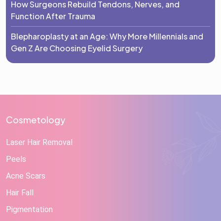
How Surgeons Rebuild Tendons, Nerves, and
Function After Trauma
Blepharoplasty at an Age: Why More Millennials and
Gen Z Are Choosing Eyelid Surgery
Cosmetology
Laser Hair Removal
Peels
Acne Scars
Hair Fall
Pigmentation