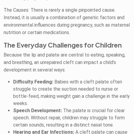
The Causes: There is rarely a single pinpointed cause.
Instead, it is usually a combination of genetic factors and
environmental influences during pregnancy, such as maternal
nutrition or certain medications.
The Everyday Challenges for Children
Because the lip and palate are central to eating, speaking,
and breathing, an unrepaired cleft can impact a child’s
development in several ways:
Difficulty Feeding:
Babies with a cleft palate often
struggle to create the suction needed to nurse or
bottle-feed, making weight gain a challenge in the early
weeks.
Speech Development:
The palate is crucial for clear
speech. Without repair, children may struggle to form
certain sounds, resulting in a distinct nasal tone.
Hearing and Ear Infections:
A cleft palate can cause