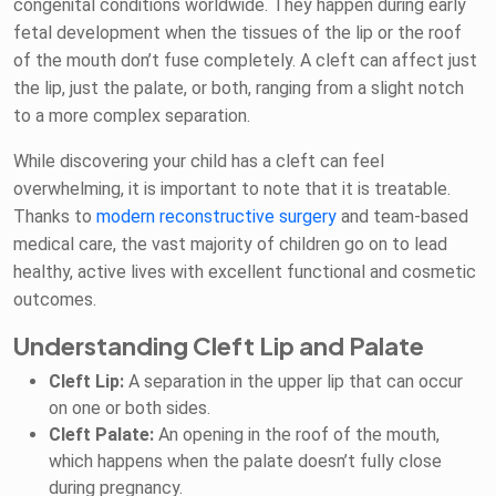
congenital conditions worldwide. They happen during early
fetal development when the tissues of the lip or the roof
of the mouth don’t fuse completely. A cleft can affect just
the lip, just the palate, or both, ranging from a slight notch
to a more complex separation.
While discovering your child has a cleft can feel
overwhelming, it is important to note that it is treatable.
Thanks to
modern reconstructive surgery
and team-based
medical care, the vast majority of children go on to lead
healthy, active lives with excellent functional and cosmetic
outcomes.
Understanding Cleft Lip and Palate
Cleft Lip:
A separation in the upper lip that can occur
on one or both sides.
Cleft Palate:
An opening in the roof of the mouth,
which happens when the palate doesn’t fully close
during pregnancy.