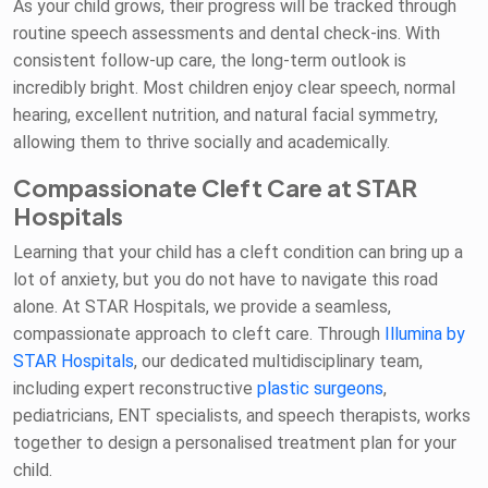
As your child grows, their progress will be tracked through
routine speech assessments and dental check-ins. With
consistent follow-up care, the long-term outlook is
incredibly bright. Most children enjoy clear speech, normal
hearing, excellent nutrition, and natural facial symmetry,
allowing them to thrive socially and academically.
Compassionate Cleft Care at STAR
Hospitals
Learning that your child has a cleft condition can bring up a
lot of anxiety, but you do not have to navigate this road
alone. At STAR Hospitals, we provide a seamless,
compassionate approach to cleft care. Through
Illumina by
STAR Hospitals
, our dedicated multidisciplinary team,
including expert reconstructive
plastic surgeons
,
pediatricians, ENT specialists, and speech therapists, works
together to design a personalised treatment plan for your
child.