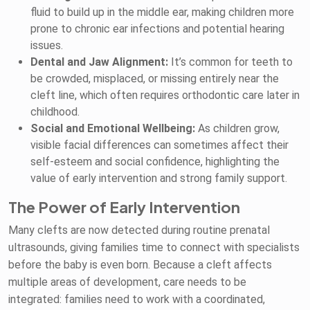
fluid to build up in the middle ear, making children more
prone to chronic ear infections and potential hearing
issues.
Dental and Jaw Alignment:
It’s common for teeth to
be crowded, misplaced, or missing entirely near the
cleft line, which often requires orthodontic care later in
childhood.
Social and Emotional Wellbeing:
As children grow,
visible facial differences can sometimes affect their
self-esteem and social confidence, highlighting the
value of early intervention and strong family support.
The Power of Early Intervention
Many clefts are now detected during routine prenatal
ultrasounds, giving families time to connect with specialists
before the baby is even born. Because a cleft affects
multiple areas of development, care needs to be
integrated: families need to work with a coordinated,