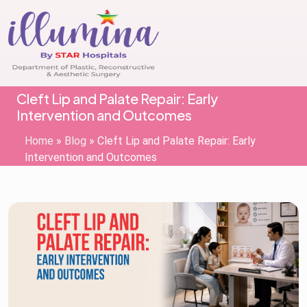
Cleft Lip and Palate Repair: Early
Intervention and Outcomes
Home
»
Blog
»
Cleft Lip and Palate Repair: Early
Intervention and Outcomes