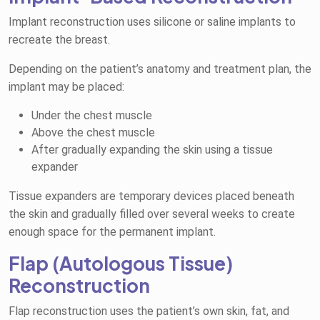
Implant reconstruction uses silicone or saline implants to
recreate the breast.
Depending on the patient’s anatomy and treatment plan, the
implant may be placed:
Under the chest muscle
Above the chest muscle
After gradually expanding the skin using a tissue
expander
Tissue expanders are temporary devices placed beneath
the skin and gradually filled over several weeks to create
enough space for the permanent implant.
Flap (Autologous Tissue)
Reconstruction
Flap reconstruction uses the patient’s own skin, fat, and