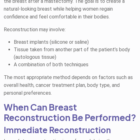
the breast after a mastectomy. The goal is to create a
natural-looking breast while helping women regain
confidence and feel comfortable in their bodies.
Reconstruction may involve:
Breast implants (silicone or saline)
Tissue taken from another part of the patient’s body
(autologous tissue)
A combination of both techniques
The most appropriate method depends on factors such as
overall health, cancer treatment plan, body type, and
personal preferences.
When Can Breast
Reconstruction Be Performed?
Immediate Reconstruction