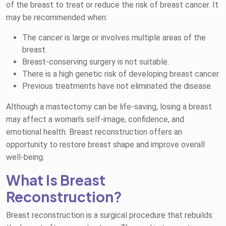
of the breast to treat or reduce the risk of breast cancer. It
may be recommended when:
The cancer is large or involves multiple areas of the
breast.
Breast-conserving surgery is not suitable.
There is a high genetic risk of developing breast cancer.
Previous treatments have not eliminated the disease.
Although a mastectomy can be life-saving, losing a breast
may affect a woman’s self-image, confidence, and
emotional health. Breast reconstruction offers an
opportunity to restore breast shape and improve overall
well-being.
What Is Breast
Reconstruction?
Breast reconstruction is a surgical procedure that rebuilds