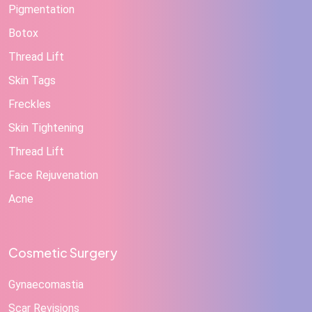
Pigmentation
Botox
Thread Lift
Skin Tags
Freckles
Skin Tightening
Thread Lift
Face Rejuvenation
Acne
Cosmetic Surgery
Gynaecomastia
Scar Revisions