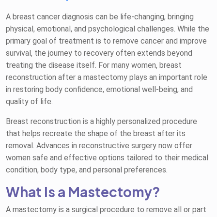
A breast cancer diagnosis can be life-changing, bringing
physical, emotional, and psychological challenges. While the
primary goal of treatment is to remove cancer and improve
survival, the journey to recovery often extends beyond
treating the disease itself. For many women, breast
reconstruction after a mastectomy plays an important role
in restoring body confidence, emotional well-being, and
quality of life.
Breast reconstruction is a highly personalized procedure
that helps recreate the shape of the breast after its
removal. Advances in reconstructive surgery now offer
women safe and effective options tailored to their medical
condition, body type, and personal preferences.
What Is a Mastectomy?
A mastectomy is a surgical procedure to remove all or part