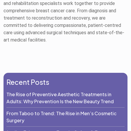
and rehabilitation specialists work together to provide
comprehensive breast cancer care. From diagnosis and
treatment to reconstruction and recovery, we are
committed to delivering compassionate, patient-centred
care using advanced surgical techniques and state-of-the-
art medical facilities.
Recent Posts
The Rise of Preventive Aesthetic Treatments in
Adults: Why Prevention Is the New Beauty Trend
From Taboo to Trend: The Rise in Men’s Cosmetic
Surgery