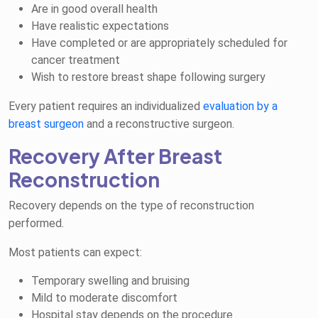
Are in good overall health
Have realistic expectations
Have completed or are appropriately scheduled for
cancer treatment
Wish to restore breast shape following surgery
Every patient requires an individualized
evaluation by a
breast surgeon
and a reconstructive surgeon.
Recovery After Breast
Reconstruction
Recovery depends on the type of reconstruction
performed.
Most patients can expect:
Temporary swelling and bruising
Mild to moderate discomfort
Hospital stay depends on the procedure