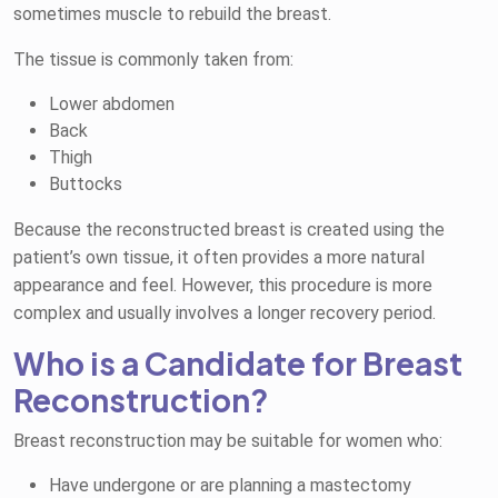
sometimes muscle to rebuild the breast.
The tissue is commonly taken from:
Lower abdomen
Back
Thigh
Buttocks
Because the reconstructed breast is created using the
patient’s own tissue, it often provides a more natural
appearance and feel. However, this procedure is more
complex and usually involves a longer recovery period.
Who is a Candidate for Breast
Reconstruction?
Breast reconstruction may be suitable for women who:
Have undergone or are planning a mastectomy