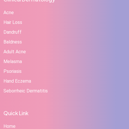
Acne
Hair Loss
Dandruff
Baldness
Adult Acne
Melasma
Psoriasis
Hand Eczema
Seborrheic Dermatitis
Quick Link
Home