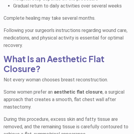
Gradual return to daily activities over several weeks
Complete healing may take several months.
Following your surgeon’s instructions regarding wound care,
medications, and physical activity is essential for optimal
recovery.
What Is an Aesthetic Flat
Closure?
Not every woman chooses breast reconstruction.
Some women prefer an
aesthetic flat closure
, a surgical
approach that creates a smooth, flat chest wall after
mastectomy.
During this procedure, excess skin and fatty tissue are
removed, and the remaining tissue is carefully contoured to