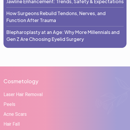
Jawline Enhancement: Trends, Safety & Expectations
How Surgeons Rebuild Tendons, Nerves, and
Function After Trauma
Blepharoplasty at an Age: Why More Millennials and
Gen Z Are Choosing Eyelid Surgery
Cosmetology
Laser Hair Removal
Peels
Acne Scars
Hair Fall