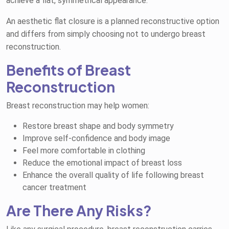
achieve a flat, symmetrical appearance.
An aesthetic flat closure is a planned reconstructive option
and differs from simply choosing not to undergo breast
reconstruction.
Benefits of Breast
Reconstruction
Breast reconstruction may help women:
Restore breast shape and body symmetry
Improve self-confidence and body image
Feel more comfortable in clothing
Reduce the emotional impact of breast loss
Enhance the overall quality of life following breast
cancer treatment
Are There Any Risks?