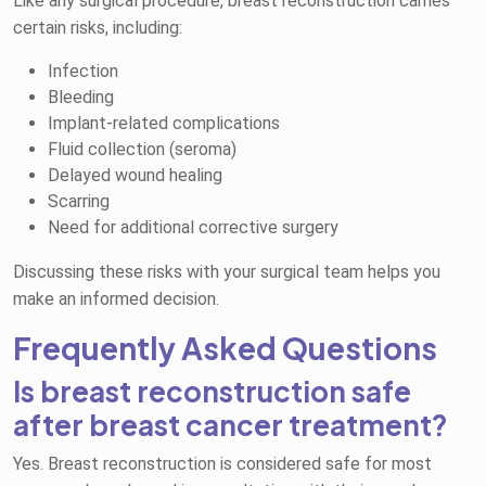
Like any surgical procedure, breast reconstruction carries
certain risks, including:
Infection
Bleeding
Implant-related complications
Fluid collection (seroma)
Delayed wound healing
Scarring
Need for additional corrective surgery
Discussing these risks with your surgical team helps you
make an informed decision.
Frequently Asked Questions
Is breast reconstruction safe
after breast cancer treatment?
Yes. Breast reconstruction is considered safe for most