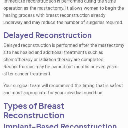
Immediate reconstruction is performed during the same
operation as the mastectomy. It allows women to begin the
healing process with breast reconstruction already
underway and may reduce the number of surgeries required.
Delayed Reconstruction
Delayed reconstruction is performed after the mastectomy
site has healed and additional treatments such as
chemotherapy or radiation therapy are completed.
Reconstruction may be carried out months or even years
after cancer treatment.
Your surgical team will recommend the timing that is safest
and most appropriate for your individual condition.
Types of Breast
Reconstruction
Implant-Based Reconstruction