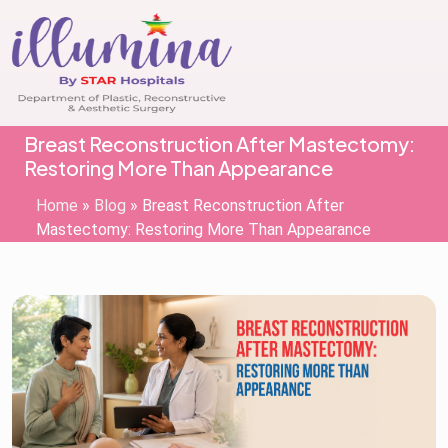
Breast Reconstruction After Mastectomy:
Restoring More Than Appearance
Home
»
Blog
»
Breast Reconstruction After
Mastectomy: Restoring More Than Appearance