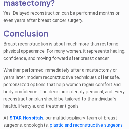
mastectomy?
Yes. Delayed reconstruction can be performed months or
even years after breast cancer surgery.
Conclusion
Breast reconstruction is about much more than restoring
physical appearance. For many women, it represents healing,
confidence, and moving forward after breast cancer.
Whether performed immediately after a mastectomy or
years later, modern reconstructive techniques offer safe,
personalized options that help women regain comfort and
body confidence. The decision is deeply personal, and every
reconstruction plan should be tailored to the individual’s
health, lifestyle, and treatment goals.
At
STAR Hospitals
, our multidisciplinary team of breast
surgeons, oncologists,
plastic and reconstructive surgeons
,