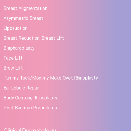
Breast Augmentation
Asymmetric Breast
Liposuction
Breast Reduction, Breast Lift
Blepharoplasty
Face Lift
Brow Lift
Tummy Tuck/Mommy Make Over, Rhinoplasty
Ear Lobule Repair
Body Contour, Rhinoplasty
Post Bariatric Procedures
Clinical Dermatology