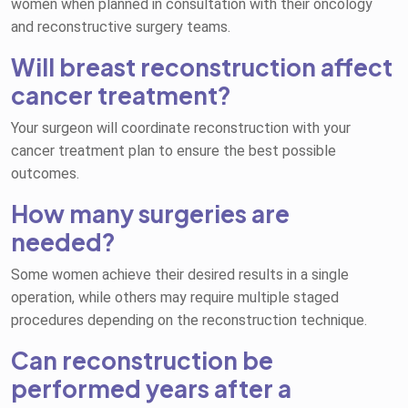
women when planned in consultation with their oncology
and reconstructive surgery teams.
Will breast reconstruction affect
cancer treatment?
Your surgeon will coordinate reconstruction with your
cancer treatment plan to ensure the best possible
outcomes.
How many surgeries are
needed?
Some women achieve their desired results in a single
operation, while others may require multiple staged
procedures depending on the reconstruction technique.
Can reconstruction be
performed years after a