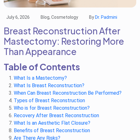
July 6, 2026
Blog, Cosmetology
By
Dr. Padmini
Breast Reconstruction After
Mastectomy: Restoring More
Than Appearance
Table of Contents
What Is a Mastectomy?
What Is Breast Reconstruction?
When Can Breast Reconstruction Be Performed?
Types of Breast Reconstruction
Who is for Breast Reconstruction?
Recovery After Breast Reconstruction
What Is an Aesthetic Flat Closure?
Benefits of Breast Reconstruction
Are There Any Risks?