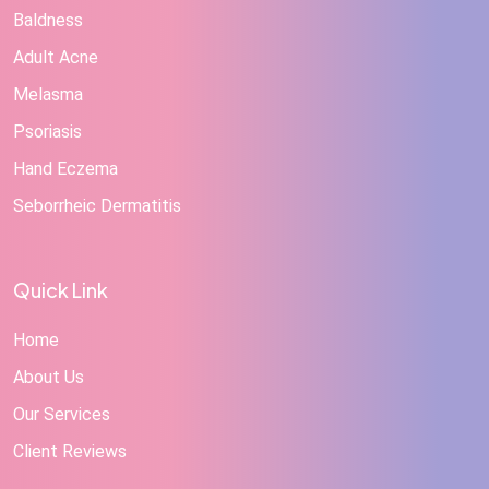
Baldness
Adult Acne
Melasma
Psoriasis
Hand Eczema
Seborrheic Dermatitis
Quick Link
Home
About Us
Our Services
Client Reviews