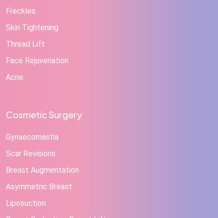
Freckles
Skin Tightening
Thread Lift
Face Rejuvenation
Acne
Cosmetic Surgery
Gynaecomastia
Scar Revisions
Breast Augmentation
Asymmetric Breast
Liposuction