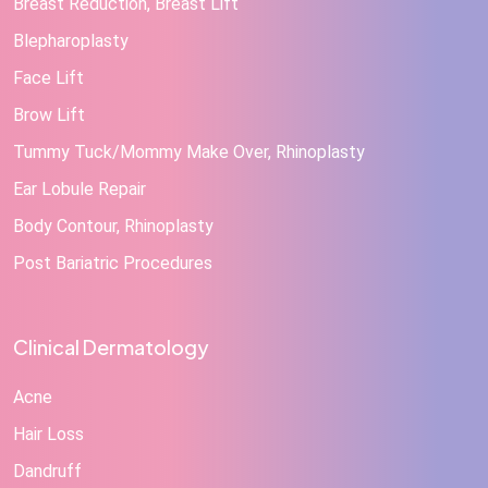
Breast Reduction, Breast Lift
Blepharoplasty
Face Lift
Brow Lift
Tummy Tuck/Mommy Make Over, Rhinoplasty
Ear Lobule Repair
Body Contour, Rhinoplasty
Post Bariatric Procedures
Clinical Dermatology
Acne
Hair Loss
Dandruff