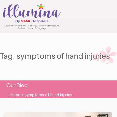
Tag: symptoms of hand injuries
Our Blog
Home
»
symptoms of hand injuries