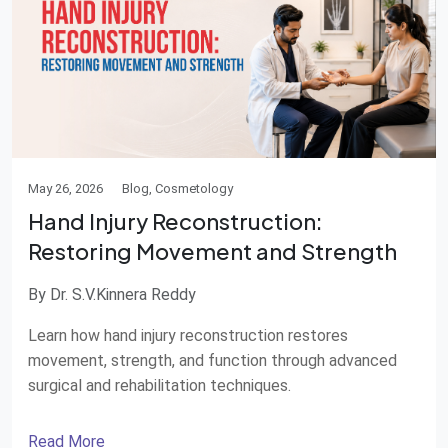
May 26, 2026
Blog, Cosmetology
Hand Injury Reconstruction:
Restoring Movement and Strength
By Dr. S.V.Kinnera Reddy
Learn how hand injury reconstruction restores
movement, strength, and function through advanced
surgical and rehabilitation techniques.
Read More