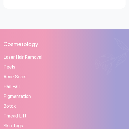
Cosmetology
Laser Hair Removal
Peels
Acne Scars
Hair Fall
Pigmentation
Botox
Thread Lift
Skin Tags