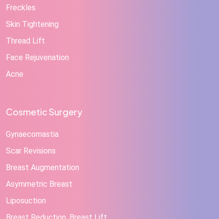
Freckles
Skin Tightening
Thread Lift
Face Rejuvenation
Acne
Cosmetic Surgery
Gynaecomastia
Scar Revisions
Breast Augmentation
Asymmetric Breast
Liposuction
Breast Reduction, Breast Lift