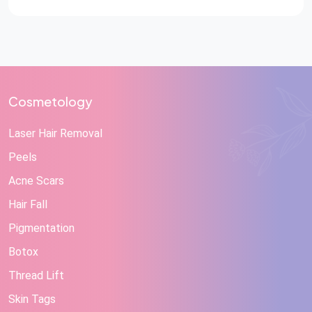
Cosmetology
Laser Hair Removal
Peels
Acne Scars
Hair Fall
Pigmentation
Botox
Thread Lift
Skin Tags