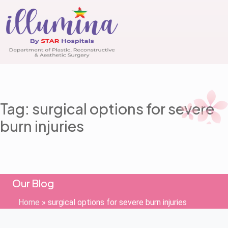
Tag: surgical options for severe
burn injuries
Our Blog
Home
»
surgical options for severe burn injuries