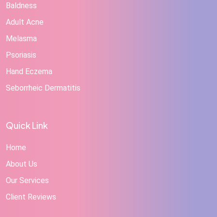
Baldness
Adult Acne
Melasma
Psoriasis
Hand Eczema
Seborrheic Dermatitis
Quick Link
Home
About Us
Our Services
Client Reviews