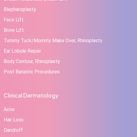
Blepharoplasty
Face Lift
Brow Lift
Tummy Tuck/Mommy Make Over, Rhinoplasty
Ear Lobule Repair
Body Contour, Rhinoplasty
Post Bariatric Procedures
Clinical Dermatology
Acne
Hair Loss
Dandruff