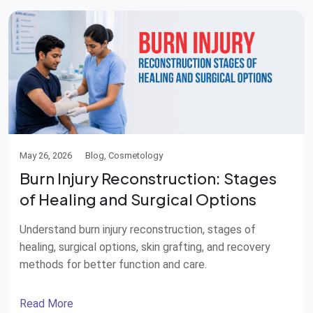
May 26, 2026
Blog, Cosmetology
Burn Injury Reconstruction: Stages
of Healing and Surgical Options
Understand burn injury reconstruction, stages of
healing, surgical options, skin grafting, and recovery
methods for better function and care.
Read More