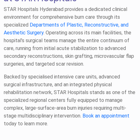
STAR Hospitals Hyderabad provides a dedicated clinical
environment for comprehensive burn care through its
specialized
Departments of Plastic, Reconstructive, and
Aesthetic Surgery
. Operating across its main facilities, the
hospital’s surgical teams manage the entire continuum of
care, running from initial acute stabilization to advanced
secondary reconstructions, skin grafting, microvascular flap
surgeries, and targeted scar revision.
Backed by specialised intensive care units, advanced
surgical infrastructure, and an integrated physical
rehabilitation network, STAR Hospitals stands as one of the
specialized regional centers fully equipped to manage
complex, large-surface-area burn injuries requiring multi-
stage multidisciplinary intervention.
Book an appointment
today to learn more.