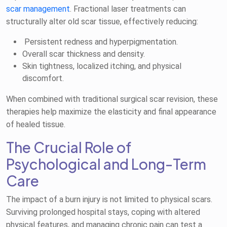
scar management
. Fractional laser treatments can
structurally alter old scar tissue, effectively reducing:
Persistent redness and hyperpigmentation.
Overall scar thickness and density.
Skin tightness, localized itching, and physical
discomfort.
When combined with traditional surgical scar revision, these
therapies help maximize the elasticity and final appearance
of healed tissue.
The Crucial Role of
Psychological and Long-Term
Care
The impact of a burn injury is not limited to physical scars.
Surviving prolonged hospital stays, coping with altered
physical features, and managing chronic pain can test a