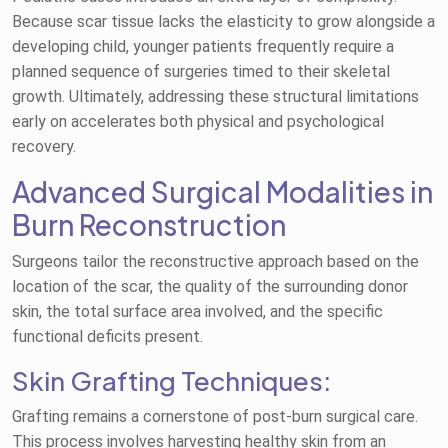
Because scar tissue lacks the elasticity to grow alongside a
developing child, younger patients frequently require a
planned sequence of surgeries timed to their skeletal
growth. Ultimately, addressing these structural limitations
early on accelerates both physical and psychological
recovery.
Advanced Surgical Modalities in
Burn Reconstruction
Surgeons tailor the reconstructive approach based on the
location of the scar, the quality of the surrounding donor
skin, the total surface area involved, and the specific
functional deficits present.
Skin Grafting Techniques:
Grafting remains a cornerstone of post-burn surgical care.
This process involves harvesting healthy skin from an