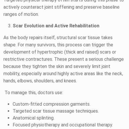
actively counteract joint stiffening and preserve baseline
ranges of motion.
Scar Evolution and Active Rehabilitation
As the body repairs itself, structural scar tissue takes
shape. For many survivors, this process can trigger the
development of hypertrophic (thick and raised) scars or
restrictive contractures. These present a serious challenge
because they tighten the skin and severely limit joint
mobility, especially around highly active areas like the neck,
hands, elbows, shoulders, and knees.
To manage this, doctors use:
Custom-fitted compression garments.
Targeted scar tissue massage techniques.
Anatomical splinting.
Focused physiotherapy and occupational therapy.