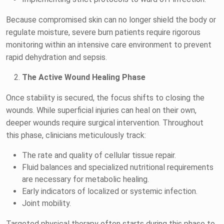
Because compromised skin can no longer shield the body or
regulate moisture, severe burn patients require rigorous
monitoring within an intensive care environment to prevent
rapid dehydration and sepsis.
The Active Wound Healing Phase
Once stability is secured, the focus shifts to closing the
wounds. While superficial injuries can heal on their own,
deeper wounds require surgical intervention. Throughout
this phase, clinicians meticulously track:
The rate and quality of cellular tissue repair.
Fluid balances and specialized nutritional requirements
are necessary for metabolic healing.
Early indicators of localized or systemic infection.
Joint mobility.
Targeted physical therapy often starts during this phase to