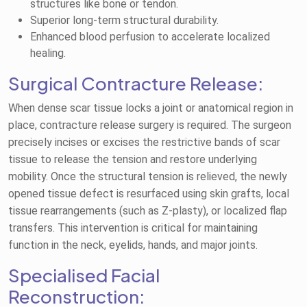
structures like bone or tendon.
Superior long-term structural durability.
Enhanced blood perfusion to accelerate localized
healing.
Surgical Contracture Release:
When dense scar tissue locks a joint or anatomical region in
place, contracture release surgery is required. The surgeon
precisely incises or excises the restrictive bands of scar
tissue to release the tension and restore underlying
mobility. Once the structural tension is relieved, the newly
opened tissue defect is resurfaced using skin grafts, local
tissue rearrangements (such as Z-plasty), or localized flap
transfers. This intervention is critical for maintaining
function in the neck, eyelids, hands, and major joints.
Specialised Facial
Reconstruction: