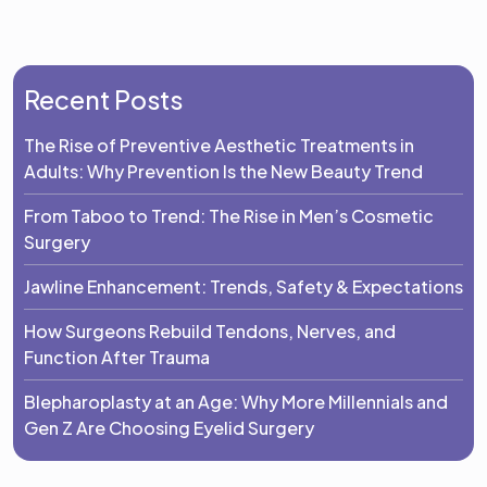
Recent Posts
The Rise of Preventive Aesthetic Treatments in
Adults: Why Prevention Is the New Beauty Trend
From Taboo to Trend: The Rise in Men’s Cosmetic
Surgery
Jawline Enhancement: Trends, Safety & Expectations
How Surgeons Rebuild Tendons, Nerves, and
Function After Trauma
Blepharoplasty at an Age: Why More Millennials and
Gen Z Are Choosing Eyelid Surgery