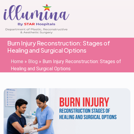
Burn Injury Reconstruction: Stages of
Healing and Surgical Options
Home
»
Blog
»
Burn Injury Reconstruction: Stages of
Healing and Surgical Options