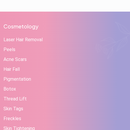
Cosmetology
Laser Hair Removal
Peels
Acne Scars
Hair Fall
Pigmentation
Botox
Thread Lift
Skin Tags
Freckles
Skin Tightening