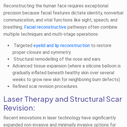
Reconstructing the human face requires exceptional
precision because facial features dictate identity, nonverbal
communication, and vital functions like sight, speech, and
breathing.
Facial reconstructive
pathways often combine
multiple techniques and multi-stage operations:
Targeted
eyelid and lip reconstruction
to restore
proper closure and symmetry.
Structural remodelling of the nose and ears.
Advanced tissue expansion (where a silicone balloon is
gradually inflated beneath healthy skin over several
weeks to grow new skin for neighboring burn defects).
Refined scar revision procedures.
Laser Therapy and Structural Scar
Revision:
Recent innovations in laser technology have significantly
expanded non-invasive and minimally invasive options for