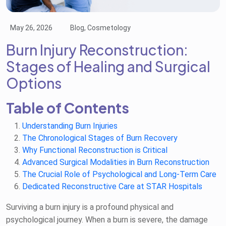
May 26, 2026
Blog, Cosmetology
Burn Injury Reconstruction:
Stages of Healing and Surgical
Options
Table of Contents
Understanding Burn Injuries
The Chronological Stages of Burn Recovery
Why Functional Reconstruction is Critical
Advanced Surgical Modalities in Burn Reconstruction
The Crucial Role of Psychological and Long-Term Care
Dedicated Reconstructive Care at STAR Hospitals
Surviving a burn injury is a profound physical and
psychological journey. When a burn is severe, the damage