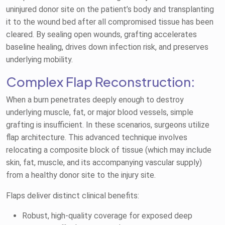
uninjured donor site on the patient’s body and transplanting
it to the wound bed after all compromised tissue has been
cleared. By sealing open wounds, grafting accelerates
baseline healing, drives down infection risk, and preserves
underlying mobility.
Complex Flap Reconstruction:
When a burn penetrates deeply enough to destroy
underlying muscle, fat, or major blood vessels, simple
grafting is insufficient. In these scenarios, surgeons utilize
flap architecture. This advanced technique involves
relocating a composite block of tissue (which may include
skin, fat, muscle, and its accompanying vascular supply)
from a healthy donor site to the injury site.
Flaps deliver distinct clinical benefits:
Robust, high-quality coverage for exposed deep