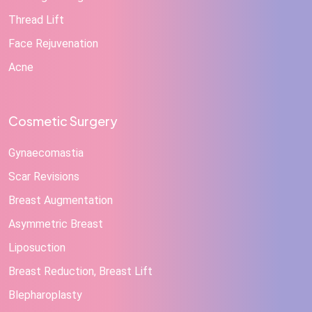
Thread Lift
Face Rejuvenation
Acne
Cosmetic Surgery
Gynaecomastia
Scar Revisions
Breast Augmentation
Asymmetric Breast
Liposuction
Breast Reduction, Breast Lift
Blepharoplasty