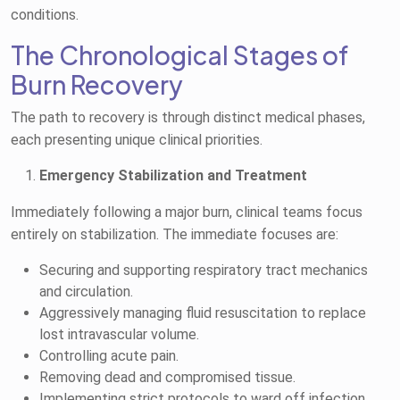
conditions.
The Chronological Stages of
Burn Recovery
The path to recovery is through distinct medical phases,
each presenting unique clinical priorities.
Emergency Stabilization and Treatment
Immediately following a major burn, clinical teams focus
entirely on stabilization. The immediate focuses are:
Securing and supporting respiratory tract mechanics
and circulation.
Aggressively managing fluid resuscitation to replace
lost intravascular volume.
Controlling acute pain.
Removing dead and compromised tissue.
Implementing strict protocols to ward off infection.