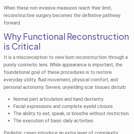
When these non-invasive measures reach their limit,
reconstructive surgery becomes the definitive pathway
forward.
Why Functional Reconstruction
is Critical
It is a misconception to view burn reconstruction through a
purely cosmetic lens. While appearance is important, the
foundational goal of these procedures is to restore
everyday utility, fluid movement, physical comfort, and
personal autonomy. Severe, unyielding scar tissues disturb:
Normal joint articulation and hand dexterity.
Facial expressions and complete eyelid closure.
The ability to eat, speak, or breathe without restriction.
The execution of basic daily activities.
Pediatric cases introduce an extra layer of complexity.