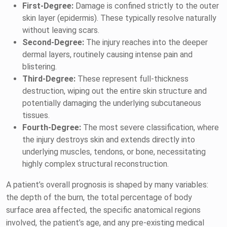
First-Degree:
Damage is confined strictly to the outer
skin layer (epidermis). These typically resolve naturally
without leaving scars.
Second-Degree:
The injury reaches into the deeper
dermal layers, routinely causing intense pain and
blistering.
Third-Degree:
These represent full-thickness
destruction, wiping out the entire skin structure and
potentially damaging the underlying subcutaneous
tissues.
Fourth-Degree:
The most severe classification, where
the injury destroys skin and extends directly into
underlying muscles, tendons, or bone, necessitating
highly complex structural reconstruction.
A patient’s overall prognosis is shaped by many variables:
the depth of the burn, the total percentage of body
surface area affected, the specific anatomical regions
involved, the patient’s age, and any pre-existing medical