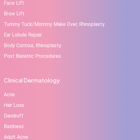
Face Lift
Brow Lift
Tummy Tuck/Mommy Make Over, Rhinoplasty
Ear Lobule Repair
Body Contour, Rhinoplasty
Post Bariatric Procedures
Clinical Dermatology
Acne
Hair Loss
Dandruff
Baldness
Adult Acne