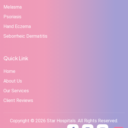
Melasma
Psoriasis
Hand Eczema
Seborrheic Dermatitis
Quick Link
Home
About Us
Our Services
Client Reviews
Copyright © 2026 Star Hospitals. All Rights Reserved.