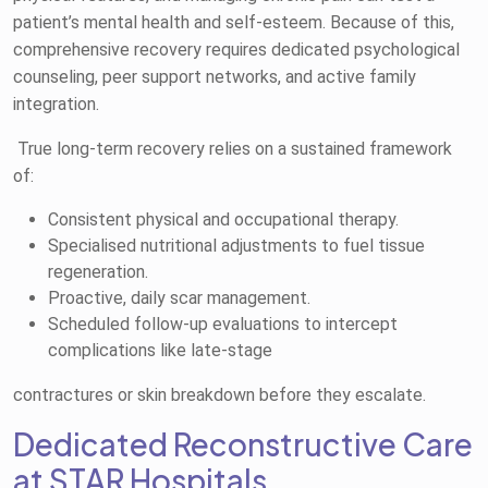
patient’s mental health and self-esteem. Because of this,
comprehensive recovery requires dedicated psychological
counseling, peer support networks, and active family
integration.
True long-term recovery relies on a sustained framework
of:
Consistent physical and occupational therapy.
Specialised nutritional adjustments to fuel tissue
regeneration.
Proactive, daily scar management.
Scheduled follow-up evaluations to intercept
complications like late-stage
contractures or skin breakdown before they escalate.
Dedicated Reconstructive Care
at STAR Hospitals