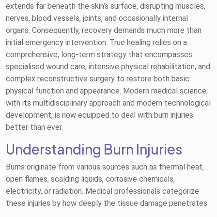
extends far beneath the skin’s surface, disrupting muscles,
nerves, blood vessels, joints, and occasionally internal
organs. Consequently, recovery demands much more than
initial emergency intervention. True healing relies on a
comprehensive, long-term strategy that encompasses
specialised wound care, intensive physical rehabilitation, and
complex reconstructive surgery to restore both basic
physical function and appearance. Modern medical science,
with its multidisciplinary approach and modern technological
development, is now equipped to deal with burn injuries
better than ever.
Understanding Burn Injuries
Burns originate from various sources such as thermal heat,
open flames, scalding liquids, corrosive chemicals,
electricity, or radiation. Medical professionals categorize
these injuries by how deeply the tissue damage penetrates: