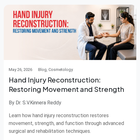
May 26, 2026
Blog, Cosmetology
Hand Injury Reconstruction:
Restoring Movement and Strength
By Dr. S.V.Kinnera Reddy
Learn how hand injury reconstruction restores
movement, strength, and function through advanced
surgical and rehabilitation techniques.