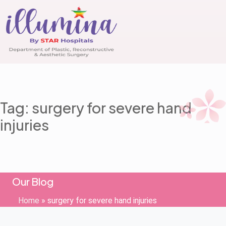
Tag: surgery for severe hand
injuries
Our Blog
Home
»
surgery for severe hand injuries