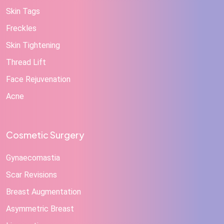
Skin Tags
Freckles
Skin Tightening
Thread Lift
Face Rejuvenation
Acne
Cosmetic Surgery
Gynaecomastia
Scar Revisions
Breast Augmentation
Asymmetric Breast