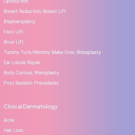
Liposuction
Breast Reduction, Breast Lift
Blepharoplasty
Face Lift
Brow Lift
Tummy Tuck/Mommy Make Over, Rhinoplasty
Ear Lobule Repair
Body Contour, Rhinoplasty
Post Bariatric Procedures
Clinical Dermatology
Acne
Hair Loss