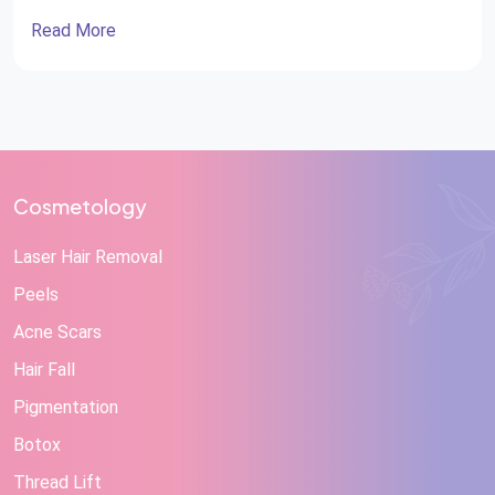
Read More
Cosmetology
Laser Hair Removal
Peels
Acne Scars
Hair Fall
Pigmentation
Botox
Thread Lift