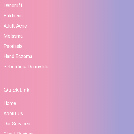
Dandruff
Baldness
Adult Acne
Melasma
Psoriasis
Hand Eczema
Seborrheic Dermatitis
Quick Link
Home
About Us
Our Services
Client Reviews