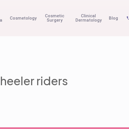
t
Cosmetic
Clinical
Cosmetology
Blog
na
Surgery
Dermatology
heeler riders