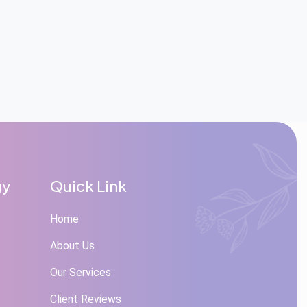
gy
Quick Link
Home
About Us
Our Services
Client Reviews