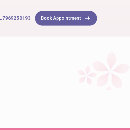
7969250193
Book Appointment