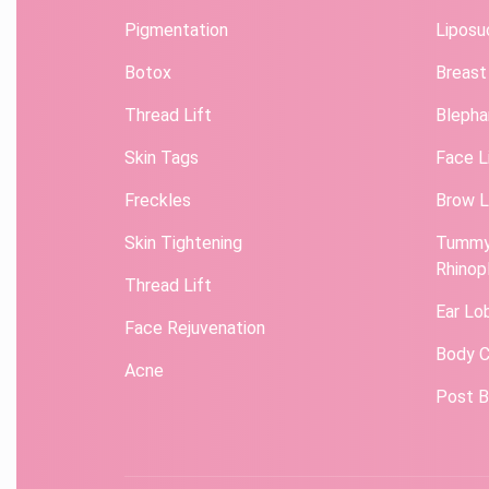
Pigmentation
Liposu
Botox
Breast
Thread Lift
Blepha
Skin Tags
Face L
Freckles
Brow L
Skin Tightening
Tummy
Rhinop
Thread Lift
Ear Lo
Face Rejuvenation
Body C
Acne
Post B