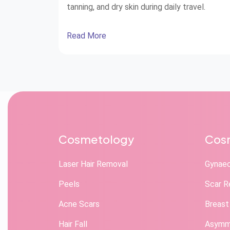
tanning, and dry skin during daily travel.
Read More
Cosmetology
Cosm
Laser Hair Removal
Gynae
Peels
Scar R
Acne Scars
Breast
Hair Fall
Asymme