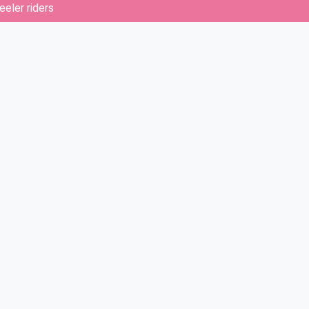
eler riders