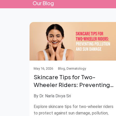
Our Blog
May 16, 2026
Blog, Dermatology
Skincare Tips for Two-
Wheeler Riders: Preventing
Pollution and Sun Damage
By Dr. Narla Divya Sri
Explore skincare tips for two-wheeler riders
to protect against sun damage, pollution,