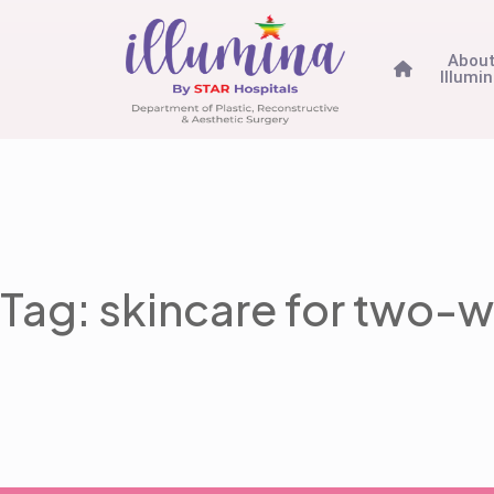
Abou
Illumi
Tag: skincare for two-w