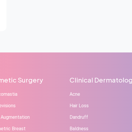
etic Surgery
Clinical Dermatolo
comastia
Acne
evisions
Hair Loss
 Augmentation
Dandruff
tric Breast
Baldness