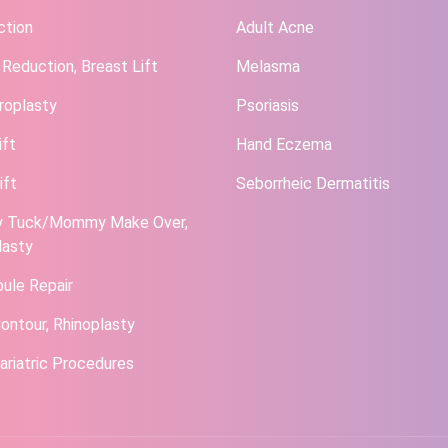
ction
Adult Acne
 Reduction, Breast Lift
Melasma
roplasty
Psoriasis
ift
Hand Eczema
ift
Seborrheic Dermatitis
 Tuck/Mommy Make Over,
lasty
bule Repair
ontour, Rhinoplasty
ariatric Procedures