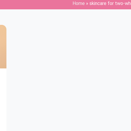
Home
»
skincare for two-whe