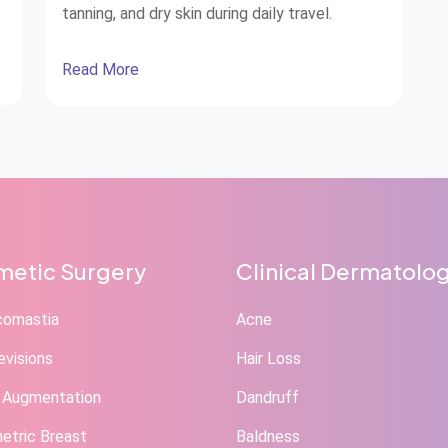
tanning, and dry skin during daily travel.
Read More
l
s
etic Surgery
Clinical Dermatolo
comastia
Acne
evisions
Hair Loss
 Augmentation
Dandruff
tric Breast
Baldness