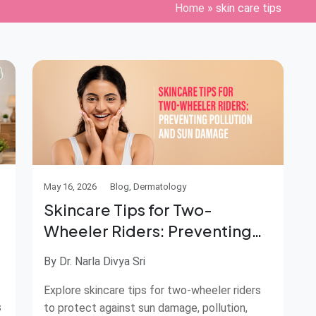
Home
»
skin care tips
May 16, 2026
Blog, Dermatology
Skincare Tips for Two-
Wheeler Riders: Preventing
Pollution and Sun Damage
By Dr. Narla Divya Sri
Explore skincare tips for two-wheeler riders
s
to protect against sun damage, pollution,