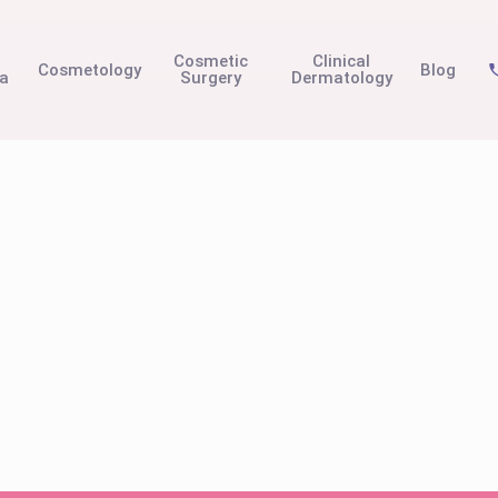
t
Cosmetic
Clinical
Cosmetology
Blog
na
Surgery
Dermatology