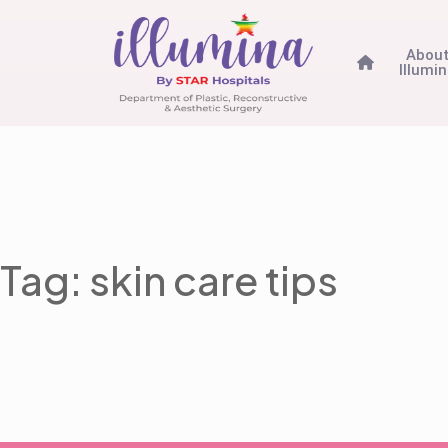
Abou
Illumi
Tag: skin care tips