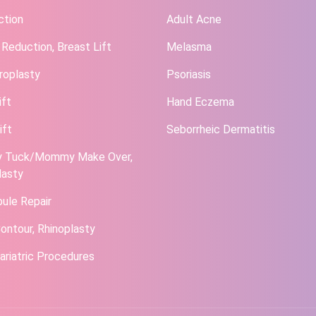
ction
Adult Acne
 Reduction, Breast Lift
Melasma
roplasty
Psoriasis
ift
Hand Eczema
ift
Seborrheic Dermatitis
 Tuck/Mommy Make Over,
lasty
bule Repair
ontour, Rhinoplasty
ariatric Procedures