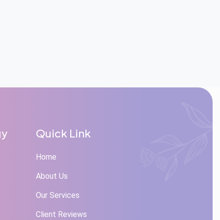
gy
Quick Link
Home
About Us
Our Services
Client Reviews