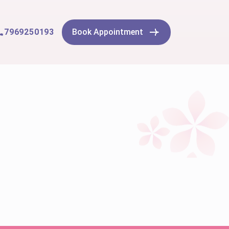
7969250193
Book Appointment