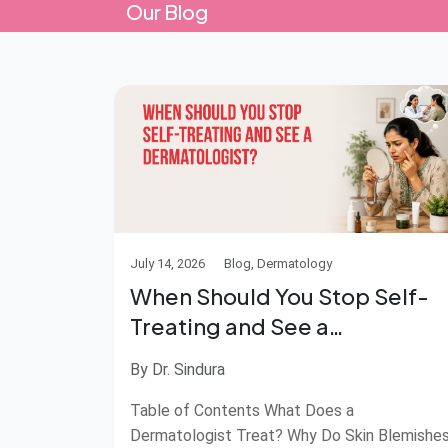
Our Blog
July 14, 2026
Blog, Dermatology
When Should You Stop Self-
Treating and See a
Dermatologist?
By Dr. Sindura
Table of Contents What Does a
Dermatologist Treat? Why Do Skin Blemishe