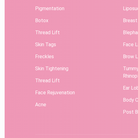
Pigmentation
Liposu
Botox
Breast
Thread Lift
Blepha
Skin Tags
Face L
Freckles
Brow L
Skin Tightening
Tummy
Rhinop
Thread Lift
Ear Lo
Face Rejuvenation
Body C
Acne
Post B