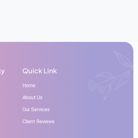
gy
Quick Link
Home
About Us
Our Services
Client Reviews