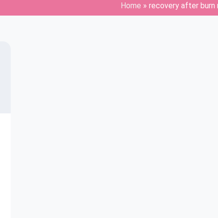
Home
»
recovery after burn