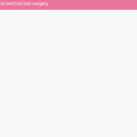
 reconstruction surgery