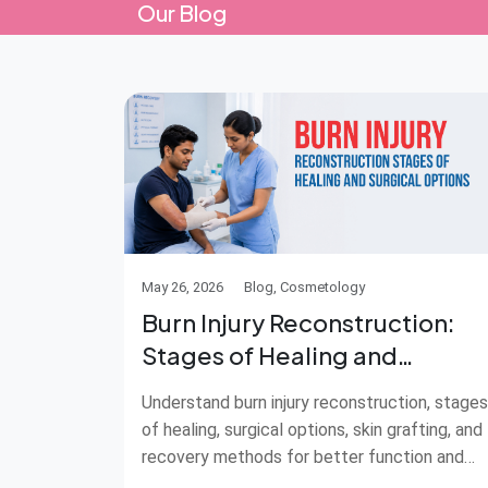
Our Blog
May 26, 2026
Blog, Cosmetology
Burn Injury Reconstruction:
Stages of Healing and
Surgical Options
Understand burn injury reconstruction, stages
of healing, surgical options, skin grafting, and
recovery methods for better function and
care.