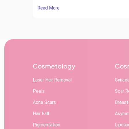
Read More
Cosmetology
Cosm
Laser Hair Removal
Gynae
Peels
Scar R
Acne Scars
Breast
Hair Fall
Asymme
Pigmentation
Liposu