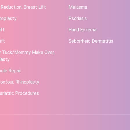
 Reduction, Breast Lift
Melasma
roplasty
Psoriasis
ift
Hand Eczema
ift
Seborrheic Dermatitis
 Tuck/Mommy Make Over,
lasty
bule Repair
ontour, Rhinoplasty
ariatric Procedures