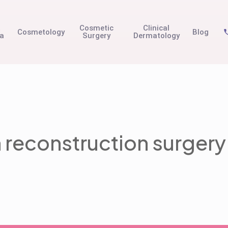
t
Cosmetic
Clinical
Cosmetology
Blog
na
Surgery
Dermatology
n reconstruction surgery