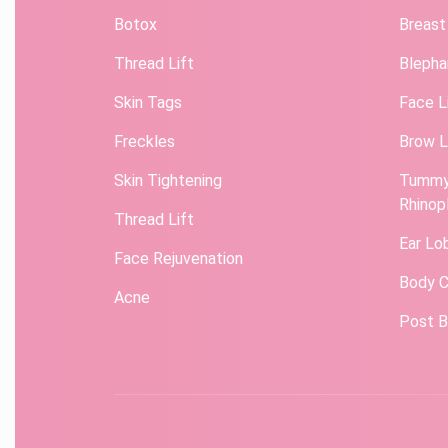
Botox
Breast
Thread Lift
Blepha
Skin Tags
Face L
Freckles
Brow L
Skin Tightening
Tummy
Rhinop
Thread Lift
Ear Lo
Face Rejuvenation
Body C
Acne
Post B