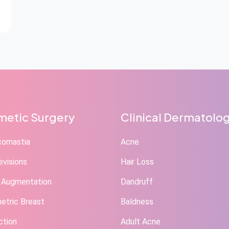
etic Surgery
Clinical Dermatolo
comastia
Acne
evisions
Hair Loss
 Augmentation
Dandruff
tric Breast
Baldness
ction
Adult Acne