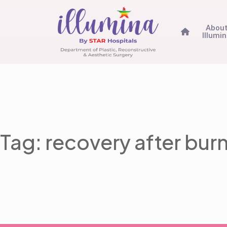
Abou
Illumi
Tag: recovery after bur