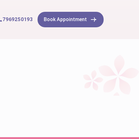
7969250193
Book Appointment