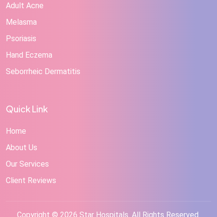
Adult Acne
Melasma
Psoriasis
Hand Eczema
Seborrheic Dermatitis
Quick Link
Home
About Us
Our Services
Client Reviews
Copyright © 2026 Star Hospitals. All Rights Reserved.