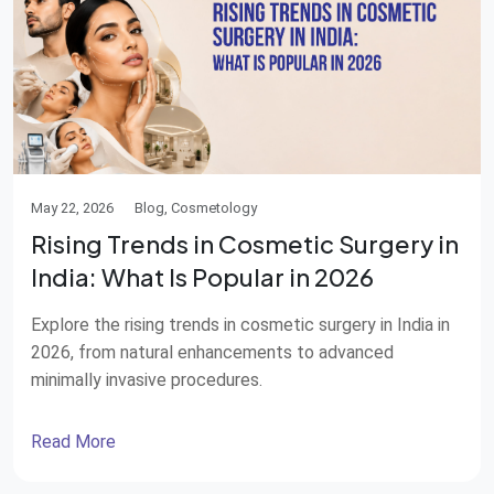
May 22, 2026
Blog, Cosmetology
Rising Trends in Cosmetic Surgery in
India: What Is Popular in 2026
Explore the rising trends in cosmetic surgery in India in
2026, from natural enhancements to advanced
minimally invasive procedures.
Read More