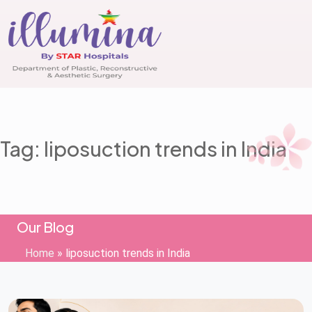
Tag: liposuction trends in India
Our Blog
Home
»
liposuction trends in India