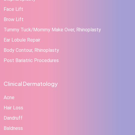
Face Lift
Brow Lift
Tummy Tuck/Mommy Make Over, Rhinoplasty
Ear Lobule Repair
Body Contour, Rhinoplasty
Post Bariatric Procedures
Clinical Dermatology
Acne
Hair Loss
Dandruff
Baldness