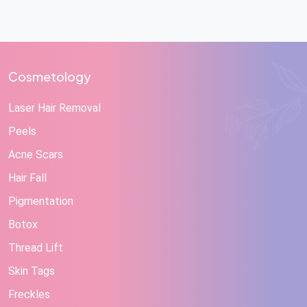
Cosmetology
Laser Hair Removal
Peels
Acne Scars
Hair Fall
Pigmentation
Botox
Thread Lift
Skin Tags
Freckles