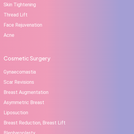
Skin Tightening
Thread Lift
Face Rejuvenation
Acne
Cosmetic Surgery
Gynaecomastia
Scar Revisions
Breast Augmentation
Asymmetric Breast
Liposuction
Breast Reduction, Breast Lift
Blepharoplasty