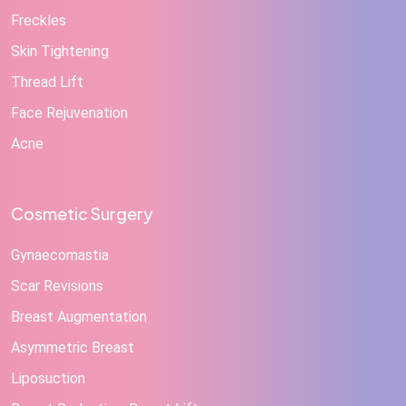
Freckles
Skin Tightening
Thread Lift
Face Rejuvenation
Acne
Cosmetic Surgery
Gynaecomastia
Scar Revisions
Breast Augmentation
Asymmetric Breast
Liposuction