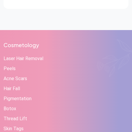
Cosmetology
Laser Hair Removal
Peels
Acne Scars
Hair Fall
Pigmentation
Botox
Thread Lift
Skin Tags