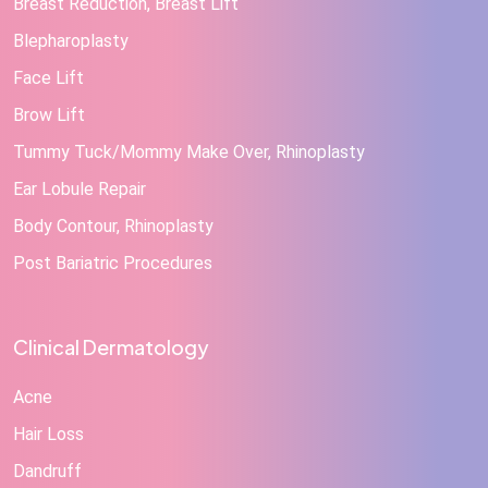
Breast Reduction, Breast Lift
Blepharoplasty
Face Lift
Brow Lift
Tummy Tuck/Mommy Make Over, Rhinoplasty
Ear Lobule Repair
Body Contour, Rhinoplasty
Post Bariatric Procedures
Clinical Dermatology
Acne
Hair Loss
Dandruff