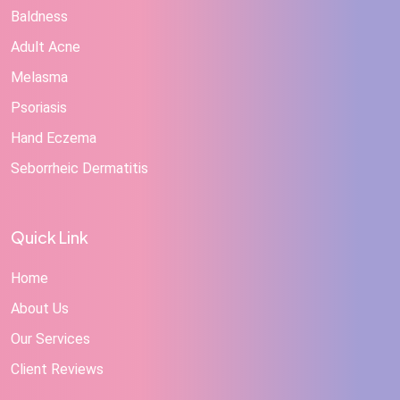
Baldness
Adult Acne
Melasma
Psoriasis
Hand Eczema
Seborrheic Dermatitis
Quick Link
Home
About Us
Our Services
Client Reviews