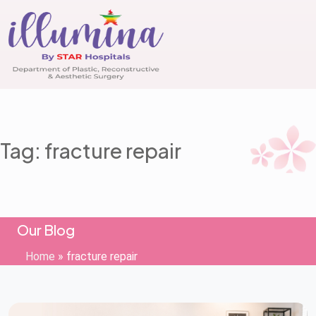
Tag: fracture repair
Our Blog
Home
»
fracture repair