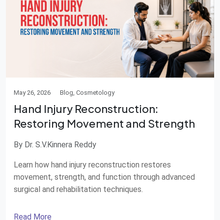
May 26, 2026
Blog, Cosmetology
Hand Injury Reconstruction:
Restoring Movement and Strength
By Dr. S.V.Kinnera Reddy
Learn how hand injury reconstruction restores
movement, strength, and function through advanced
surgical and rehabilitation techniques.
Read More