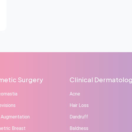
etic Surgery
Clinical Dermatolo
comastia
Acne
evisions
Hair Loss
 Augmentation
Dandruff
tric Breast
Baldness