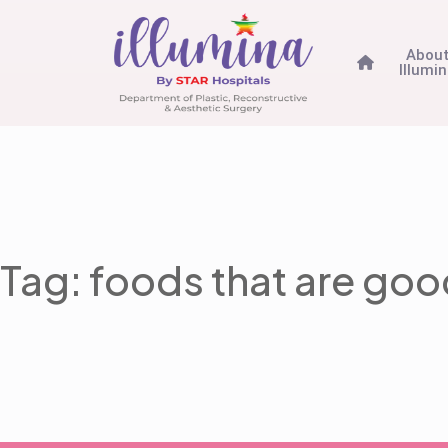
Abou
Illumi
Tag: foods that are good