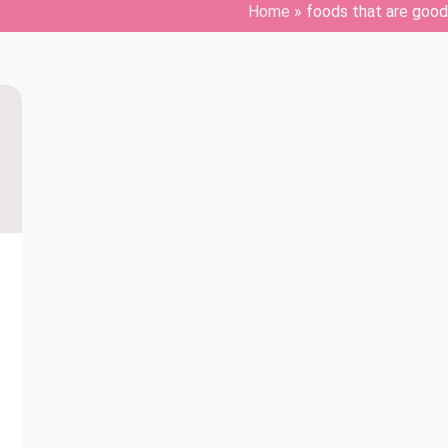
Home
»
foods that are good 