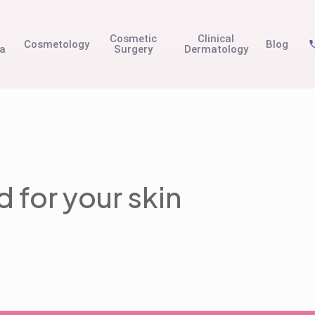
t
Cosmetic
Clinical
Cosmetology
Blog
na
Surgery
Dermatology
 for your skin