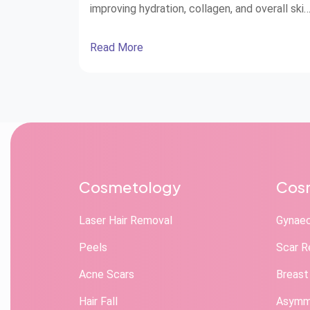
improving hydration, collagen, and overall skin
health.
Read More
Cosmetology
Cosm
Laser Hair Removal
Gynae
Peels
Scar R
Acne Scars
Breast
Hair Fall
Asymme