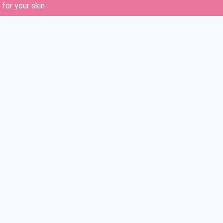
for your skin