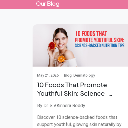
Our Blog
May 21, 2026
Blog, Dermatology
10 Foods That Promote
Youthful Skin: Science-
Backed Nutrition Tips
By Dr. S.V.Kinnera Reddy
Discover 10 science-backed foods that
support youthful, glowing skin naturally by