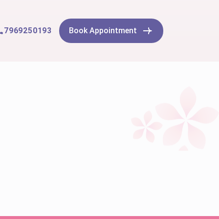
7969250193
Book Appointment