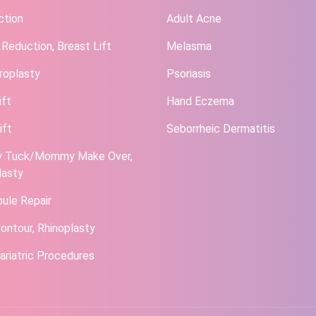
ction
Adult Acne
 Reduction, Breast Lift
Melasma
roplasty
Psoriasis
ift
Hand Eczema
ift
Seborrheic Dermatitis
 Tuck/Mommy Make Over,
lasty
bule Repair
ontour, Rhinoplasty
ariatric Procedures