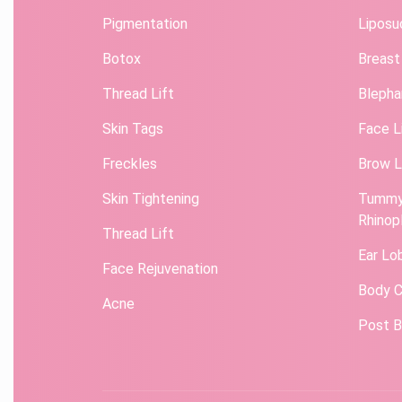
Pigmentation
Liposu
Botox
Breast
Thread Lift
Blepha
Skin Tags
Face L
Freckles
Brow L
Skin Tightening
Tummy
Rhinop
Thread Lift
Ear Lo
Face Rejuvenation
Body C
Acne
Post B