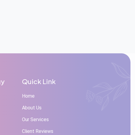
gy
Quick Link
Home
About Us
Our Services
Client Reviews