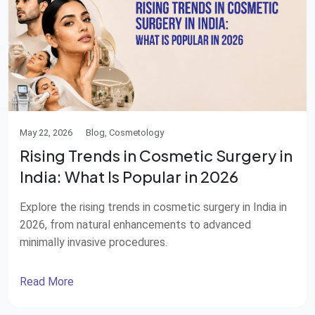
May 22, 2026
Blog, Cosmetology
Rising Trends in Cosmetic Surgery in
India: What Is Popular in 2026
Explore the rising trends in cosmetic surgery in India in
2026, from natural enhancements to advanced
minimally invasive procedures.
Read More