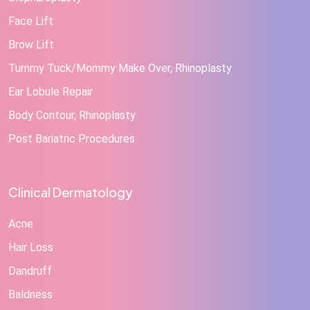
Face Lift
Brow Lift
Tummy Tuck/Mommy Make Over, Rhinoplasty
Ear Lobule Repair
Body Contour, Rhinoplasty
Post Bariatric Procedures
Clinical Dermatology
Acne
Hair Loss
Dandruff
Baldness