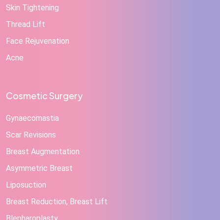
Skin Tightening
Thread Lift
Face Rejuvenation
Acne
Cosmetic Surgery
Gynaecomastia
Scar Revisions
Breast Augmentation
Asymmetric Breast
Liposuction
Breast Reduction, Breast Lift
Blepharoplasty