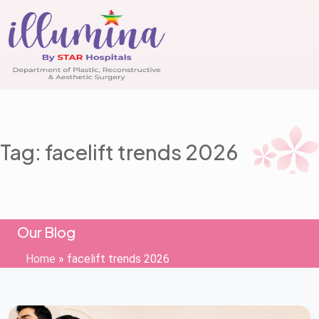
Tag: facelift trends 2026
Our Blog
Home
»
facelift trends 2026