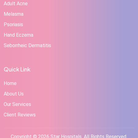
Adult Acne
Melasma
Psoriasis
Hand Eczema
Seborrheic Dermatitis
Quick Link
Home
About Us
Our Services
Client Reviews
Copyright © 2026 Star Hospitals. All Rights Reserved.