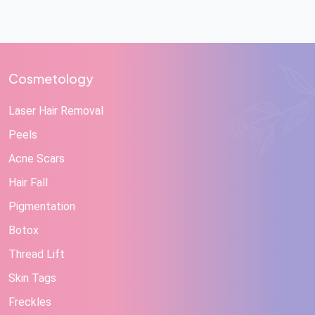
Cosmetology
Laser Hair Removal
Peels
Acne Scars
Hair Fall
Pigmentation
Botox
Thread Lift
Skin Tags
Freckles