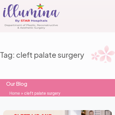
Tag: cleft palate surgery
Our Blog
Home
»
cleft palate surgery