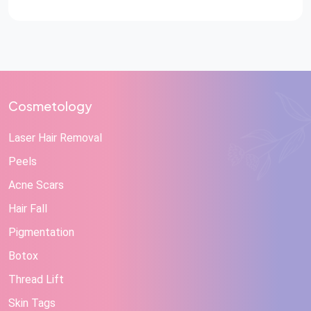
Cosmetology
Laser Hair Removal
Peels
Acne Scars
Hair Fall
Pigmentation
Botox
Thread Lift
Skin Tags