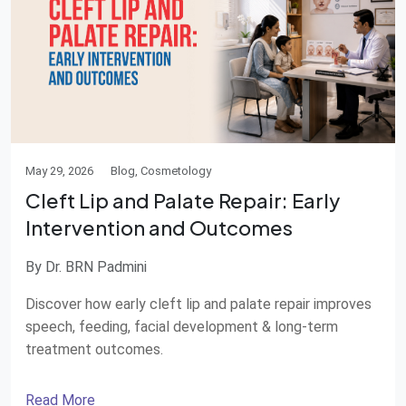
May 29, 2026
Blog, Cosmetology
Cleft Lip and Palate Repair: Early
Intervention and Outcomes
By Dr. BRN Padmini
Discover how early cleft lip and palate repair improves
speech, feeding, facial development & long-term
treatment outcomes.
Read More