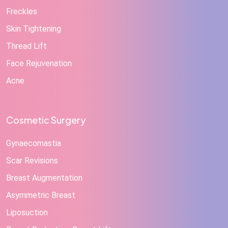
Freckles
Skin Tightening
Thread Lift
Face Rejuvenation
Acne
Cosmetic Surgery
Gynaecomastia
Scar Revisions
Breast Augmentation
Asymmetric Breast
Liposuction