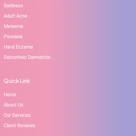
Baldness
Adult Acne
Melasma
Psoriasis
Hand Eczema
Seborrheic Dermatitis
Quick Link
Home
About Us
Our Services
Client Reviews