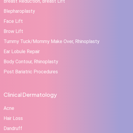
Breast Reduction, Breast Lift
Blepharoplasty
Face Lift
Brow Lift
Tummy Tuck/Mommy Make Over, Rhinoplasty
Ear Lobule Repair
Body Contour, Rhinoplasty
Post Bariatric Procedures
Clinical Dermatology
Acne
Hair Loss
Dandruff