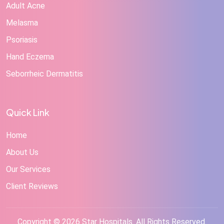
Adult Acne
Melasma
Psoriasis
Hand Eczema
Seborrheic Dermatitis
Quick Link
Home
About Us
Our Services
Client Reviews
Copyright © 2026 Star Hospitals. All Rights Reserved.