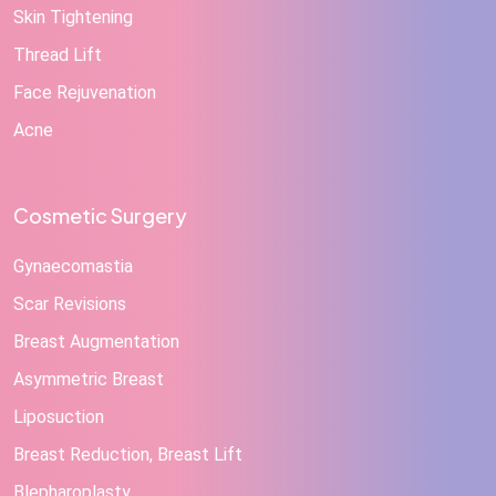
Skin Tightening
Thread Lift
Face Rejuvenation
Acne
Cosmetic Surgery
Gynaecomastia
Scar Revisions
Breast Augmentation
Asymmetric Breast
Liposuction
Breast Reduction, Breast Lift
Blepharoplasty