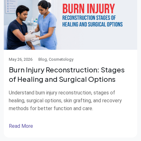
May 26, 2026
Blog, Cosmetology
Burn Injury Reconstruction: Stages
of Healing and Surgical Options
Understand burn injury reconstruction, stages of
healing, surgical options, skin grafting, and recovery
methods for better function and care.
Read More