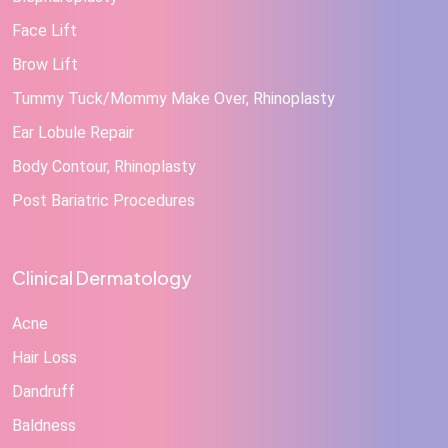
Face Lift
Brow Lift
Tummy Tuck/Mommy Make Over, Rhinoplasty
Ear Lobule Repair
Body Contour, Rhinoplasty
Post Bariatric Procedures
Clinical Dermatology
Acne
Hair Loss
Dandruff
Baldness