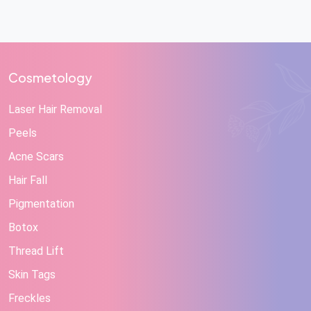
Cosmetology
Laser Hair Removal
Peels
Acne Scars
Hair Fall
Pigmentation
Botox
Thread Lift
Skin Tags
Freckles