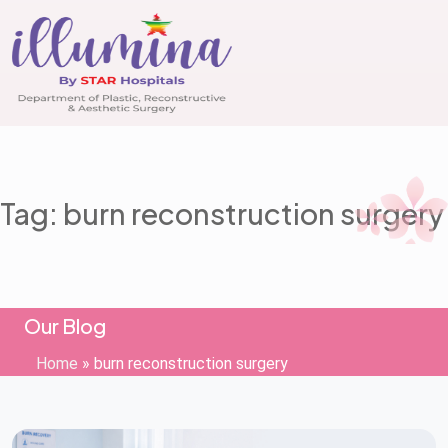
Tag: burn reconstruction surgery
Our Blog
Home
»
burn reconstruction surgery