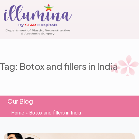
Tag: Botox and fillers in India
Our Blog
Home
»
Botox and fillers in India