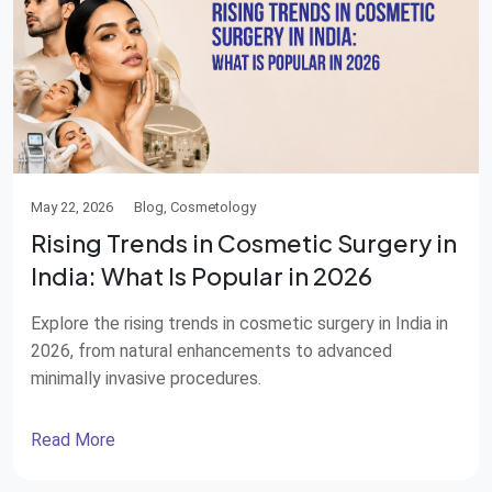
May 22, 2026
Blog, Cosmetology
Rising Trends in Cosmetic Surgery in
India: What Is Popular in 2026
Explore the rising trends in cosmetic surgery in India in
2026, from natural enhancements to advanced
minimally invasive procedures.
Read More