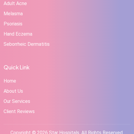
Adult Acne
Melasma
Psoriasis
Hand Eczema
Seborrheic Dermatitis
Quick Link
Home
About Us
Our Services
Client Reviews
Copyright © 2026 Star Hospitals. All Rights Reserved.