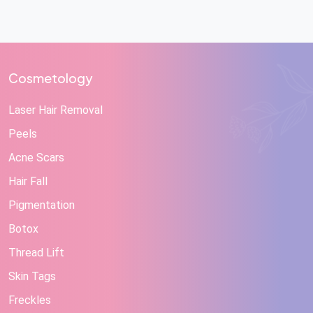
Cosmetology
Laser Hair Removal
Peels
Acne Scars
Hair Fall
Pigmentation
Botox
Thread Lift
Skin Tags
Freckles