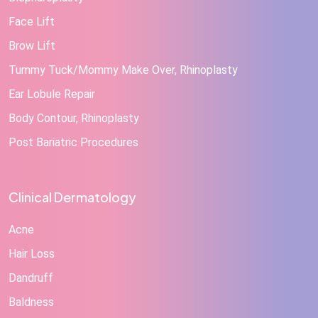
Face Lift
Brow Lift
Tummy Tuck/Mommy Make Over, Rhinoplasty
Ear Lobule Repair
Body Contour, Rhinoplasty
Post Bariatric Procedures
Clinical Dermatology
Acne
Hair Loss
Dandruff
Baldness