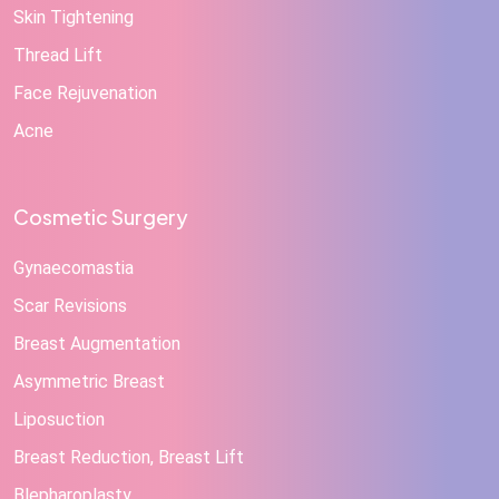
Skin Tightening
Thread Lift
Face Rejuvenation
Acne
Cosmetic Surgery
Gynaecomastia
Scar Revisions
Breast Augmentation
Asymmetric Breast
Liposuction
Breast Reduction, Breast Lift
Blepharoplasty