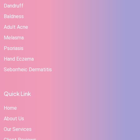
Dandruff
Baldness
Adult Acne
Melasma
Psoriasis
Hand Eczema
Seborrheic Dermatitis
Quick Link
Home
About Us
Our Services
Client Reviews