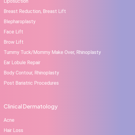
Liposuction
Breast Reduction, Breast Lift
Blepharoplasty
Face Lift
Brow Lift
Tummy Tuck/Mommy Make Over, Rhinoplasty
Ear Lobule Repair
Body Contour, Rhinoplasty
Post Bariatric Procedures
Clinical Dermatology
Acne
Hair Loss