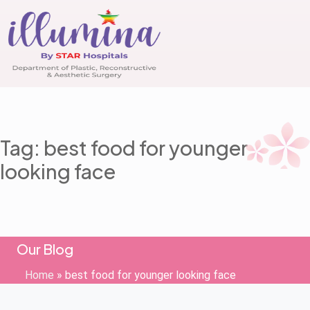
Tag: best food for younger
looking face
Our Blog
Home
»
best food for younger looking face