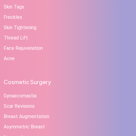
Skin Tags
Freckles
Skin Tightening
Thread Lift
Face Rejuvenation
Acne
Cosmetic Surgery
Gynaecomastia
Scar Revisions
Breast Augmentation
Asymmetric Breast