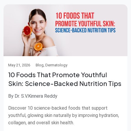
May 21, 2026
Blog, Dermatology
10 Foods That Promote Youthful
Skin: Science-Backed Nutrition Tips
By Dr. S.V.Kinnera Reddy
Discover 10 science-backed foods that support
youthful, glowing skin naturally by improving hydration,
collagen, and overall skin health.