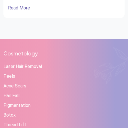
Read More
Cosmetology
Laser Hair Removal
Peels
Acne Scars
Hair Fall
Pigmentation
Botox
Thread Lift