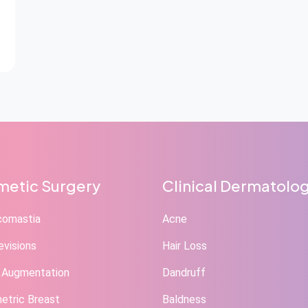
etic Surgery
Clinical Dermatolo
comastia
Acne
evisions
Hair Loss
 Augmentation
Dandruff
tric Breast
Baldness