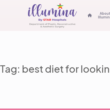
Abou
Illumi
Tag: best diet for look