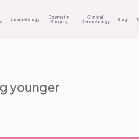
t
Cosmetic
Clinical
Cosmetology
Blog
na
Surgery
Dermatology
ing younger