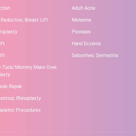
ction
Adult Acne
 Reduction, Breast Lift
Melasma
roplasty
Psoriasis
ift
Hand Eczema
ift
Seborrheic Dermatitis
 Tuck/Mommy Make Over,
lasty
bule Repair
ontour, Rhinoplasty
ariatric Procedures