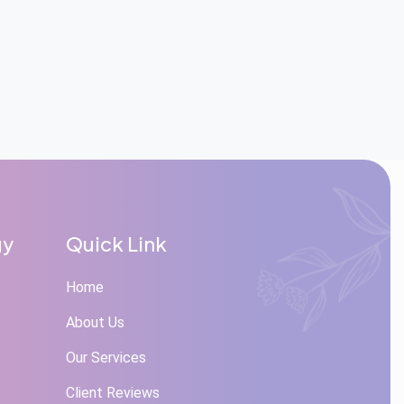
gy
Quick Link
Home
About Us
Our Services
Client Reviews