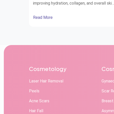
improving hydration, collagen, and overall skin
health.
Read More
Cosmetology
Cosm
Laser Hair Removal
Gynae
Peels
Scar R
Acne Scars
Breast
Hair Fall
Asymme