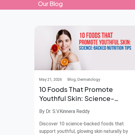
Our Blog
May 21, 2026
Blog, Dermatology
10 Foods That Promote
Youthful Skin: Science-
Backed Nutrition Tips
By Dr. S.V.Kinnera Reddy
Discover 10 science-backed foods that
support youthful, glowing skin naturally by