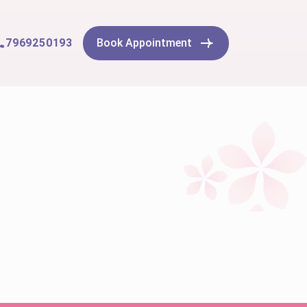
7969250193
Book Appointment