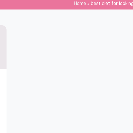
Home
»
best diet for lookin