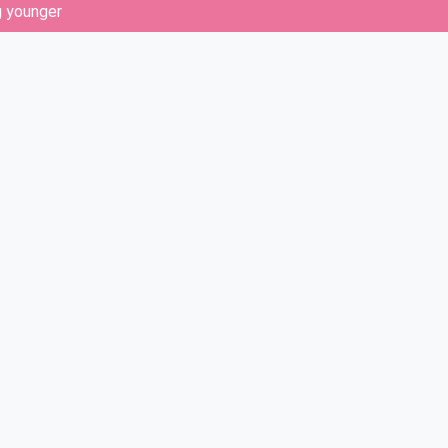
g younger