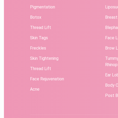
Pigmentation
Liposu
Botox
Breast
Thread Lift
Blepha
Skin Tags
Face L
Freckles
Brow L
Skin Tightening
Tummy
Rhinop
Thread Lift
Ear Lo
Face Rejuvenation
Body C
Acne
Post B