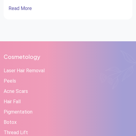
Read More
Cosmetology
Laser Hair Removal
Peels
Acne Scars
Hair Fall
Pigmentation
Botox
Thread Lift