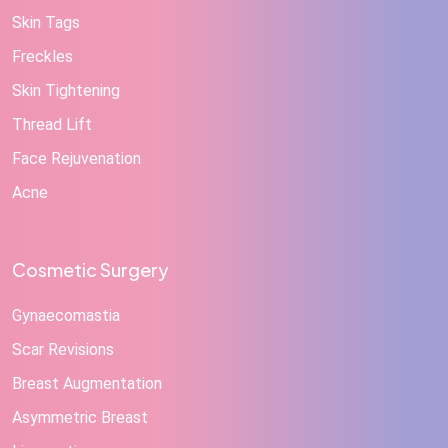
Skin Tags
Freckles
Skin Tightening
Thread Lift
Face Rejuvenation
Acne
Cosmetic Surgery
Gynaecomastia
Scar Revisions
Breast Augmentation
Asymmetric Breast