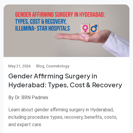
May 21, 2026
Blog, Cosmetology
Gender Affirming Surgery in
Hyderabad: Types, Cost & Recovery
By Dr. BRN Padmini
Learn about gender affirming surgery in Hyderabad,
including procedure types, recovery, benefits, costs,
and expert care.