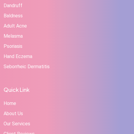
Dandruff
Baldness
Adult Acne
Melasma
Psoriasis
Hand Eczema
Seborrheic Dermatitis
Quick Link
Home
About Us
Our Services
Client Reviews