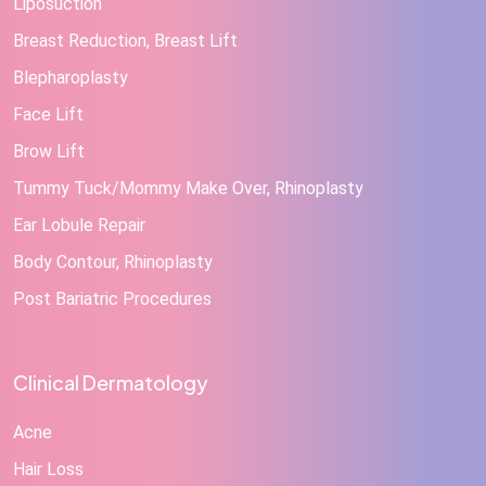
Liposuction
Breast Reduction, Breast Lift
Blepharoplasty
Face Lift
Brow Lift
Tummy Tuck/Mommy Make Over, Rhinoplasty
Ear Lobule Repair
Body Contour, Rhinoplasty
Post Bariatric Procedures
Clinical Dermatology
Acne
Hair Loss