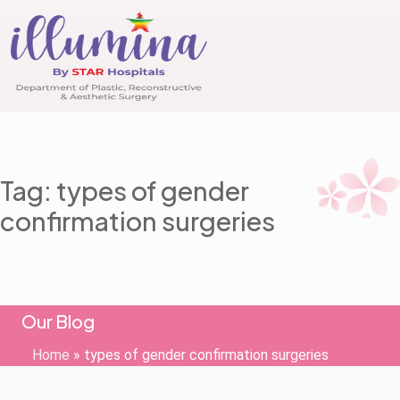
Tag: types of gender
confirmation surgeries
Our Blog
Home
»
types of gender confirmation surgeries