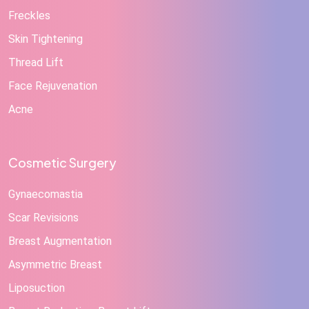
Freckles
Skin Tightening
Thread Lift
Face Rejuvenation
Acne
Cosmetic Surgery
Gynaecomastia
Scar Revisions
Breast Augmentation
Asymmetric Breast
Liposuction