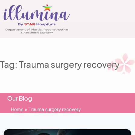
Tag: Trauma surgery recovery
Our Blog
Home
»
Trauma surgery recovery