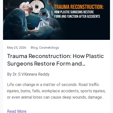
May 25, 2026
Blog, Cosmetology
Trauma Reconstruction: How Plastic
Surgeons Restore Form and
Function after Accidents
By Dr. S.V.Kinnera Reddy
Life can change in a matter of seconds. Road traffic
injuries, burns, falls, workplace accidents, sports injuries,
or even animal bites can cause deep wounds, damaged
skin, broken bones, crushed muscles, or visible scars.
Apart from physical pain, trauma can also affect
Read More