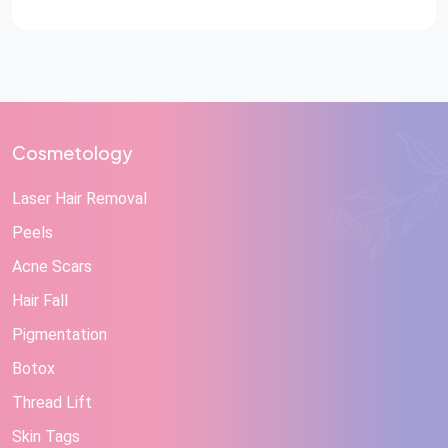
confidence, emotions, movement, speech, and day-to-
day activities. In medical terms, trauma refers to […]
Cosmetology
Laser Hair Removal
Peels
Acne Scars
Hair Fall
Pigmentation
Botox
Thread Lift
Skin Tags