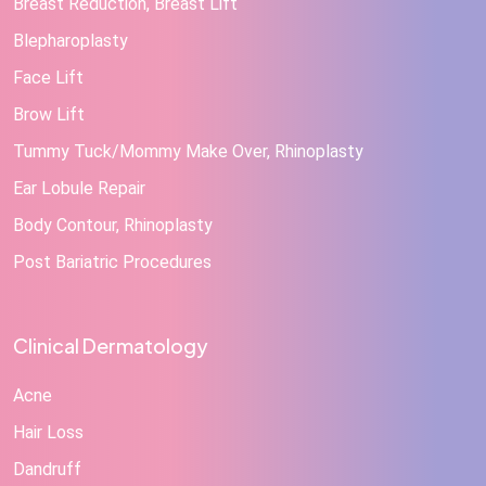
Breast Reduction, Breast Lift
Blepharoplasty
Face Lift
Brow Lift
Tummy Tuck/Mommy Make Over, Rhinoplasty
Ear Lobule Repair
Body Contour, Rhinoplasty
Post Bariatric Procedures
Clinical Dermatology
Acne
Hair Loss
Dandruff