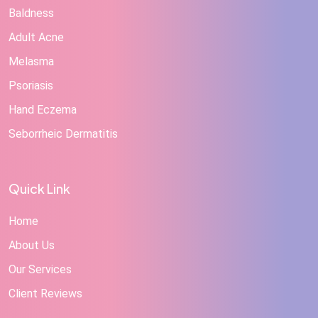
Baldness
Adult Acne
Melasma
Psoriasis
Hand Eczema
Seborrheic Dermatitis
Quick Link
Home
About Us
Our Services
Client Reviews