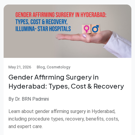
May 21, 2026
Blog, Cosmetology
Gender Affirming Surgery in
Hyderabad: Types, Cost & Recovery
By Dr. BRN Padmini
Learn about gender affirming surgery in Hyderabad,
including procedure types, recovery, benefits, costs,
and expert care.