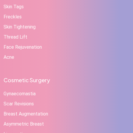
Skin Tags
Freckles
Skin Tightening
Thread Lift
Face Rejuvenation
Acne
Cosmetic Surgery
Gynaecomastia
Scar Revisions
Breast Augmentation
Asymmetric Breast