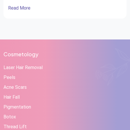
Read More
Cosmetology
Laser Hair Removal
Peels
Acne Scars
Hair Fall
Pigmentation
Botox
Thread Lift