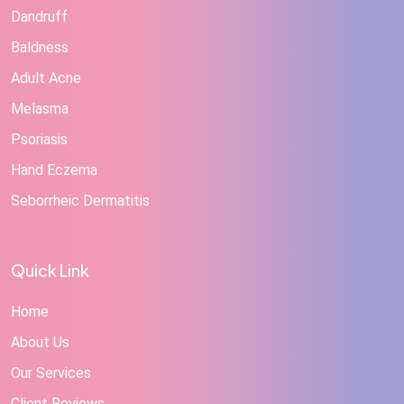
Dandruff
Baldness
Adult Acne
Melasma
Psoriasis
Hand Eczema
Seborrheic Dermatitis
Quick Link
Home
About Us
Our Services
Client Reviews