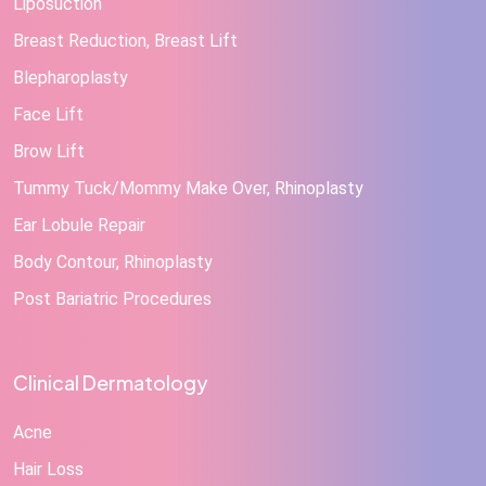
Liposuction
Breast Reduction, Breast Lift
Blepharoplasty
Face Lift
Brow Lift
Tummy Tuck/Mommy Make Over, Rhinoplasty
Ear Lobule Repair
Body Contour, Rhinoplasty
Post Bariatric Procedures
Clinical Dermatology
Acne
Hair Loss