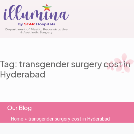
Tag: transgender surgery cost in
Hyderabad
Our Blog
Home
»
transgender surgery cost in Hyderabad