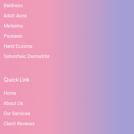
Baldness
Adult Acne
Melasma
Psoriasis
Hand Eczema
Seborrheic Dermatitis
Quick Link
Home
About Us
Our Services
Client Reviews