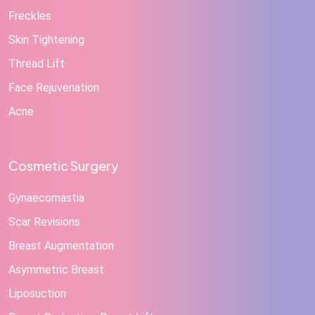
Freckles
Skin Tightening
Thread Lift
Face Rejuvenation
Acne
Cosmetic Surgery
Gynaecomastia
Scar Revisions
Breast Augmentation
Asymmetric Breast
Liposuction