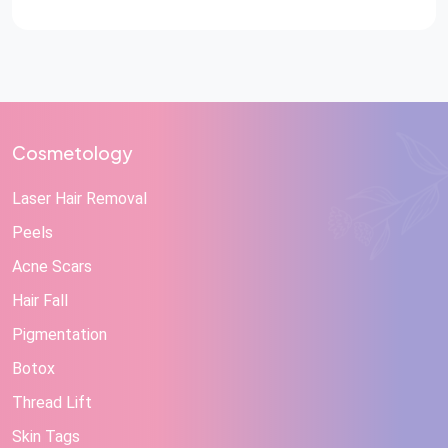
Cosmetology
Laser Hair Removal
Peels
Acne Scars
Hair Fall
Pigmentation
Botox
Thread Lift
Skin Tags