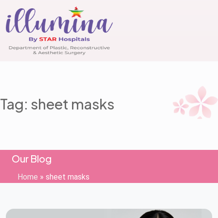
Tag: sheet masks
Our Blog
Home
»
sheet masks