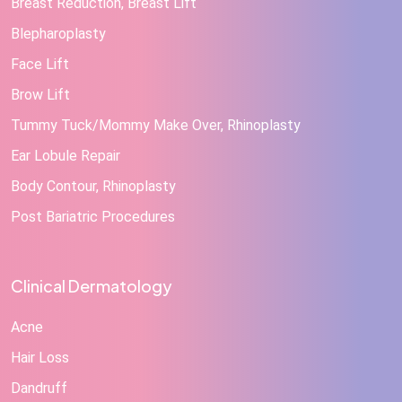
Breast Reduction, Breast Lift
Blepharoplasty
Face Lift
Brow Lift
Tummy Tuck/Mommy Make Over, Rhinoplasty
Ear Lobule Repair
Body Contour, Rhinoplasty
Post Bariatric Procedures
Clinical Dermatology
Acne
Hair Loss
Dandruff