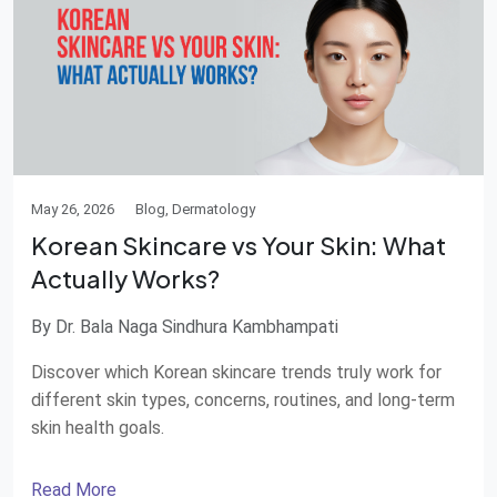
May 26, 2026
Blog, Dermatology
Korean Skincare vs Your Skin: What
Actually Works?
By Dr. Bala Naga Sindhura Kambhampati
Discover which Korean skincare trends truly work for
different skin types, concerns, routines, and long-term
skin health goals.
Read More