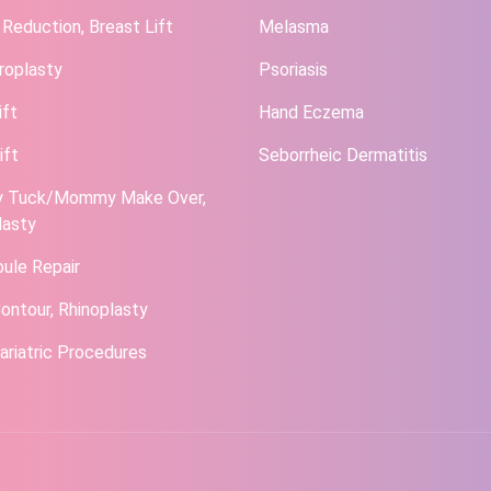
 Reduction, Breast Lift
Melasma
roplasty
Psoriasis
ift
Hand Eczema
ift
Seborrheic Dermatitis
 Tuck/Mommy Make Over,
lasty
bule Repair
ontour, Rhinoplasty
ariatric Procedures