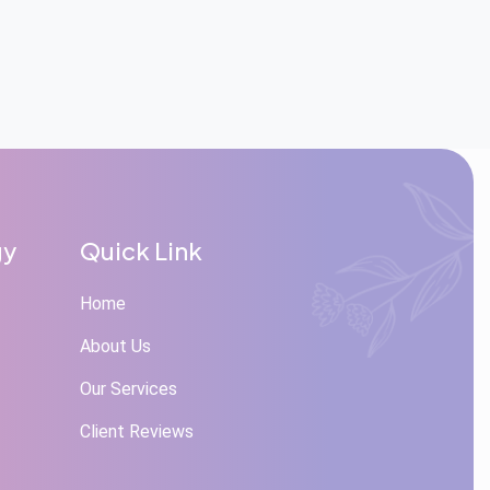
gy
Quick Link
Home
About Us
Our Services
Client Reviews