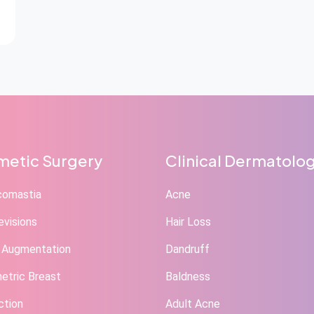
etic Surgery
Clinical Dermatolo
comastia
Acne
evisions
Hair Loss
 Augmentation
Dandruff
tric Breast
Baldness
ction
Adult Acne