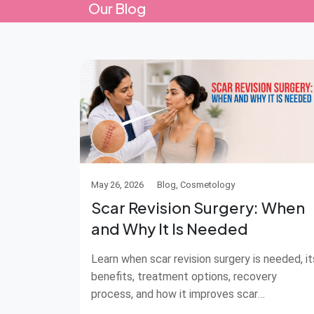
Our Blog
May 26, 2026
Blog, Cosmetology
Scar Revision Surgery: When
and Why It Is Needed
Learn when scar revision surgery is needed, it
benefits, treatment options, recovery
process, and how it improves scar
appearance.