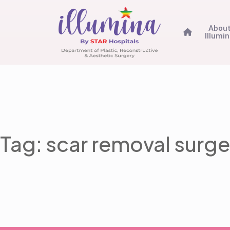
Abou
Illumi
Tag: scar removal surge