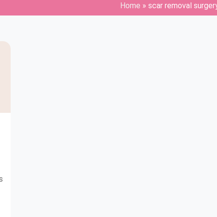
Home
»
scar removal surger
s