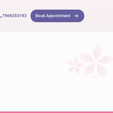
7969250193
Book Appointment