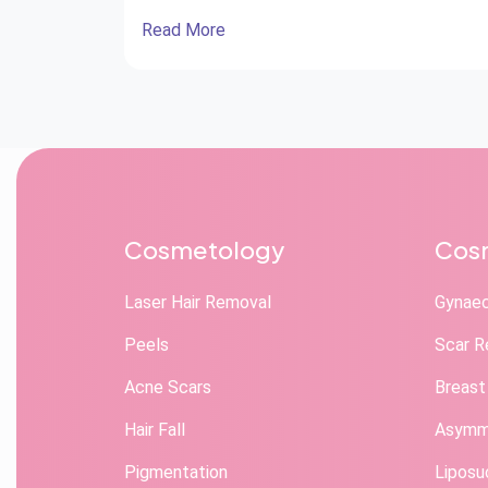
Read More
Cosmetology
Cosm
Laser Hair Removal
Gynae
Peels
Scar R
Acne Scars
Breast
Hair Fall
Asymme
Pigmentation
Liposu