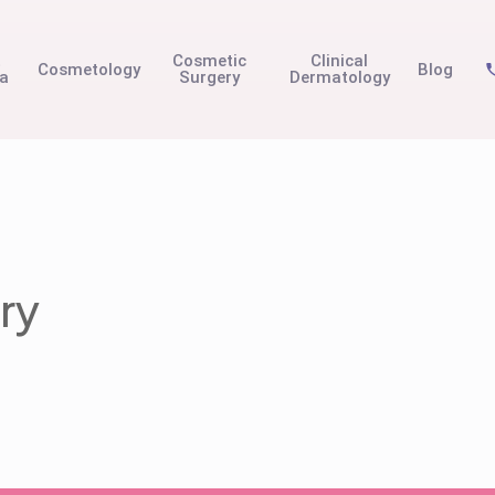
t
Cosmetic
Clinical
Cosmetology
Blog
na
Surgery
Dermatology
ry