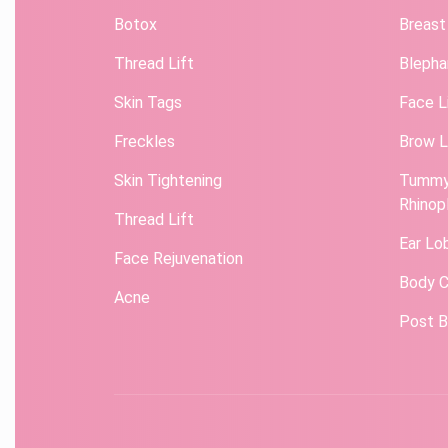
Botox
Breast
Thread Lift
Blepha
Skin Tags
Face L
Freckles
Brow L
Skin Tightening
Tummy
Rhinop
Thread Lift
Ear Lo
Face Rejuvenation
Body C
Acne
Post B