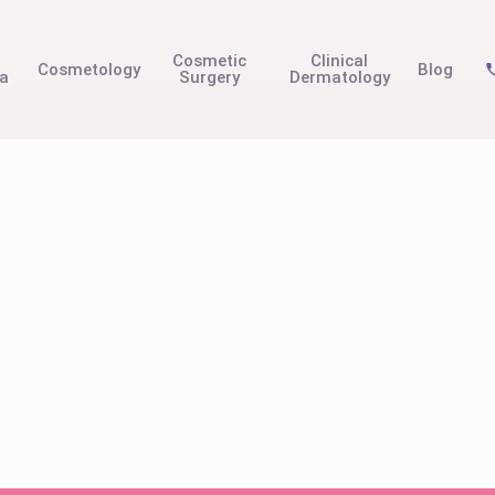
t
Cosmetic
Clinical
Cosmetology
Blog
na
Surgery
Dermatology