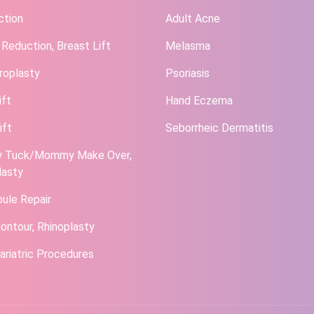
ction
Adult Acne
 Reduction, Breast Lift
Melasma
roplasty
Psoriasis
ift
Hand Eczema
ift
Seborrheic Dermatitis
 Tuck/Mommy Make Over,
lasty
bule Repair
ontour, Rhinoplasty
ariatric Procedures