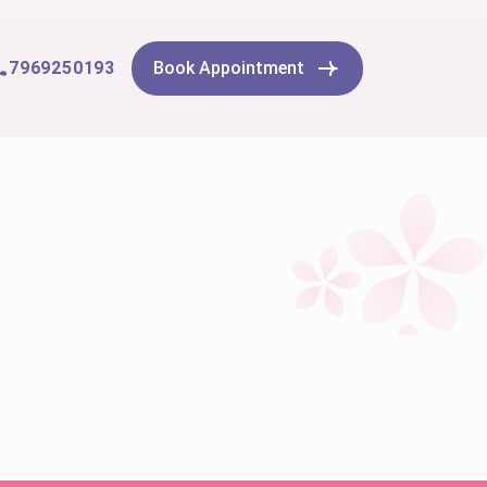
7969250193
Book Appointment