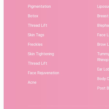
Pigmentation
Liposu
Botox
Breast
Thread Lift
Blepha
Skin Tags
Face L
Freckles
Brow L
Skin Tightening
Tummy
Rhinop
Thread Lift
Ear Lo
Face Rejuvenation
Body C
Acne
Post B