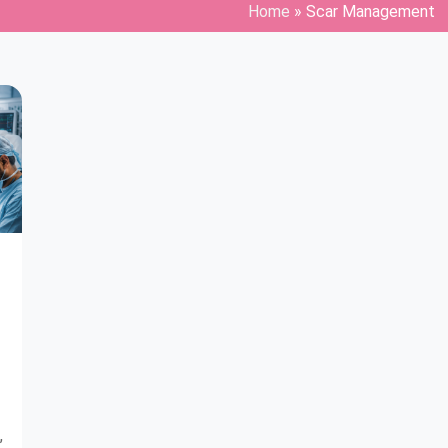
Home
»
Scar Management
,