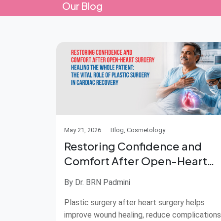
Our Blog
May 21, 2026
Blog, Cosmetology
Restoring Confidence and
Comfort After Open-Heart
Surgery
By Dr. BRN Padmini
Plastic surgery after heart surgery helps
improve wound healing, reduce complications