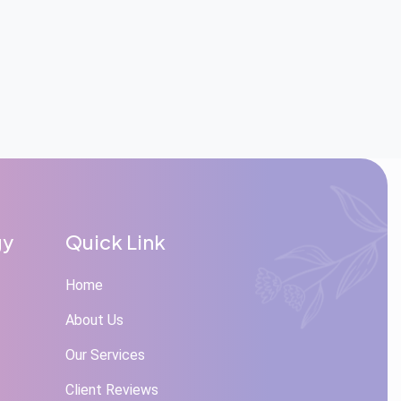
gy
Quick Link
Home
About Us
Our Services
Client Reviews