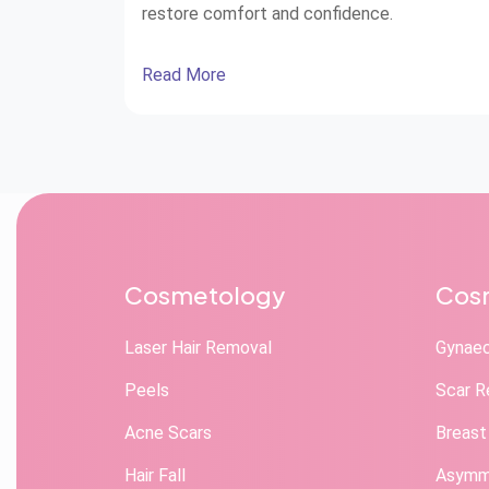
restore comfort and confidence.
Read More
Cosmetology
Cosm
Laser Hair Removal
Gynae
Peels
Scar R
Acne Scars
Breast
Hair Fall
Asymme