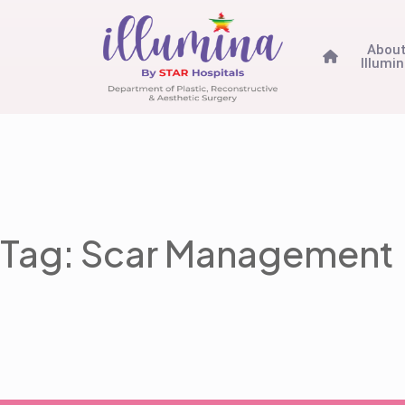
Abou
Illumi
Tag: Scar Management