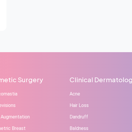
etic Surgery
Clinical Dermatolo
comastia
Acne
evisions
Hair Loss
 Augmentation
Dandruff
tric Breast
Baldness