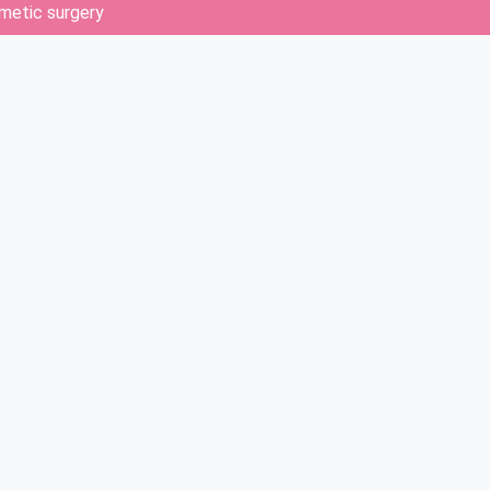
metic surgery