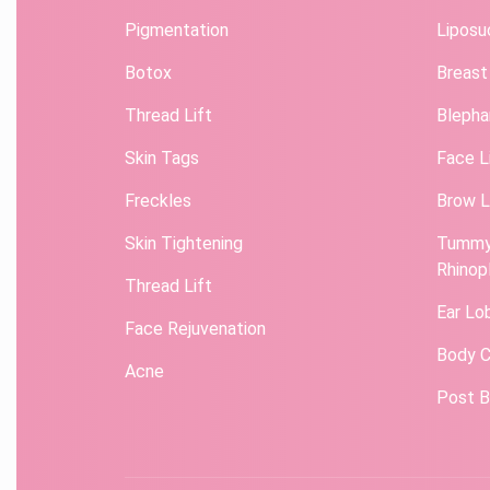
Pigmentation
Liposu
Botox
Breast
Thread Lift
Blepha
Skin Tags
Face L
Freckles
Brow L
Skin Tightening
Tummy
Rhinop
Thread Lift
Ear Lo
Face Rejuvenation
Body C
Acne
Post B