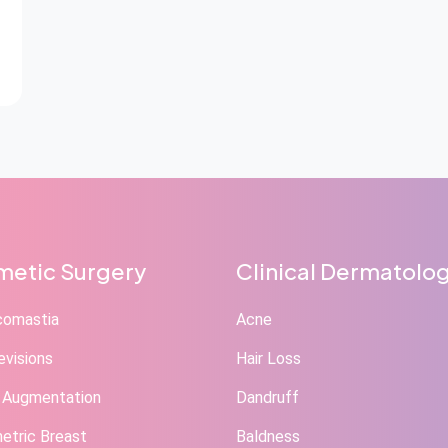
etic Surgery
Clinical Dermatolo
comastia
Acne
evisions
Hair Loss
 Augmentation
Dandruff
tric Breast
Baldness