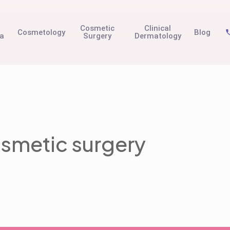
t
Cosmetic
Clinical
Cosmetology
Blog
na
Surgery
Dermatology
smetic surgery