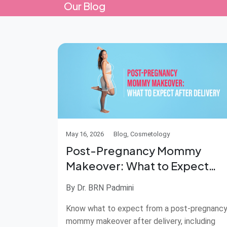
Our Blog
May 16, 2026
Blog, Cosmetology
Post-Pregnancy Mommy
Makeover: What to Expect
After Delivery
By Dr. BRN Padmini
Know what to expect from a post-pregnanc
mommy makeover after delivery, including