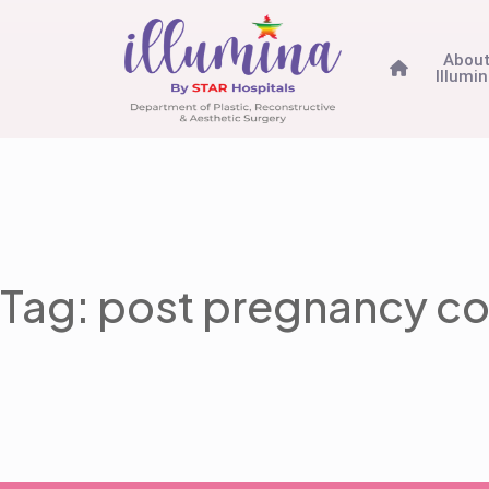
Abou
Illumi
Tag: post pregnancy co