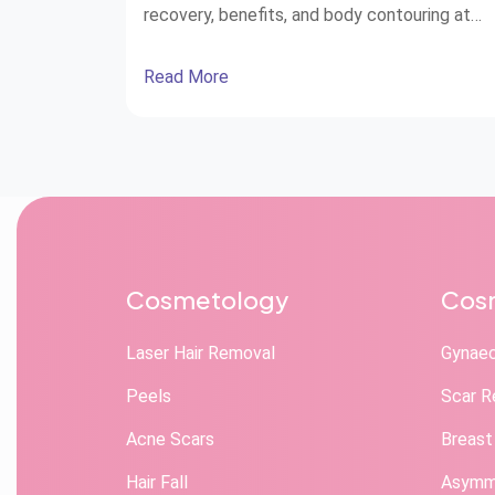
recovery, benefits, and body contouring at
STAR Hospitals.
Read More
Cosmetology
Cosm
Laser Hair Removal
Gynae
Peels
Scar R
Acne Scars
Breast
Hair Fall
Asymme