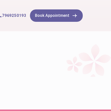
7969250193
Book Appointment