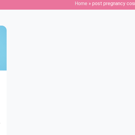
Home
»
post pregnancy cos
y