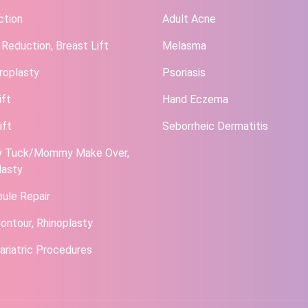
ction
Adult Acne
 Reduction, Breast Lift
Melasma
roplasty
Psoriasis
ift
Hand Eczema
ift
Seborrheic Dermatitis
 Tuck/Mommy Make Over,
lasty
bule Repair
ontour, Rhinoplasty
ariatric Procedures