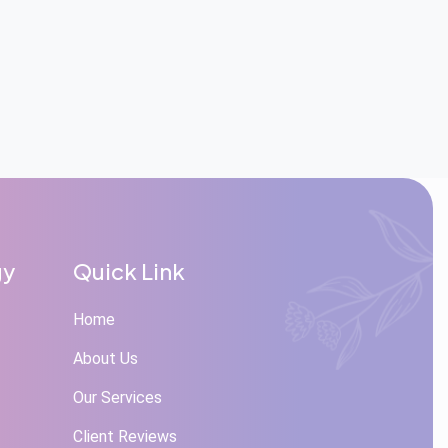
gy
Quick Link
Home
About Us
Our Services
Client Reviews