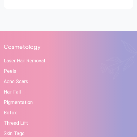
Cosmetology
Laser Hair Removal
Peels
Acne Scars
Hair Fall
Pigmentation
Botox
Thread Lift
Skin Tags