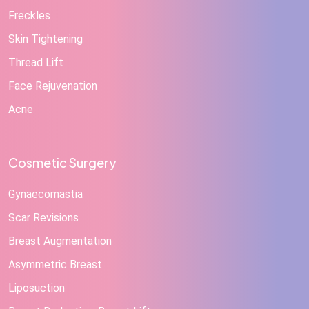
Freckles
Skin Tightening
Thread Lift
Face Rejuvenation
Acne
Cosmetic Surgery
Gynaecomastia
Scar Revisions
Breast Augmentation
Asymmetric Breast
Liposuction