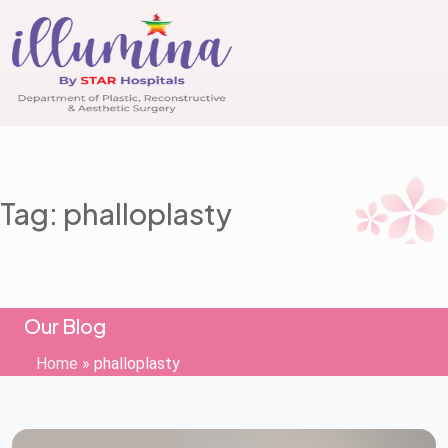
Tag: phalloplasty
Our Blog
Home
»
phalloplasty