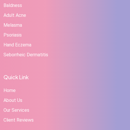
Baldness
Adult Acne
Melasma
Psoriasis
Hand Eczema
Seborrheic Dermatitis
Quick Link
Home
About Us
Our Services
Client Reviews