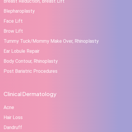
Breast Reduction, Breast Lift
Blepharoplasty
Face Lift
Brow Lift
Tummy Tuck/Mommy Make Over, Rhinoplasty
Ear Lobule Repair
Body Contour, Rhinoplasty
Post Bariatric Procedures
Clinical Dermatology
Acne
Hair Loss
Dandruff