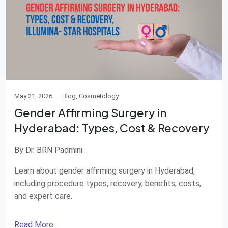
May 21, 2026
Blog, Cosmetology
Gender Affirming Surgery in
Hyderabad: Types, Cost & Recovery
By Dr. BRN Padmini
Learn about gender affirming surgery in Hyderabad,
including procedure types, recovery, benefits, costs,
and expert care.
Read More