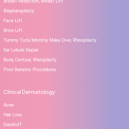
Breast Reduction, Breast Lift
Blepharoplasty
Face Lift
Brow Lift
Tummy Tuck/Mommy Make Over, Rhinoplasty
Ear Lobule Repair
Body Contour, Rhinoplasty
Post Bariatric Procedures
Clinical Dermatology
Acne
Hair Loss
Dandruff