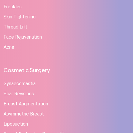
Freckles
Skin Tightening
Thread Lift
Face Rejuvenation
Acne
Cosmetic Surgery
Gynaecomastia
Scar Revisions
Breast Augmentation
Asymmetric Breast
Liposuction