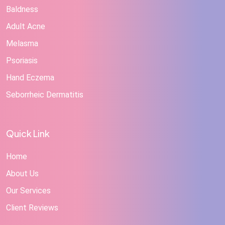
Baldness
Adult Acne
Melasma
Psoriasis
Hand Eczema
Seborrheic Dermatitis
Quick Link
Home
About Us
Our Services
Client Reviews