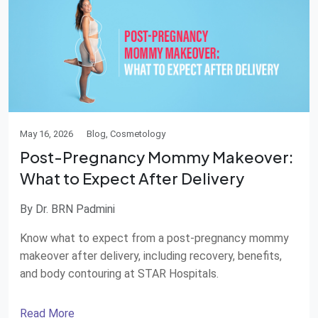
May 16, 2026
Blog, Cosmetology
Post-Pregnancy Mommy Makeover:
What to Expect After Delivery
By Dr. BRN Padmini
Know what to expect from a post-pregnancy mommy
makeover after delivery, including recovery, benefits,
and body contouring at STAR Hospitals.
Read More