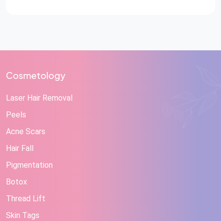
Cosmetology
Laser Hair Removal
Peels
Acne Scars
Hair Fall
Pigmentation
Botox
Thread Lift
Skin Tags