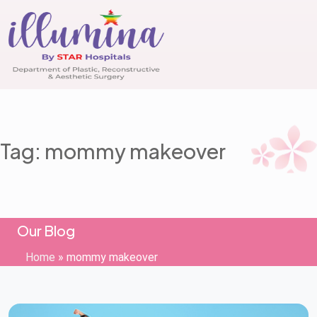
Tag: mommy makeover
Our Blog
Home
»
mommy makeover