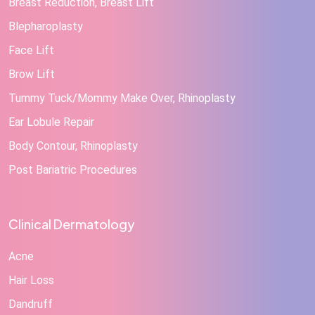
Breast Reduction, Breast Lift
Blepharoplasty
Face Lift
Brow Lift
Tummy Tuck/Mommy Make Over, Rhinoplasty
Ear Lobule Repair
Body Contour, Rhinoplasty
Post Bariatric Procedures
Clinical Dermatology
Acne
Hair Loss
Dandruff