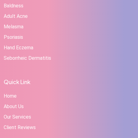
Baldness
Adult Acne
Melasma
Psoriasis
Hand Eczema
Seborrheic Dermatitis
Quick Link
Home
About Us
Our Services
Client Reviews