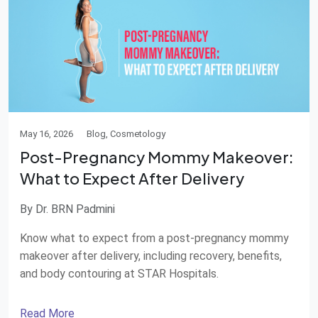
May 16, 2026
Blog, Cosmetology
Post-Pregnancy Mommy Makeover:
What to Expect After Delivery
By Dr. BRN Padmini
Know what to expect from a post-pregnancy mommy
makeover after delivery, including recovery, benefits,
and body contouring at STAR Hospitals.
Read More