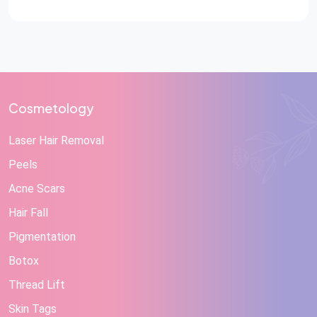
Cosmetology
Laser Hair Removal
Peels
Acne Scars
Hair Fall
Pigmentation
Botox
Thread Lift
Skin Tags