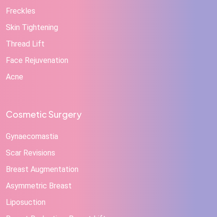
Freckles
Skin Tightening
Thread Lift
Face Rejuvenation
Acne
Cosmetic Surgery
Gynaecomastia
Scar Revisions
Breast Augmentation
Asymmetric Breast
Liposuction