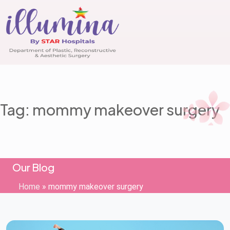
Tag: mommy makeover surgery
Our Blog
Home
»
mommy makeover surgery