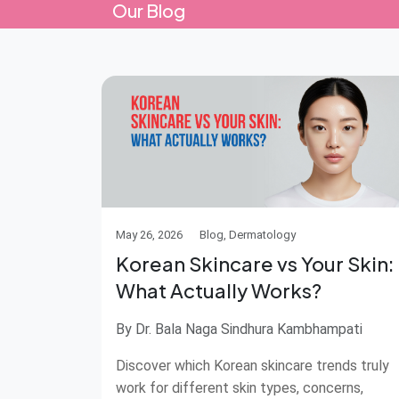
Our Blog
May 26, 2026
Blog, Dermatology
Korean Skincare vs Your Skin:
What Actually Works?
By Dr. Bala Naga Sindhura Kambhampati
Discover which Korean skincare trends truly
work for different skin types, concerns,