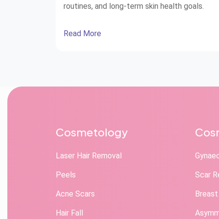
routines, and long-term skin health goals.
Read More
Cosmetology
Cosm
Laser Hair Removal
Gynae
Peels
Scar R
Acne Scars
Breast
Hair Fall
Asymme