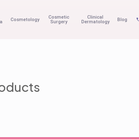
t
Cosmetic
Clinical
Cosmetology
Blog
na
Surgery
Dermatology
roducts