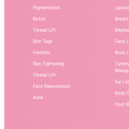
Pigmentation
Liposu
Botox
Breast
Thread Lift
Blepha
Skin Tags
Face L
Freckles
Brow L
Skin Tightening
Tummy
Rhinop
Thread Lift
Ear Lo
Face Rejuvenation
Body C
Acne
Post B