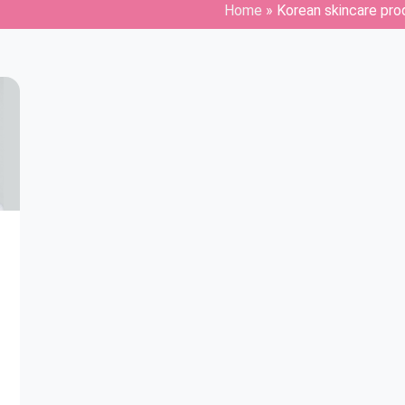
Home
»
Korean skincare pro