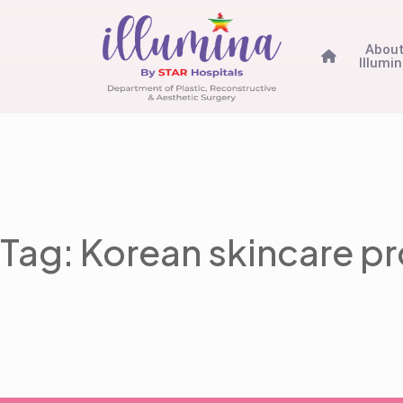
Abou
Illumi
Tag: Korean skincare p