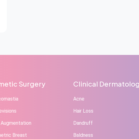
etic Surgery
Clinical Dermatolo
comastia
Acne
evisions
Hair Loss
 Augmentation
Dandruff
tric Breast
Baldness