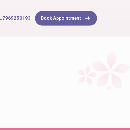
7969250193
Book Appointment