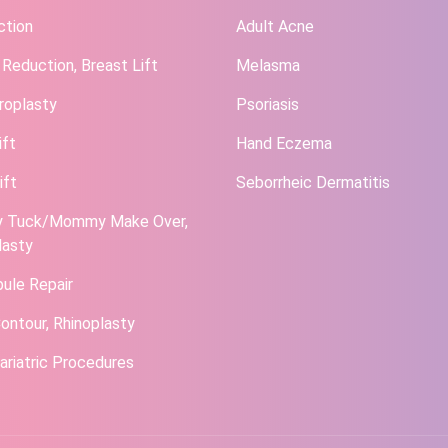
ction
Adult Acne
 Reduction, Breast Lift
Melasma
roplasty
Psoriasis
ift
Hand Eczema
ift
Seborrheic Dermatitis
 Tuck/Mommy Make Over,
lasty
bule Repair
ontour, Rhinoplasty
ariatric Procedures