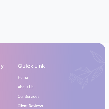
gy
Quick Link
Home
About Us
Our Services
Client Reviews