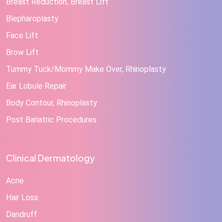
Breast Reduction, Breast Lift
Blepharoplasty
Face Lift
Brow Lift
Tummy Tuck/Mommy Make Over, Rhinoplasty
Ear Lobule Repair
Body Contour, Rhinoplasty
Post Bariatric Procedures
Clinical Dermatology
Acne
Hair Loss
Dandruff