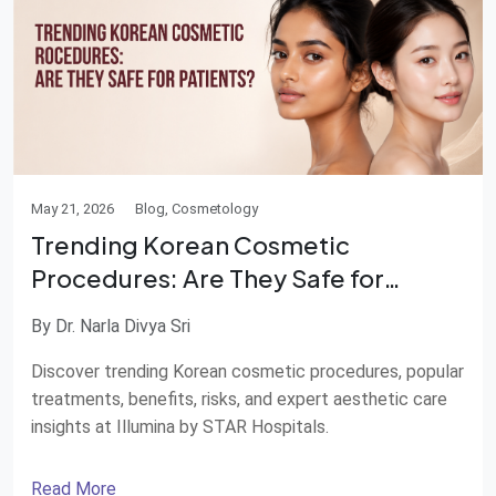
May 21, 2026
Blog, Cosmetology
Trending Korean Cosmetic
Procedures: Are They Safe for
Patients?
By Dr. Narla Divya Sri
Discover trending Korean cosmetic procedures, popular
treatments, benefits, risks, and expert aesthetic care
insights at Illumina by STAR Hospitals.
Read More