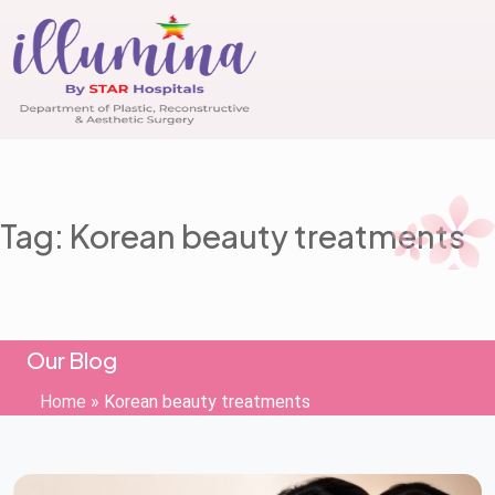
Tag: Korean beauty treatments
Our Blog
Home
»
Korean beauty treatments