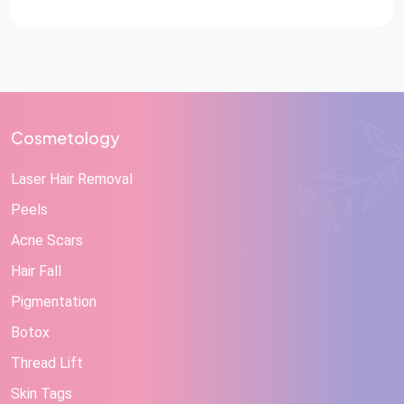
Cosmetology
Laser Hair Removal
Peels
Acne Scars
Hair Fall
Pigmentation
Botox
Thread Lift
Skin Tags