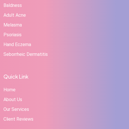
Baldness
Adult Acne
Melasma
Psoriasis
Hand Eczema
Seborrheic Dermatitis
Quick Link
Home
About Us
Our Services
Client Reviews