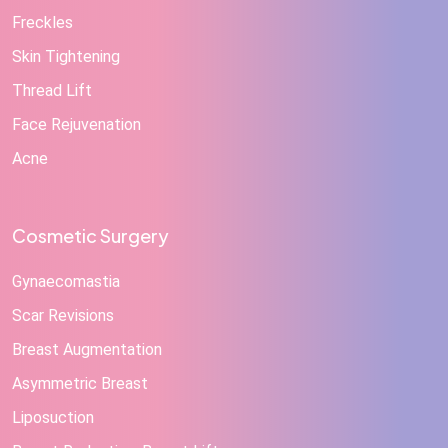
Freckles
Skin Tightening
Thread Lift
Face Rejuvenation
Acne
Cosmetic Surgery
Gynaecomastia
Scar Revisions
Breast Augmentation
Asymmetric Breast
Liposuction