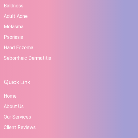
Baldness
Adult Acne
Melasma
Psoriasis
Hand Eczema
Seborrheic Dermatitis
Quick Link
Home
About Us
Our Services
Client Reviews