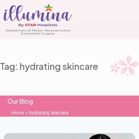
Tag: hydrating skincare
Our Blog
Home
»
hydrating skincare