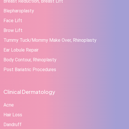
Breast Reduction, Breast Lift
Blepharoplasty
Face Lift
Brow Lift
Tummy Tuck/Mommy Make Over, Rhinoplasty
Ear Lobule Repair
Body Contour, Rhinoplasty
Post Bariatric Procedures
Clinical Dermatology
Acne
Hair Loss
Dandruff