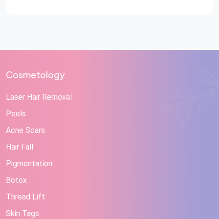
Cosmetology
Laser Hair Removal
Peels
Acne Scars
Hair Fall
Pigmentation
Botox
Thread Lift
Skin Tags