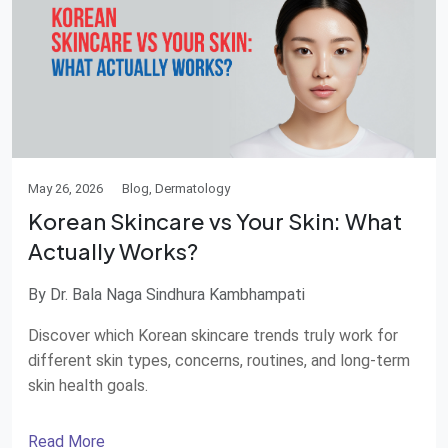
May 26, 2026
Blog, Dermatology
Korean Skincare vs Your Skin: What
Actually Works?
By Dr. Bala Naga Sindhura Kambhampati
Discover which Korean skincare trends truly work for
different skin types, concerns, routines, and long-term
skin health goals.
Read More