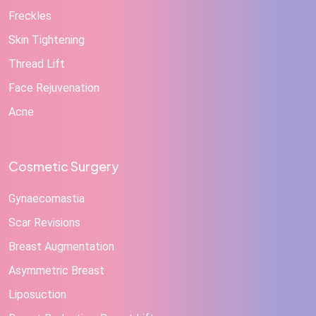
Freckles
Skin Tightening
Thread Lift
Face Rejuvenation
Acne
Cosmetic Surgery
Gynaecomastia
Scar Revisions
Breast Augmentation
Asymmetric Breast
Liposuction