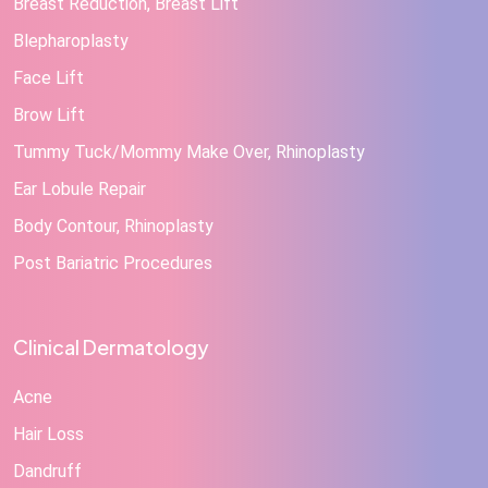
Breast Reduction, Breast Lift
Blepharoplasty
Face Lift
Brow Lift
Tummy Tuck/Mommy Make Over, Rhinoplasty
Ear Lobule Repair
Body Contour, Rhinoplasty
Post Bariatric Procedures
Clinical Dermatology
Acne
Hair Loss
Dandruff