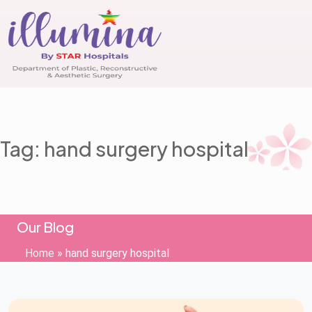
Tag: hand surgery hospital
Our Blog
Home
»
hand surgery hospital