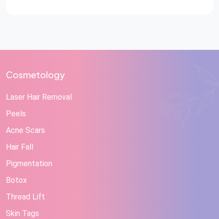
Reconstructive Care at STAR Hospitals A hand injury
can change a person’s life in a matter […]
Cosmetology
Laser Hair Removal
Peels
Acne Scars
Hair Fall
Pigmentation
Botox
Thread Lift
Skin Tags