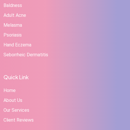
Baldness
Adult Acne
Melasma
Psoriasis
Hand Eczema
Seborrheic Dermatitis
Quick Link
Home
About Us
Our Services
Client Reviews