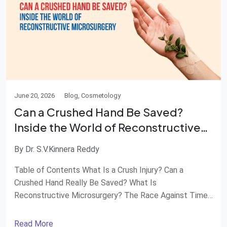
June 20, 2026
Blog, Cosmetology
Can a Crushed Hand Be Saved?
Inside the World of Reconstructive
Microsurgery
By Dr. S.V.Kinnera Reddy
Table of Contents What Is a Crush Injury? Can a
Crushed Hand Really Be Saved? What Is
Reconstructive Microsurgery? The Race Against Time
How Surgeons Rebuild a Hand Recovery Is a Journey
When Should You Seek Emergency Care? Advanced
Read More