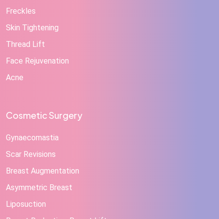
Freckles
Skin Tightening
Thread Lift
Face Rejuvenation
Acne
Cosmetic Surgery
Gynaecomastia
Scar Revisions
Breast Augmentation
Asymmetric Breast
Liposuction