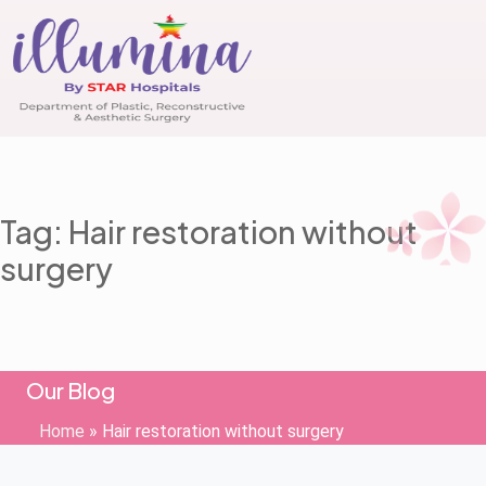
Tag: Hair restoration without
surgery
Our Blog
Home
»
Hair restoration without surgery