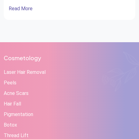
Read More
Cosmetology
Laser Hair Removal
Peels
Acne Scars
Hair Fall
Pigmentation
Botox
Thread Lift