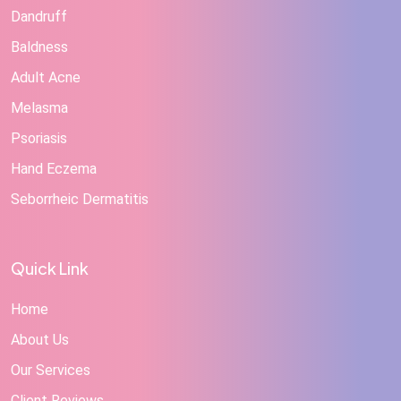
Dandruff
Baldness
Adult Acne
Melasma
Psoriasis
Hand Eczema
Seborrheic Dermatitis
Quick Link
Home
About Us
Our Services
Client Reviews