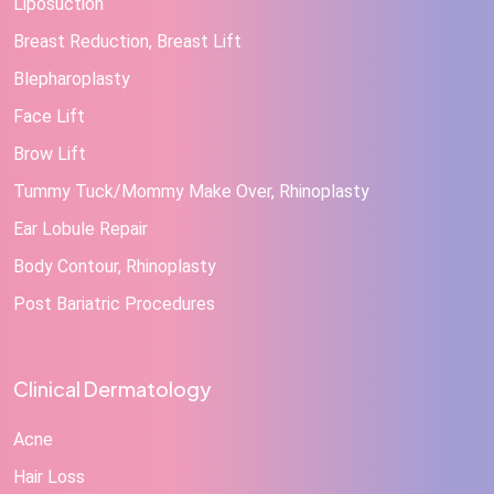
Liposuction
Breast Reduction, Breast Lift
Blepharoplasty
Face Lift
Brow Lift
Tummy Tuck/Mommy Make Over, Rhinoplasty
Ear Lobule Repair
Body Contour, Rhinoplasty
Post Bariatric Procedures
Clinical Dermatology
Acne
Hair Loss