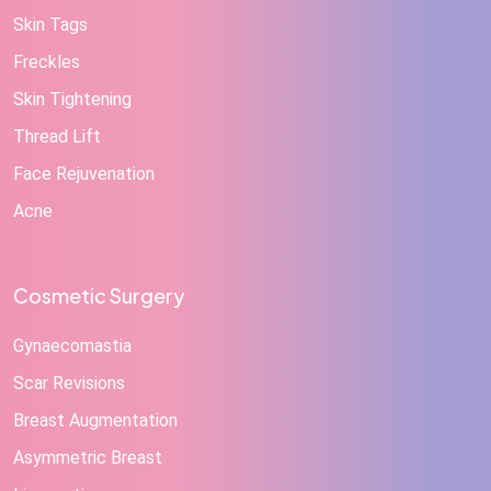
Skin Tags
Freckles
Skin Tightening
Thread Lift
Face Rejuvenation
Acne
Cosmetic Surgery
Gynaecomastia
Scar Revisions
Breast Augmentation
Asymmetric Breast