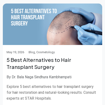
May 19, 2026
Blog, Cosmetology
5 Best Alternatives to Hair
Transplant Surgery
By Dr. Bala Naga Sindhura Kambhampati
Explore 5 best alternatives to hair transplant surgery
for hair restoration and natural-looking results. Consult
experts at STAR Hospitals.