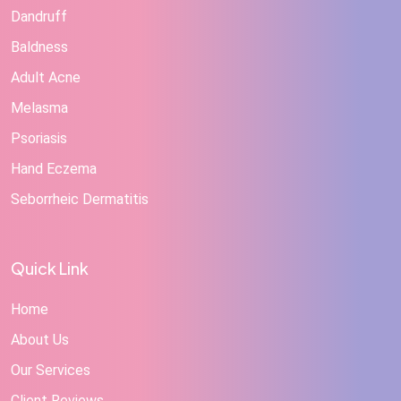
Dandruff
Baldness
Adult Acne
Melasma
Psoriasis
Hand Eczema
Seborrheic Dermatitis
Quick Link
Home
About Us
Our Services
Client Reviews