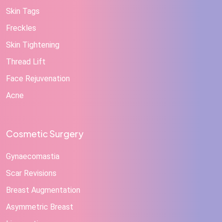
Skin Tags
Freckles
Skin Tightening
Thread Lift
Face Rejuvenation
Acne
Cosmetic Surgery
Gynaecomastia
Scar Revisions
Breast Augmentation
Asymmetric Breast