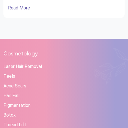
Read More
Cosmetology
Laser Hair Removal
Peels
Acne Scars
Hair Fall
Pigmentation
Botox
Thread Lift