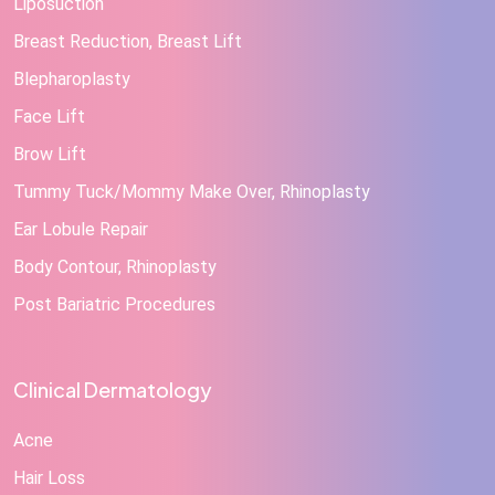
Liposuction
Breast Reduction, Breast Lift
Blepharoplasty
Face Lift
Brow Lift
Tummy Tuck/Mommy Make Over, Rhinoplasty
Ear Lobule Repair
Body Contour, Rhinoplasty
Post Bariatric Procedures
Clinical Dermatology
Acne
Hair Loss