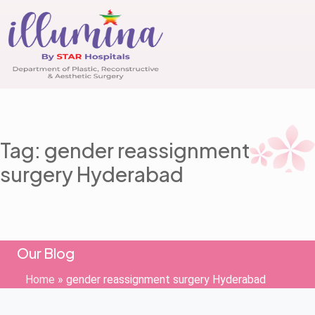
Tag: gender reassignment
surgery Hyderabad
Our Blog
Home
»
gender reassignment surgery Hyderabad