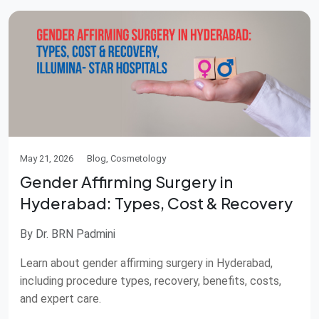
May 21, 2026
Blog, Cosmetology
Gender Affirming Surgery in
Hyderabad: Types, Cost & Recovery
By Dr. BRN Padmini
Learn about gender affirming surgery in Hyderabad,
including procedure types, recovery, benefits, costs,
and expert care.