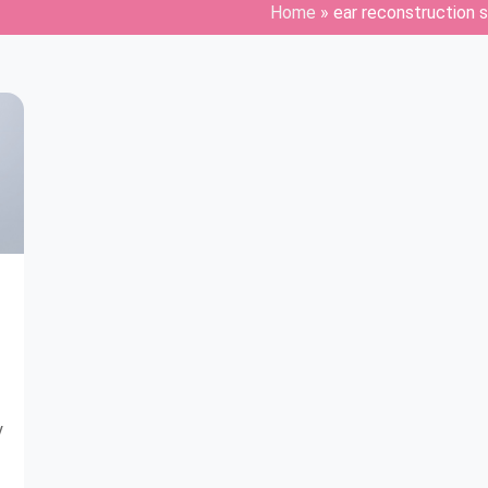
Home
»
ear reconstruction 
y
o