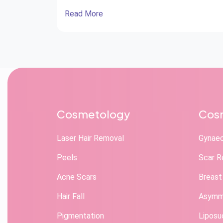
Needs Ear Reconstruction Surgery? Ear
Read More
Reconstruction Surgery: Procedure and Care
Recovery After Ear Reconstruction Surgery
Benefits of Ear Reconstruction Surgery The
ears play an important role not only in hearing
but also […]
Cosmetology
Cosm
Laser Hair Removal
Gynae
Peels
Scar R
Acne Scars
Breast
Hair Fall
Asymme
Pigmentation
Liposu