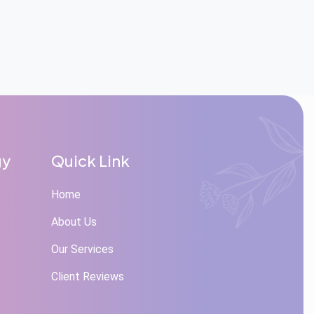
gy
Quick Link
Home
About Us
Our Services
Client Reviews