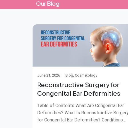
Our Blog
June 21, 2026
Blog, Cosmetology
Reconstructive Surgery for
Congenital Ear Deformities
Table of Contents What Are Congenital Ear
Deformities? What Is Reconstructive Surger
for Congenital Ear Deformities? Conditions
Treated with Ear Reconstruction Surgery Wh