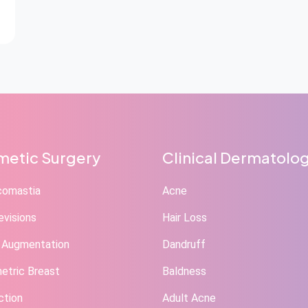
etic Surgery
Clinical Dermatolo
comastia
Acne
evisions
Hair Loss
 Augmentation
Dandruff
tric Breast
Baldness
ction
Adult Acne