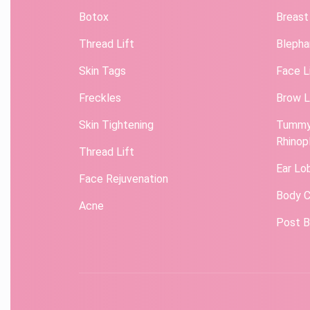
Botox
Breast
Thread Lift
Blepha
Skin Tags
Face L
Freckles
Brow L
Skin Tightening
Tummy
Rhinop
Thread Lift
Ear Lo
Face Rejuvenation
Body C
Acne
Post B