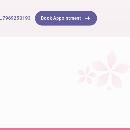
7969250193
Book Appointment