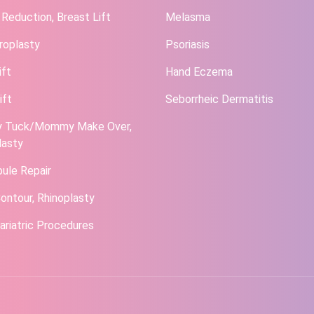
 Reduction, Breast Lift
Melasma
roplasty
Psoriasis
ift
Hand Eczema
ift
Seborrheic Dermatitis
 Tuck/Mommy Make Over,
lasty
bule Repair
ontour, Rhinoplasty
ariatric Procedures