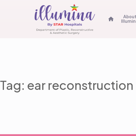
Abou
Illumi
Tag: ear reconstruction