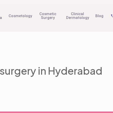
t
Cosmetic
Clinical
Cosmetology
Blog
na
Surgery
Dermatology
 surgery in Hyderabad