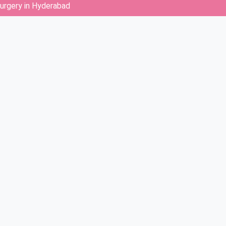
surgery in Hyderabad