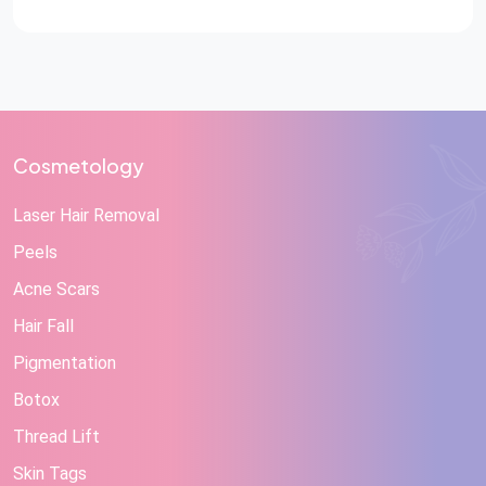
Reconstructive Care at STAR Hospitals A hand injury
can change a person’s life in a matter […]
Cosmetology
Laser Hair Removal
Peels
Acne Scars
Hair Fall
Pigmentation
Botox
Thread Lift
Skin Tags