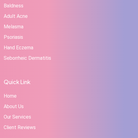
Baldness
Adult Acne
Melasma
Psoriasis
Hand Eczema
Seborrheic Dermatitis
Quick Link
Home
About Us
Our Services
Client Reviews