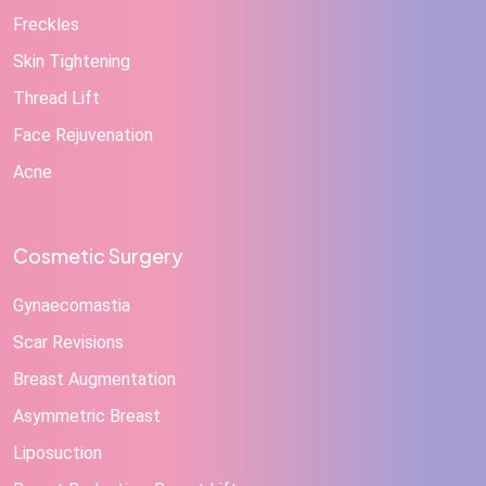
Freckles
Skin Tightening
Thread Lift
Face Rejuvenation
Acne
Cosmetic Surgery
Gynaecomastia
Scar Revisions
Breast Augmentation
Asymmetric Breast
Liposuction