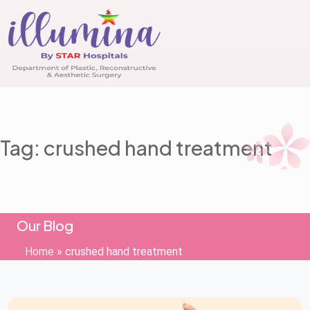
Tag: crushed hand treatment
Our Blog
Home
»
crushed hand treatment