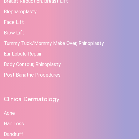
Breast Reduction, Breast Lift
Blepharoplasty
Face Lift
Brow Lift
Tummy Tuck/Mommy Make Over, Rhinoplasty
Ear Lobule Repair
Body Contour, Rhinoplasty
Post Bariatric Procedures
Clinical Dermatology
Acne
Hair Loss
Dandruff