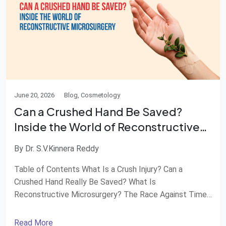
June 20, 2026
Blog, Cosmetology
Can a Crushed Hand Be Saved?
Inside the World of Reconstructive
Microsurgery
By Dr. S.V.Kinnera Reddy
Table of Contents What Is a Crush Injury? Can a
Crushed Hand Really Be Saved? What Is
Reconstructive Microsurgery? The Race Against Time
How Surgeons Rebuild a Hand Recovery Is a Journey
When Should You Seek Emergency Care? Advanced
Read More