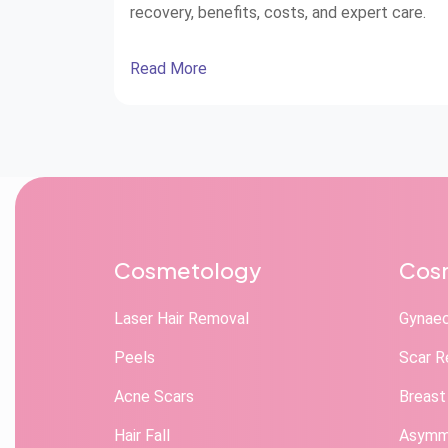
recovery, benefits, costs, and expert care.
Read More
Cosmetology
Cosm
Laser Hair Removal
Gynae
Peels
Scar R
Acne Scars
Breast
Hair Fall
Asymme