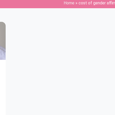
Home
»
cost of gender affi