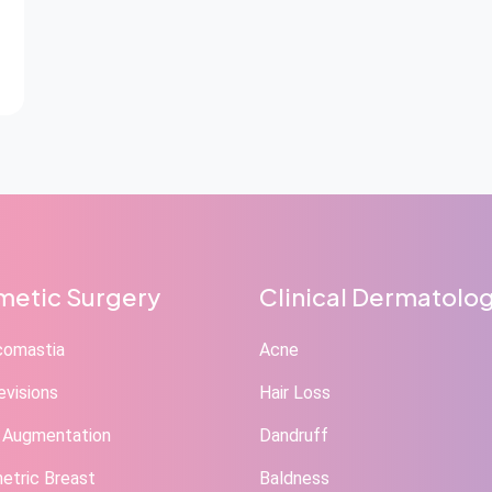
etic Surgery
Clinical Dermatolo
comastia
Acne
evisions
Hair Loss
 Augmentation
Dandruff
tric Breast
Baldness