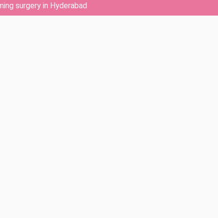
rming surgery in Hyderabad