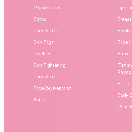
Pigmentation
Liposu
Botox
Breast
Thread Lift
Blepha
Skin Tags
Face L
Freckles
Brow L
Skin Tightening
Tummy
Rhinop
Thread Lift
Ear Lo
Face Rejuvenation
Body C
Acne
Post B