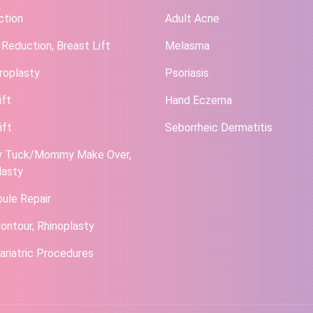
ction
Adult Acne
 Reduction, Breast Lift
Melasma
roplasty
Psoriasis
ift
Hand Eczema
ift
Seborrheic Dermatitis
 Tuck/Mommy Make Over,
lasty
bule Repair
ontour, Rhinoplasty
ariatric Procedures