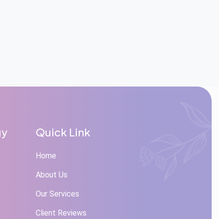
gy
Quick Link
Home
About Us
Our Services
Client Reviews