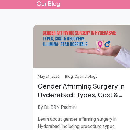
Our Blog
May 21, 2026
Blog, Cosmetology
Gender Affirming Surgery in
Hyderabad: Types, Cost &
Recovery
By Dr. BRN Padmini
Learn about gender affirming surgery in
Hyderabad, including procedure types,