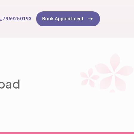
7969250193
Book Appointment
abad