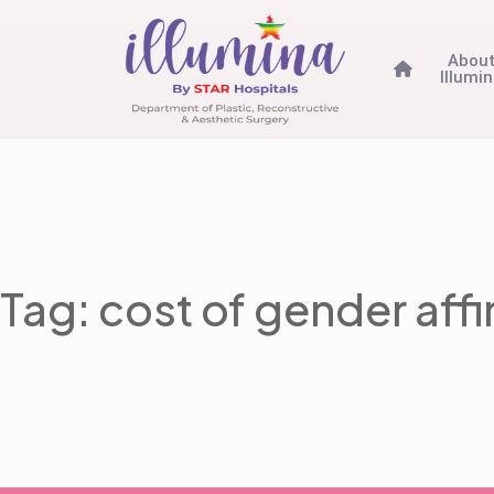
Abou
Illumi
Tag: cost of gender aff