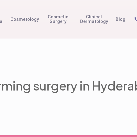
t
Cosmetic
Clinical
Cosmetology
Blog
na
Surgery
Dermatology
irming surgery in Hyder