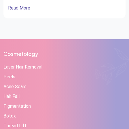
Reconstructive surgery Very often, cosmetic surgery is
Read More
misconstrued as reconstructive surgery and vice versa.
While plastic surgeons perform both specialties and
can improve appearance, they differ significantly in
their […]
Cosmetology
Laser Hair Removal
Peels
Acne Scars
Hair Fall
Pigmentation
Botox
Thread Lift