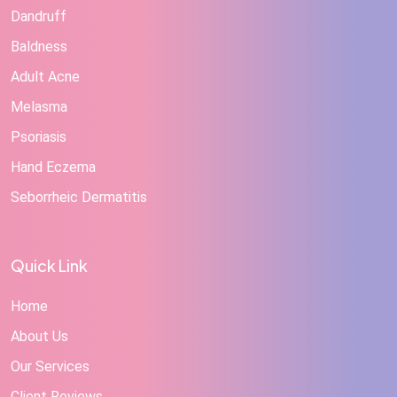
Dandruff
Baldness
Adult Acne
Melasma
Psoriasis
Hand Eczema
Seborrheic Dermatitis
Quick Link
Home
About Us
Our Services
Client Reviews