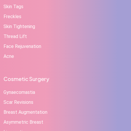
Skin Tags
Freckles
Skin Tightening
Thread Lift
Face Rejuvenation
Acne
Cosmetic Surgery
Gynaecomastia
Scar Revisions
Breast Augmentation
Asymmetric Breast