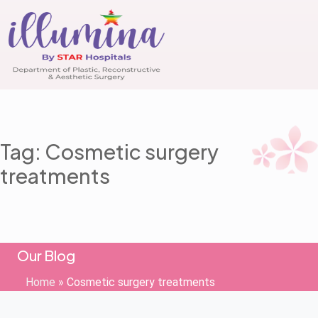
Tag: Cosmetic surgery
treatments
Our Blog
Home
»
Cosmetic surgery treatments