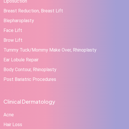
Liposuction
Breast Reduction, Breast Lift
Blepharoplasty
Face Lift
Brow Lift
Tummy Tuck/Mommy Make Over, Rhinoplasty
Ear Lobule Repair
Body Contour, Rhinoplasty
Post Bariatric Procedures
Clinical Dermatology
Acne
Hair Loss