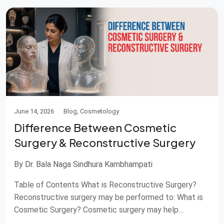
June 14, 2026
Blog, Cosmetology
Difference Between Cosmetic
Surgery & Reconstructive Surgery
By Dr. Bala Naga Sindhura Kambhampati
Table of Contents What is Reconstructive Surgery?
Reconstructive surgery may be performed to: What is
Cosmetic Surgery? Cosmetic surgery may help
Difference between cosmetic surgery and