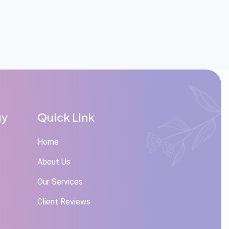
gy
Quick Link
Home
About Us
Our Services
Client Reviews