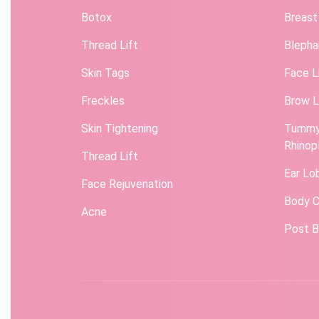
Botox
Breast
Thread Lift
Blepha
Skin Tags
Face L
Freckles
Brow L
Skin Tightening
Tummy
Rhinop
Thread Lift
Ear Lo
Face Rejuvenation
Body C
Acne
Post B