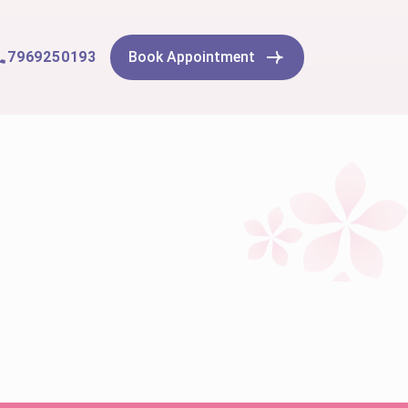
7969250193
Book Appointment