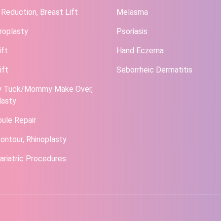
 Reduction, Breast Lift
Melasma
roplasty
Psoriasis
ift
Hand Eczema
ift
Seborrheic Dermatitis
 Tuck/Mommy Make Over,
lasty
bule Repair
ontour, Rhinoplasty
ariatric Procedures