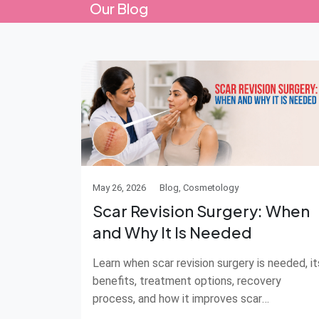
Our Blog
May 26, 2026
Blog, Cosmetology
Scar Revision Surgery: When
and Why It Is Needed
Learn when scar revision surgery is needed, it
benefits, treatment options, recovery
process, and how it improves scar
appearance.