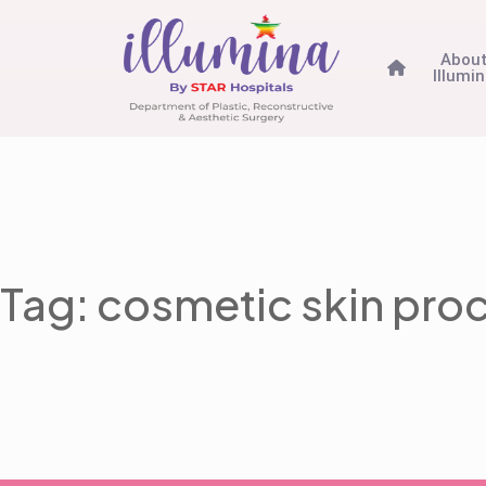
Abou
Illumi
Tag: cosmetic skin pro