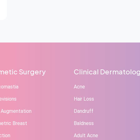
etic Surgery
Clinical Dermatolo
comastia
Acne
evisions
Hair Loss
 Augmentation
Dandruff
tric Breast
Baldness
ction
Adult Acne