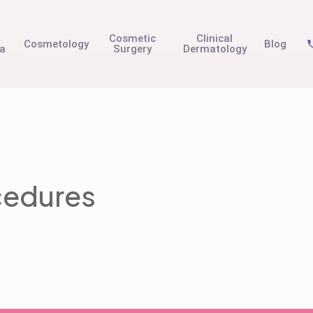
t
Cosmetic
Clinical
Cosmetology
Blog
na
Surgery
Dermatology
cedures