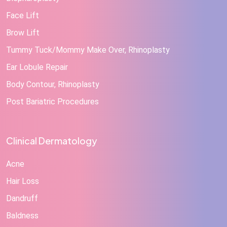
Face Lift
Brow Lift
Tummy Tuck/Mommy Make Over, Rhinoplasty
Ear Lobule Repair
Body Contour, Rhinoplasty
Post Bariatric Procedures
Clinical Dermatology
Acne
Hair Loss
Dandruff
Baldness