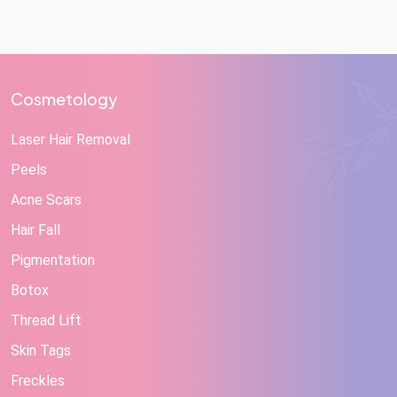
Cosmetology
Laser Hair Removal
Peels
Acne Scars
Hair Fall
Pigmentation
Botox
Thread Lift
Skin Tags
Freckles