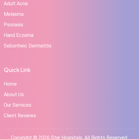
Adult Acne
Melasma
Psoriasis
Hand Eczema
Seborrheic Dermatitis
Quick Link
Home
About Us
Our Services
Client Reviews
Copyright © 2026 Star Hospitals. All Rights Reserved.