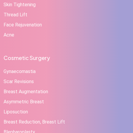
Skin Tightening
Thread Lift
Face Rejuvenation
Acne
Cosmetic Surgery
Gynaecomastia
Scar Revisions
Breast Augmentation
Asymmetric Breast
Liposuction
Breast Reduction, Breast Lift
Blepharoplasty