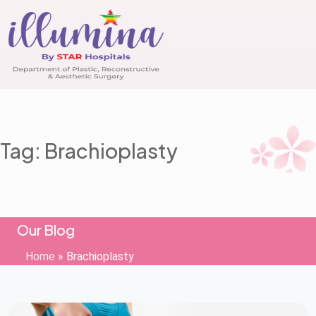
Tag: Brachioplasty
Our Blog
Home
»
Brachioplasty