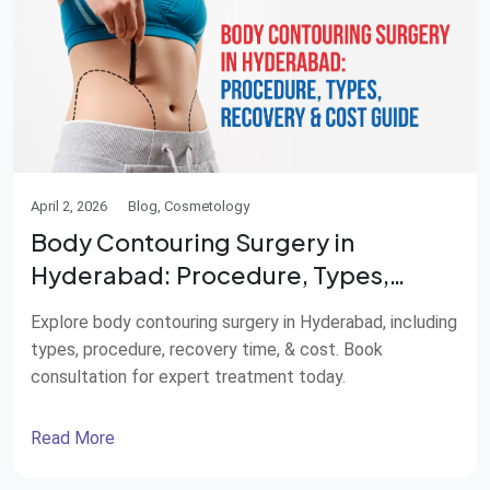
April 2, 2026
Blog, Cosmetology
Body Contouring Surgery in
Hyderabad: Procedure, Types,
Recovery & Cost Guide
Explore body contouring surgery in Hyderabad, including
types, procedure, recovery time, & cost. Book
consultation for expert treatment today.
Read More