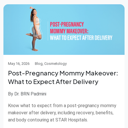
May 16, 2026
Blog, Cosmetology
Post-Pregnancy Mommy Makeover:
What to Expect After Delivery
By Dr. BRN Padmini
Know what to expect from a post-pregnancy mommy
makeover after delivery, including recovery, benefits,
and body contouring at STAR Hospitals.