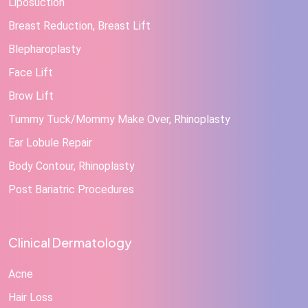
Liposuction
Breast Reduction, Breast Lift
Blepharoplasty
Face Lift
Brow Lift
Tummy Tuck/Mommy Make Over, Rhinoplasty
Ear Lobule Repair
Body Contour, Rhinoplasty
Post Bariatric Procedures
Clinical Dermatology
Acne
Hair Loss