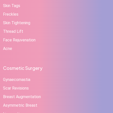
Skin Tags
Freckles
Skin Tightening
Thread Lift
Face Rejuvenation
Acne
Cosmetic Surgery
Gynaecomastia
Scar Revisions
Breast Augmentation
Asymmetric Breast