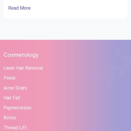
Read More
Cosmetology
Laser Hair Removal
Peels
Acne Scars
Hair Fall
Pigmentation
Botox
Thread Lift