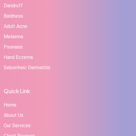
Dandruff
Baldness
Adult Acne
Melasma
Psoriasis
Hand Eczema
Seborrheic Dermatitis
Quick Link
Home
About Us
Our Services
Client Reviews