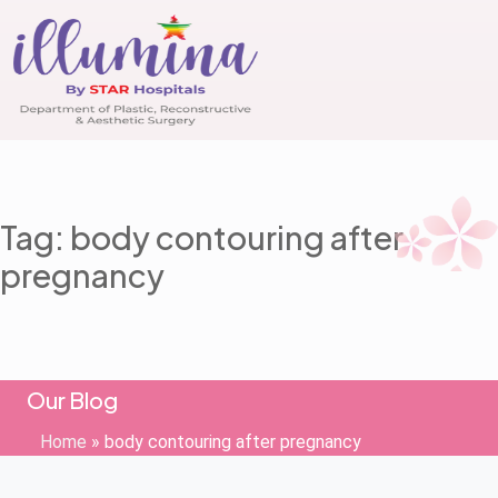
Tag: body contouring after
pregnancy
Our Blog
Home
»
body contouring after pregnancy