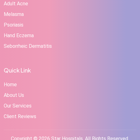
Adult Acne
Melasma
Psoriasis
Hand Eczema
Seborrheic Dermatitis
Quick Link
Home
About Us
Our Services
Client Reviews
Copyright © 2026 Star Hospitals. All Rights Reserved.