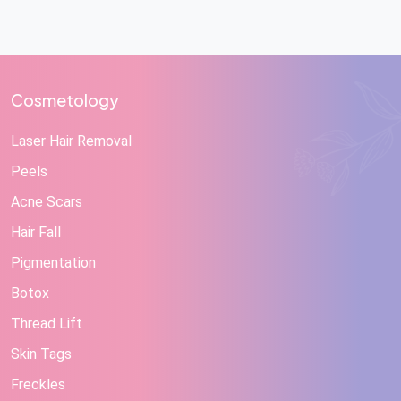
Cosmetology
Laser Hair Removal
Peels
Acne Scars
Hair Fall
Pigmentation
Botox
Thread Lift
Skin Tags
Freckles