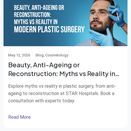
May 12, 2026
Blog, Cosmetology
Beauty, Anti-Ageing or
Reconstruction: Myths vs Reality in
Modern Plastic Surgery
Explore myths vs reality in plastic surgery, from anti-
ageing to reconstruction at STAR Hospitals. Book a
consultation with experts today.
Read More