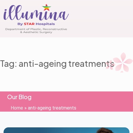
Tag: anti-ageing treatments
Our Blog
Home
»
anti-ageing treatments