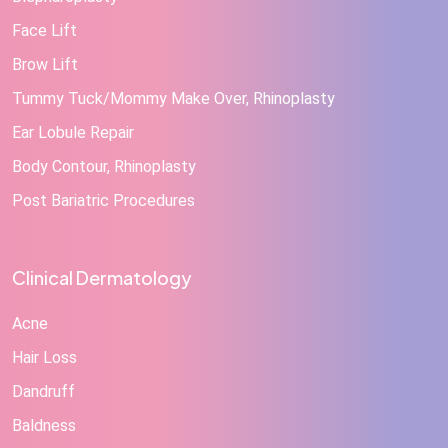
Face Lift
Brow Lift
Tummy Tuck/Mommy Make Over, Rhinoplasty
Ear Lobule Repair
Body Contour, Rhinoplasty
Post Bariatric Procedures
Clinical Dermatology
Acne
Hair Loss
Dandruff
Baldness