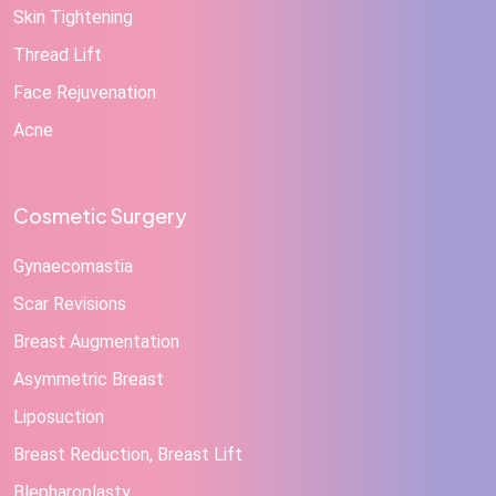
Skin Tightening
Thread Lift
Face Rejuvenation
Acne
Cosmetic Surgery
Gynaecomastia
Scar Revisions
Breast Augmentation
Asymmetric Breast
Liposuction
Breast Reduction, Breast Lift
Blepharoplasty