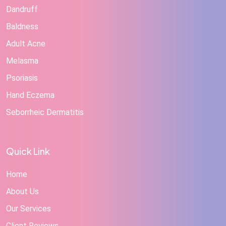
Dandruff
Baldness
Adult Acne
Melasma
Psoriasis
Hand Eczema
Seborrheic Dermatitis
Quick Link
Home
About Us
Our Services
Client Reviews