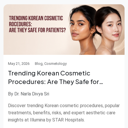
May 21, 2026
Blog, Cosmetology
Trending Korean Cosmetic
Procedures: Are They Safe for
Patients?
By Dr. Narla Divya Sri
Discover trending Korean cosmetic procedures, popular
treatments, benefits, risks, and expert aesthetic care
insights at Illumina by STAR Hospitals.