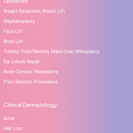
Liposuction
Breast Reduction, Breast Lift
Blepharoplasty
Face Lift
Brow Lift
Tummy Tuck/Mommy Make Over, Rhinoplasty
Ear Lobule Repair
Body Contour, Rhinoplasty
Post Bariatric Procedures
Clinical Dermatology
Acne
Hair Loss