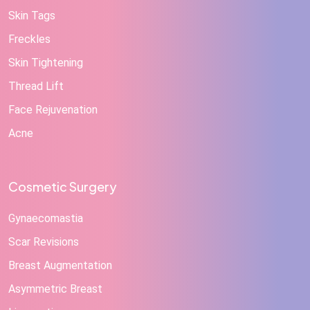
Skin Tags
Freckles
Skin Tightening
Thread Lift
Face Rejuvenation
Acne
Cosmetic Surgery
Gynaecomastia
Scar Revisions
Breast Augmentation
Asymmetric Breast