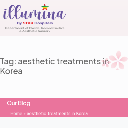
Tag: aesthetic treatments in
Korea
Our Blog
Home
»
aesthetic treatments in Korea