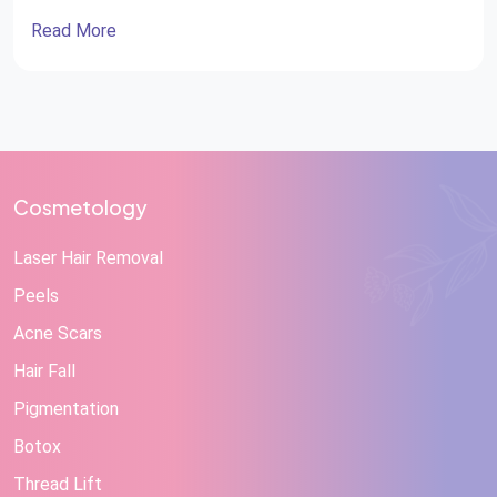
Read More
Cosmetology
Laser Hair Removal
Peels
Acne Scars
Hair Fall
Pigmentation
Botox
Thread Lift